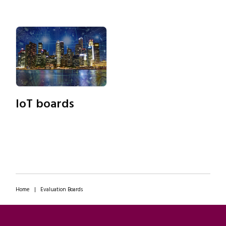
IoT boards
Home
|
Evaluation Boards