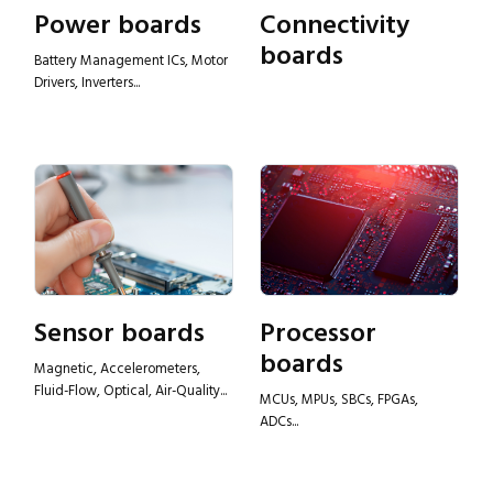
Power boards
Connectivity
boards
Battery Management ICs, Motor
Drivers, Inverters...
Sensor boards
Processor
boards
Magnetic, Accelerometers,
Fluid-Flow, Optical, Air-Quality...
MCUs, MPUs, SBCs, FPGAs,
ADCs...