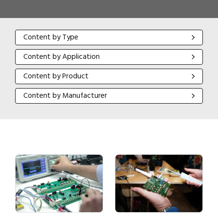
Content by Type
Content by Type
Content by Application
Content by Application
Content by Product
Content by Product
Content by Manufacturer
Content by Manufacturer