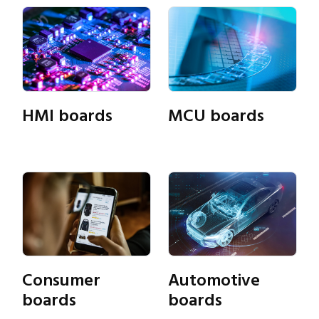
HMI boards
MCU boards
Consumer
Automotive
Close navigation
boards
boards