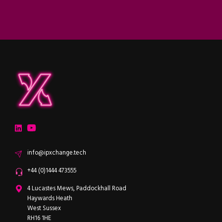
ipXchange
Electronics components news for design engineers
LinkedIn
YouTube
Email
info@ipxchange.tech
Office phone
+44 (0)1444 473555
ipXchange
4 Lucastes Mews, Paddockhall Road
Haywards Heath
West Sussex
RH16 1HE