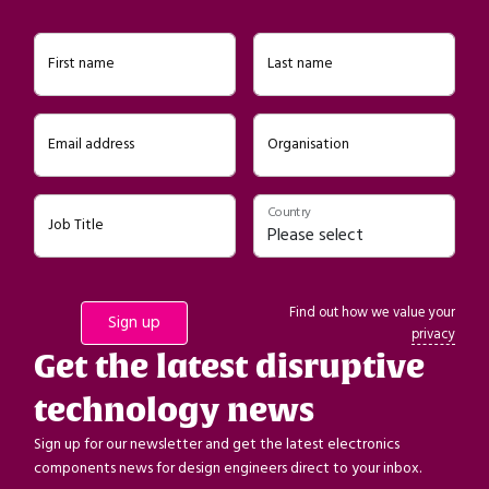
First name
Last name
Email address
Organisation
Country
Job Title
Find out how we value your
privacy
Get the latest disruptive
technology news
Sign up for our newsletter and get the latest electronics
components news for design engineers direct to your inbox.