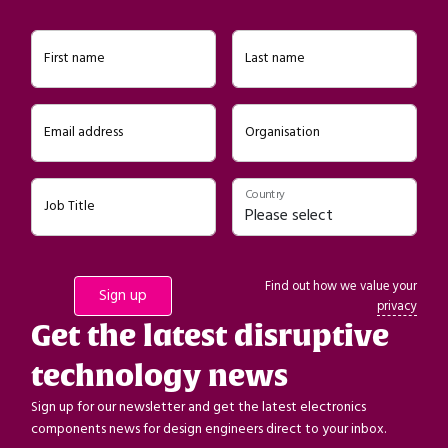
First name
Last name
Email address
Organisation
Country
Job Title
Find out how we value your
privacy
Get the latest disruptive
technology news
Sign up for our newsletter and get the latest electronics
components news for design engineers direct to your inbox.