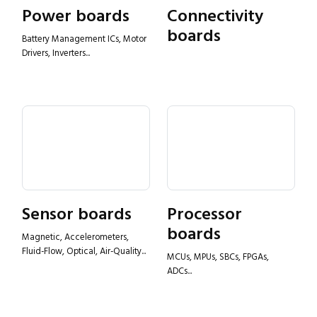
Power boards
Connectivity
boards
Battery Management ICs, Motor
Drivers, Inverters...
Sensor boards
Processor
boards
Magnetic, Accelerometers,
Fluid-Flow, Optical, Air-Quality...
MCUs, MPUs, SBCs, FPGAs,
ADCs...