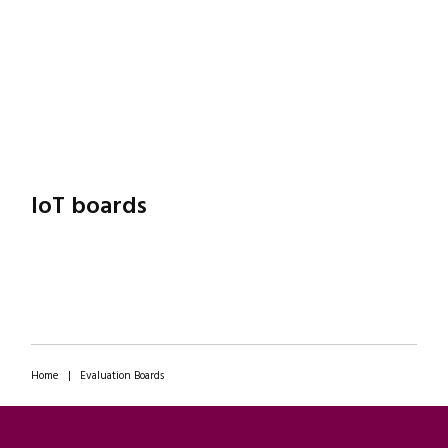
IoT boards
Home
|
Evaluation Boards