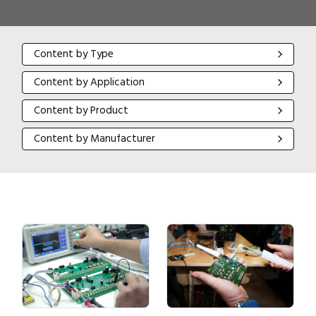
Content by Type
Content by Type
Content by Application
Content by Application
Content by Product
Content by Product
Content by Manufacturer
Content by Manufacturer