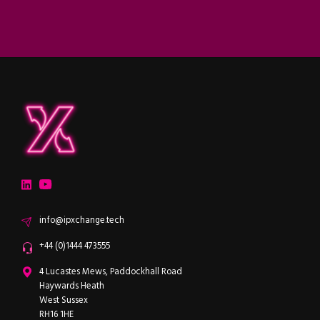
ipXchange
Electronics components news for design engineers
LinkedIn
YouTube
Email
info@ipxchange.tech
Office phone
+44 (0)1444 473555
ipXchange
4 Lucastes Mews, Paddockhall Road
Haywards Heath
West Sussex
RH16 1HE