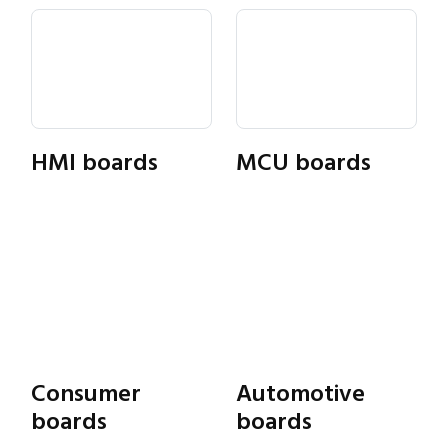
HMI boards
MCU boards
Consumer
Automotive
Close navigation
boards
boards