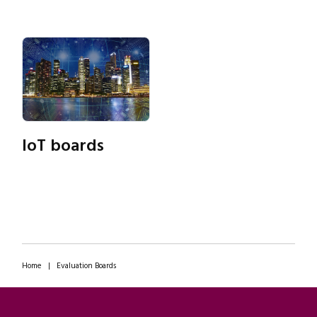
IoT boards
Home
|
Evaluation Boards