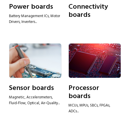
Power boards
Connectivity
boards
Battery Management ICs, Motor
Drivers, Inverters...
Sensor boards
Processor
boards
Magnetic, Accelerometers,
Fluid-Flow, Optical, Air-Quality...
MCUs, MPUs, SBCs, FPGAs,
ADCs...