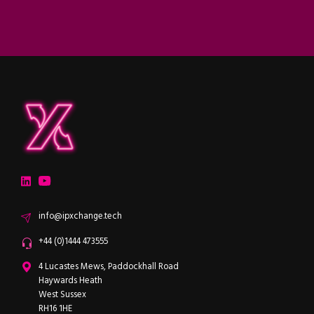
ipXchange
Electronics components news for design engineers
LinkedIn
YouTube
Email
info@ipxchange.tech
Office phone
+44 (0)1444 473555
ipXchange
4 Lucastes Mews, Paddockhall Road
Haywards Heath
West Sussex
RH16 1HE