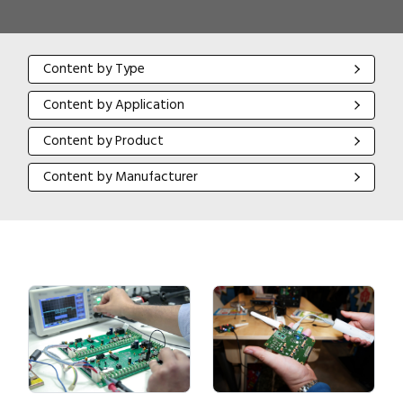
Content by Type
Content by Type
Content by Application
Content by Application
Content by Product
Content by Product
Content by Manufacturer
Content by Manufacturer