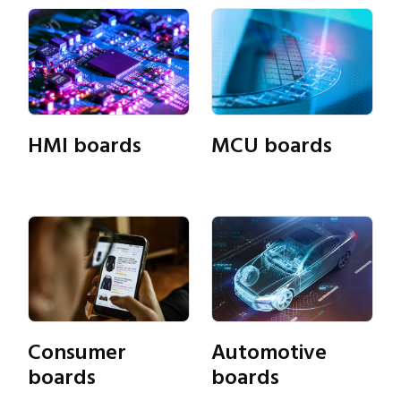
HMI boards
MCU boards
Consumer
Automotive
Close navigation
boards
boards