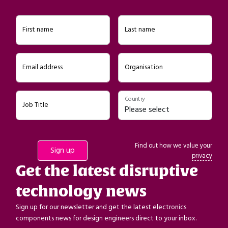
First name
Last name
Email address
Organisation
Country
Job Title
Find out how we value your
privacy
Get the latest disruptive
technology news
Sign up for our newsletter and get the latest electronics
components news for design engineers direct to your inbox.