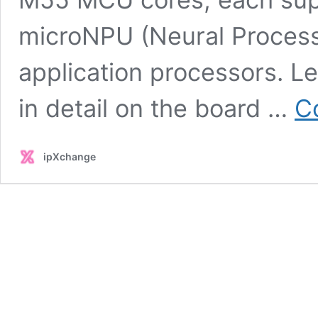
microNPU (Neural Process
application processors. L
in detail on the board …
C
ipXchange