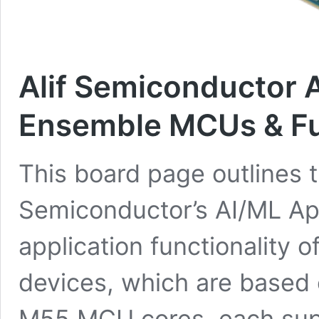
Alif Semiconductor 
Ensemble MCUs & Fu
This board page outlines t
Semiconductor’s AI/ML App
application functionality o
devices, which are based 
M55 MCU cores, each sup