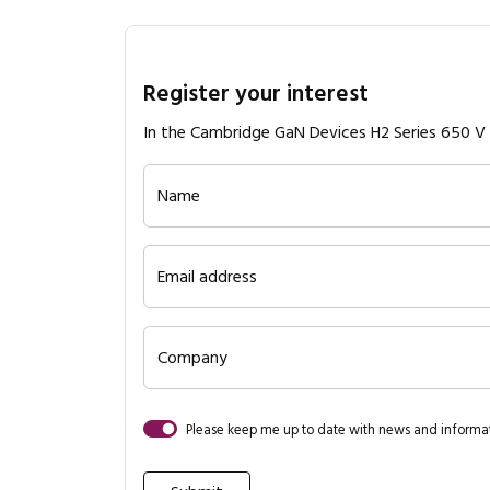
Register your interest
In the Cambridge GaN Devices H2 Series 650 
Name
Email address
Company
Please keep me up to date with news and inform