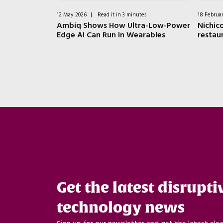
tes
12 May 2026
|
Read it in 3 minutes
18 Februa
ductors:
Ambiq Shows How Ultra-Low-Power
Nichico
ger from
Edge AI Can Run in Wearables
restau
Get the latest disrupti
technology news