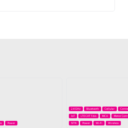
2.4 GHz
Bluetooth
Cellular
Conne
IoT
LTE CAT 1.bis
MCU
Motor Cont
es
Power
NTN
Power
Wi-Fi
Wireless