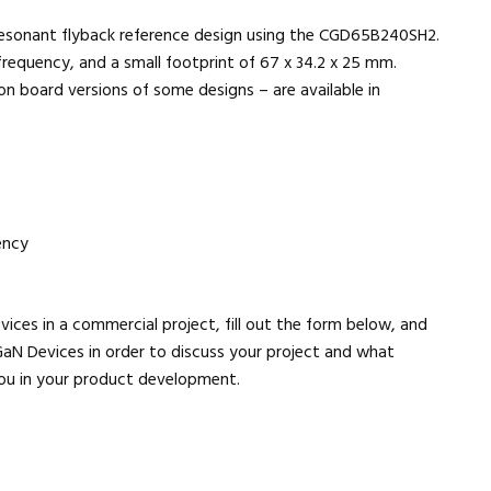
esonant flyback reference design using the CGD65B240SH2.
requency, and a small footprint of 67 x 34.2 x 25 mm.
n board versions of some designs – are available in
ency
evices in a commercial project, fill out the form below, and
aN Devices in order to discuss your project and what
 you in your product development.
Close navigation