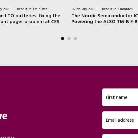
ry 2026
|
Read it in 3 minutes
16 January 2026
|
Read it in 2 minutes
n LTO batteries: fixing the
The Nordic Semiconductor IC
rant pager problem at CES
Powering the ALSO TM-B E-B
First name
ve
Email address