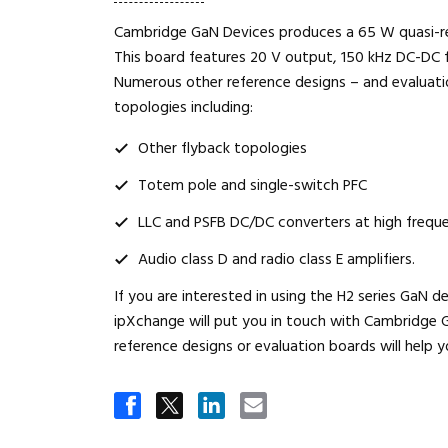
Cambridge GaN Devices produces a 65 W quasi-r
This board features 20 V output, 150 kHz DC-DC f
Numerous other reference designs – and evaluatio
topologies including:
Other flyback topologies
Totem pole and single-switch PFC
LLC and PSFB DC/DC converters at high frequ
Audio class D and radio class E amplifiers.
If you are interested in using the H2 series GaN d
ipXchange will put you in touch with Cambridge G
reference designs or evaluation boards will help