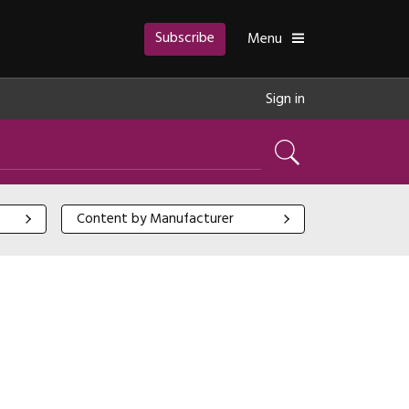
Subscribe
Toggle
Menu
Sign in
Search
Content by Manufacturer
Content by Manufacturer