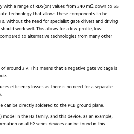
ently with a range of RDS(on) values from 240 mΩ down to 55
gate technology that allows these components to be
, without the need for specialist gate drivers and driving
 should work well. This allows for a low-profile, low-
compared to alternative technologies from many other
e of around 3 V: This means that a negative gate voltage is
ode.
uces efficiency losses as there is no need for a separate
.
ce can be directly soldered to the PCB ground plane.
odel in the H2 family, and this device, as an example,
ation on all H2 series devices can be found in this