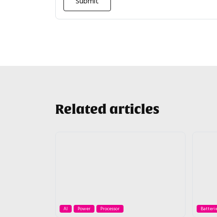
Related articles
AI
Power
Processor
Batteri