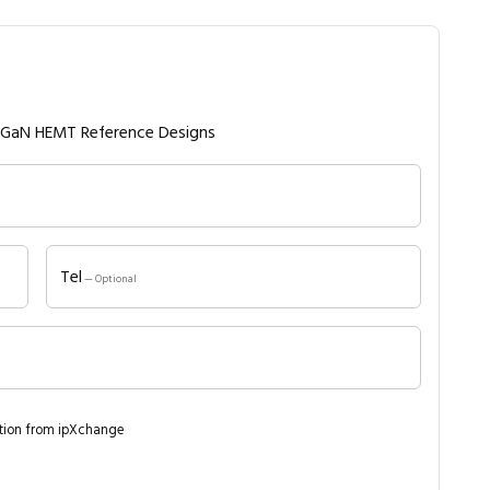
V GaN HEMT Reference Designs
Tel
— Optional
ation from ipXchange