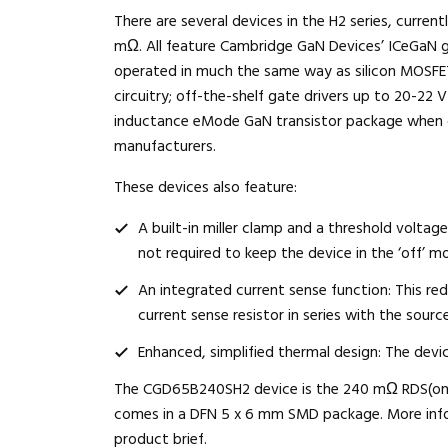
There are several devices in the H2 series, curr
mΩ. All feature Cambridge GaN Devices’ ICeGaN 
operated in much the same way as silicon MOSFETs
circuitry; off-the-shelf gate drivers up to 20-22 V
inductance eMode GaN transistor package when 
manufacturers.
These devices also feature:
A built-in miller clamp and a threshold voltag
not required to keep the device in the ‘off’ m
An integrated current sense function: This red
current sense resistor in series with the source
Enhanced, simplified thermal design: The devi
The CGD65B240SH2 device is the 240 mΩ RDS(on) m
comes in a DFN 5 x 6 mm SMD package. More inform
product brief
.