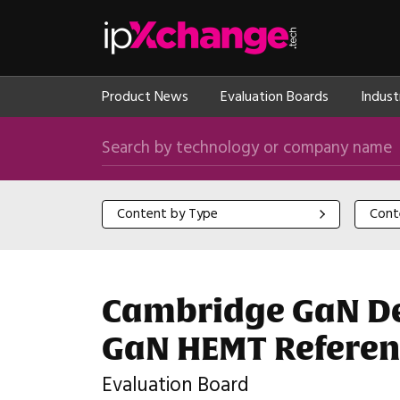
Skip navigation
ipXchange
Product News
Evaluation Boards
Indust
Search by technology or company name
Content by Type
Content
Content by Type
Cont
Cambridge GaN Dev
GaN HEMT Referen
Evaluation Board