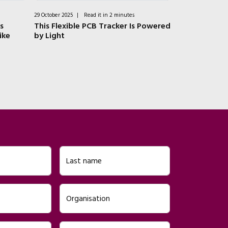
29 October 2025
|
Read it in 2 minutes
16 July 2025
|
Rea
s
This Flexible PCB Tracker Is Powered
EnerCera: Ult
ike
by Light
Safe Lithium
Last name
Organisation