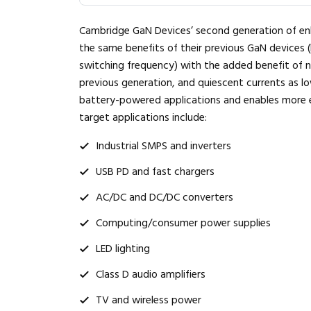
Cambridge GaN Devices’ second generation of en
the same benefits of their previous GaN devices (
switching frequency) with the added benefit of
previous generation, and quiescent currents as low
battery-powered applications and enables more eff
target applications include:
Industrial SMPS and inverters
USB PD and fast chargers
AC/DC and DC/DC converters
Computing/consumer power supplies
LED lighting
Class D audio amplifiers
TV and wireless power