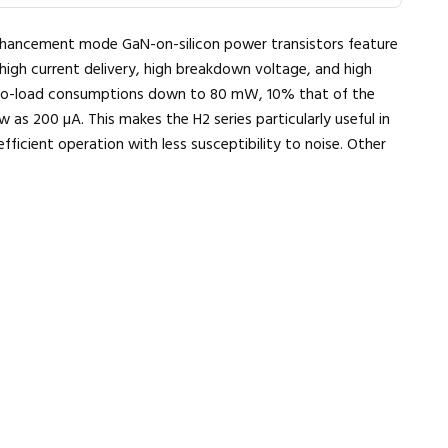
hancement mode GaN-on-silicon power transistors feature
high current delivery, high breakdown voltage, and high
 no-load consumptions down to 80 mW, 10% that of the
 as 200 µA. This makes the H2 series particularly useful in
icient operation with less susceptibility to noise. Other