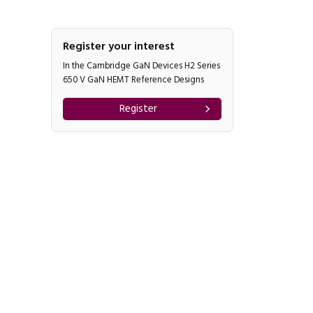
Register your interest
In the Cambridge GaN Devices H2 Series
650 V GaN HEMT Reference Designs
Register