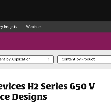
ry Insights
Webinars
 by Application
Content by Product
ent by Application
Content by Product
ices H2 Series 650 V
ce Designs