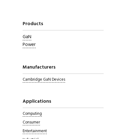
Products
GaN
Power
Manufacturers
Cambridge GaN Devices
Applications
Computing
Consumer
Entertainment