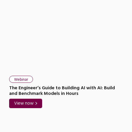
Webinar
The Engineer’s Guide to Building AI with AI: Build
and Benchmark Models in Hours
View now