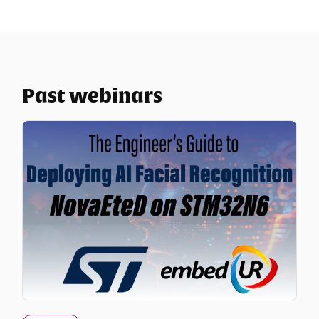
Past webinars