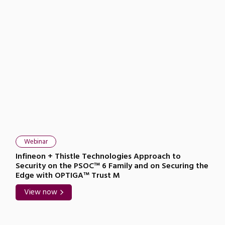
Webinar
Infineon + Thistle Technologies Approach to
Security on the PSOC™ 6 Family and on Securing the
Edge with OPTIGA™ Trust M
View now