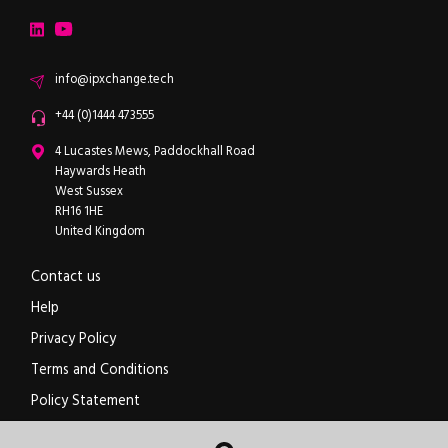
LinkedIn
YouTube
Email
info@ipxchange.tech
Office phone
+44 (0)1444 473555
ipXchange
4 Lucastes Mews, Paddockhall Road
Haywards Heath
West Sussex
RH16 1HE
United Kingdom
Contact us
Help
Privacy Policy
Terms and Conditions
Policy Statement