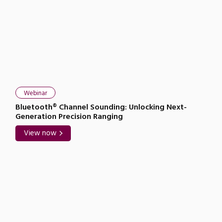
Webinar
Bluetooth® Channel Sounding: Unlocking Next-
Generation Precision Ranging
View now