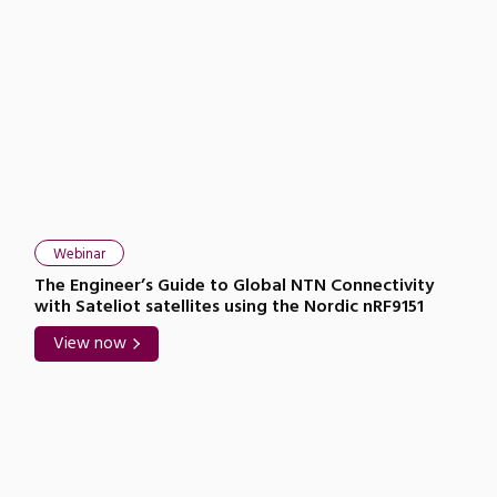
Webinar
The Engineer’s Guide to Global NTN Connectivity
with Sateliot satellites using the Nordic nRF9151
View now