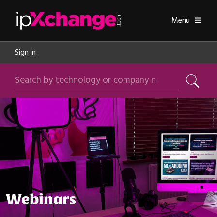
Skip navigation
ipXchange
Toggle
Menu
Sign in
Search by technology or company name
Search
Webinars