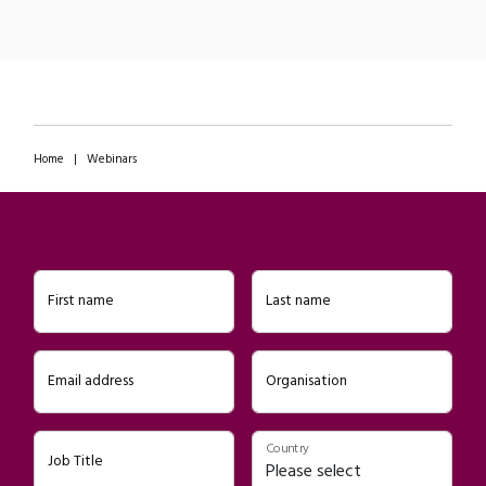
Home
|
Webinars
First name
Last name
Email address
Organisation
Country
Job Title