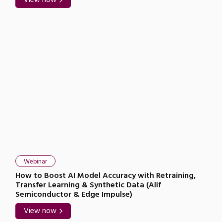
Webinar
How to Boost AI Model Accuracy with Retraining,
Transfer Learning & Synthetic Data (Alif
Semiconductor & Edge Impulse)
View now