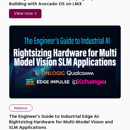
Building with Avocado OS on i.MX
View now
Webinar
The Engineer’s Guide to Industrial Edge AI:
Rightsizing Hardware for Multi-Model Vision and
SLM Applications