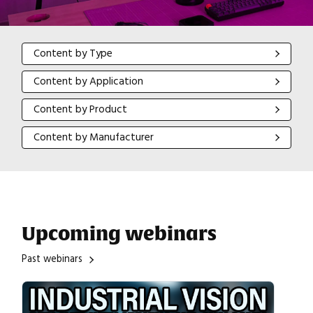
Content by Type
Content by Type
Content by Application
Content by Application
Content by Product
Content by Product
Content by Manufacturer
Content by Manufacturer
Upcoming webinars
Past webinars