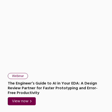
Webinar
The Engineer’s Guide to AI in Your EDA: A Design
Review Partner for Faster Prototyping and Error-
Free Productivity
View now