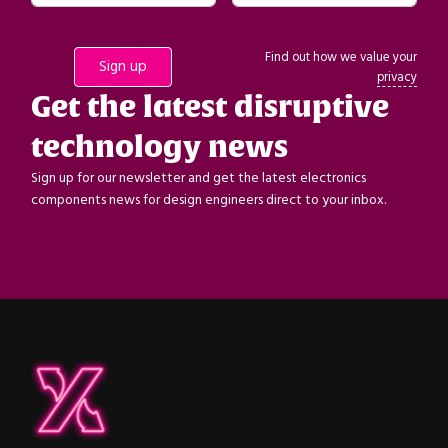
Find out how we value your
privacy
Get the latest disruptive
technology news
Sign up for our newsletter and get the latest electronics
components news for design engineers direct to your inbox.
ipXchange
Electronics components news for design engineers