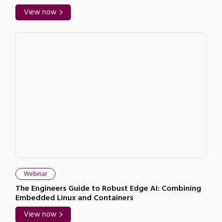
View now
Webinar
The Engineers Guide to Robust Edge AI: Combining
Embedded Linux and Containers
View now