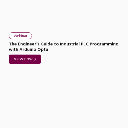
Close navigation
Webinar
The Engineer’s Guide to Industrial PLC Programming
with Arduino Opta
View now