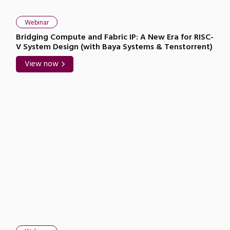
Webinar
Bridging Compute and Fabric IP: A New Era for RISC-
V System Design (with Baya Systems & Tenstorrent)
View now