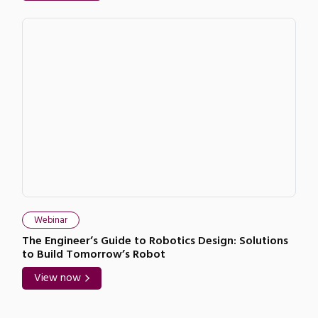
Webinar
The Engineer’s Guide to Robotics Design: Solutions
to Build Tomorrow’s Robot
View now