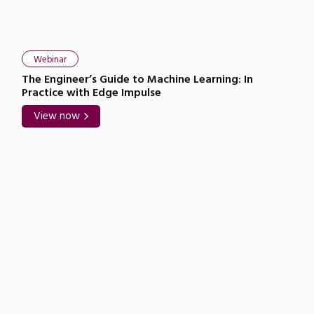
Webinar
The Engineer’s Guide to Machine Learning: In
Practice with Edge Impulse
View now