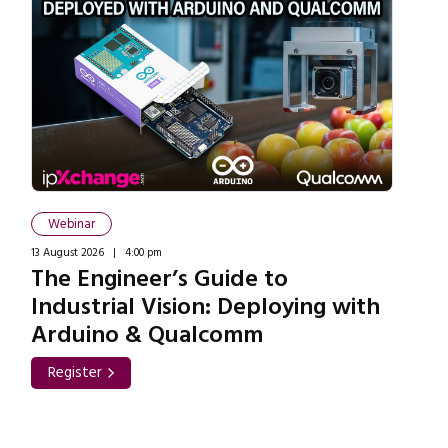
Webinar
13 August 2026 | 4:00 pm
The Engineer’s Guide to
Industrial Vision: Deploying with
Arduino & Qualcomm
Register