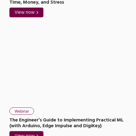
Time, Money, and Stress
View now
Webinar
The Engineer’s Guide to Implementing Practical ML
(with Arduino, Edge Impulse and DigiKey)
View now