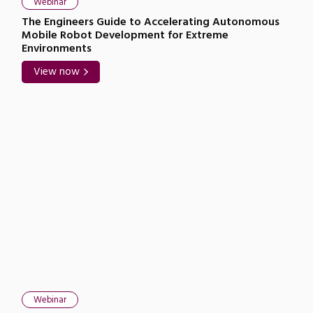
Webinar
The Engineers Guide to Accelerating Autonomous
Mobile Robot Development for Extreme
Environments
View now
Webinar