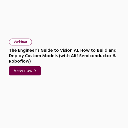
Webinar
The Engineer’s Guide to Vision AI: How to Build and
Deploy Custom Models (with Alif Semiconductor &
Roboflow)
View now