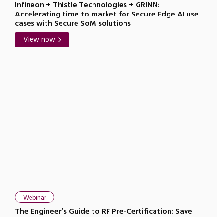
Infineon + Thistle Technologies + GRINN:
Accelerating time to market for Secure Edge AI use
cases with Secure SoM solutions
View now
Webinar
The Engineer’s Guide to RF Pre-Certification: Save