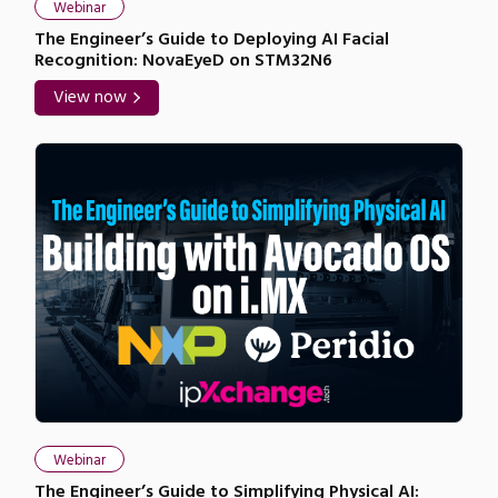
Webinar
The Engineer’s Guide to Deploying AI Facial
Recognition: NovaEyeD on STM32N6
View now
Webinar
The Engineer’s Guide to Simplifying Physical AI: