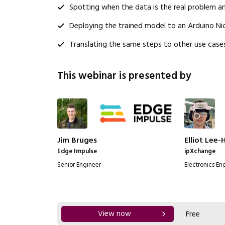
Spotting when the data is the real problem a
Deploying the trained model to an Arduino Ni
Translating the same steps to other use cases
This webinar is presented by
Jim Bruges
Elliot Lee-
Edge Impulse
ipXchange
Senior Engineer
Electronics En
View now
Free