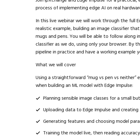
Join ipXchange and Edge Impulse for a practical, 
process of implementing edge AI on real hardwar
In this live webinar we will work through the ful
realistic example, building an image classifier th
mugs and pens. You will be able to follow along 
classifier as we do, using only your browser. By 
pipeline in practice and have a working example 
What we will cover
Using a straightforward “mug vs pen vs neither” 
when building an ML model with Edge Impulse:
Planning sensible image classes for a small but
Uploading data to Edge Impulse and creating a
Generating features and choosing model para
Training the model live, then reading accurac