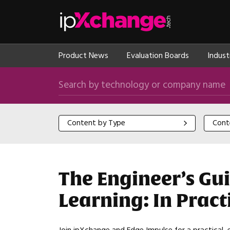
Skip navigation
ipXchange
Product News
Evaluation Boards
Indust
Search by technology or company name
Content by Type
Content
Content by Type
Cont
The Engineer’s Gu
Learning: In Prac