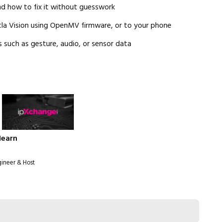
nd how to fix it without guesswork
cla Vision using OpenMV firmware, or to your phone
 such as gesture, audio, or sensor data
Hearn
gineer & Host