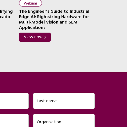
Webinar
Webinar
lifying
The Engineer’s Guide to Industrial
The Engineer
ocado
Edge AI: Rightsizing Hardware for
AI: Combinin
Multi-Model Vision and SLM
Containers
Applications
View now
View now
Last name
Organisation