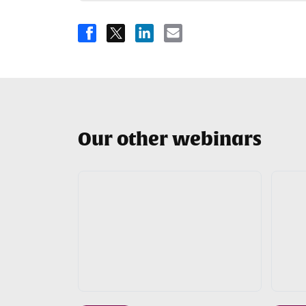
Our other webinars