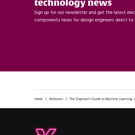
technology news
Sign up for our newsletter and get the latest ele
components news for design engineers direct to 
Home
|
Webinars
|
The Engineer’s Guide to Machine Learning: 