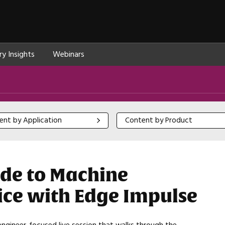
ry Insights
Webinars
 by Application
Content by Product
ent by Application
Content by Product
ide to Machine
tice with Edge Impulse