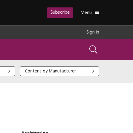
Subscribe
Toggle
Menu
Sign in
Search
Content by Manufacturer
Content by Manufacturer