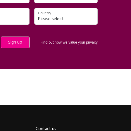
Country
Find out how we value your
privacy
Contact us