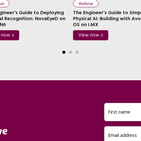
ar
Webinar
gineer’s Guide to Deploying
The Engineer’s Guide to Simp
ial Recognition: NovaEyeD on
Physical AI: Building with Av
N6
OS on i.MX
 now
View now
First name
ve
Email address