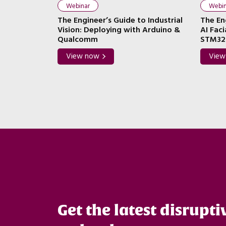
Webinar
Webin
abric IP: A
The Engineer’s Guide to Industrial
The En
stem Design
Vision: Deploying with Arduino &
AI Fac
Tenstorrent)
Qualcomm
STM32
View now
View
Get the latest disrupti