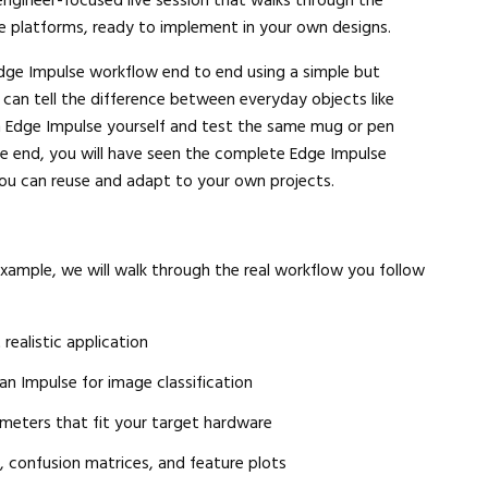
engineer-focused live session that walks through the
e platforms, ready to implement in your own designs.
l Edge Impulse workflow end to end using a simple but
at can tell the difference between everyday objects like
in Edge Impulse yourself and test the same mug or pen
the end, you will have seen the complete Edge Impulse
you can reuse and adapt to your own projects.
example, we will walk through the real workflow you follow
 realistic application
n Impulse for image classification
meters that fit your target hardware
y, confusion matrices, and feature plots