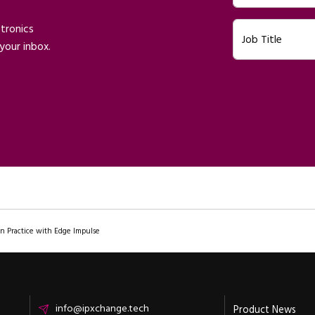
ctronics
Job Title
your inbox.
In Practice with Edge Impulse
Email
info@ipxchange.tech
Product News