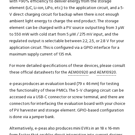
with >90% efficiency to deliver energy from the storage
element (LiC, Li-ion, LiPo, etc.) to the application circuit, and a 5-
V direct charging circuit for backup when there is not enough
ambient light energy to charge the end product. The storage
element can be charged with a PV source outputting from 3 µW
to 550 mW with cold start from 5 μW / 275 mV input, and the
regulated output is selectable between 2.2, 2.5, or 2.8 V for your
application circuit. This is configured via a GPIO interface for a
maximum supply current of 135 mA.
For more detailed specifications of these devices, please consult
these official datasheets for the
AEM00920
and
AEM10920
.
e-peas produces an evaluation board (79 x 46 mm) for testing
the functionality of these PMICs. The 5-V charging circuit can be
accessed via a USB-C connector or screw terminal, and there are
connectors for interfacing the evaluation board with your choice
of PV harvester and storage element. GPIO-based configuration
is done via a jumper bank.
Alternatively, e-peas also produces mini EVKs in an 18 x 16-mm