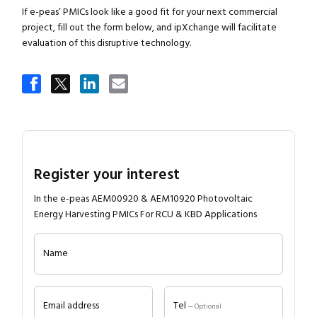
If e-peas’ PMICs look like a good fit for your next commercial
project, fill out the form below, and ipXchange will facilitate
evaluation of this disruptive technology.
Register your interest
In the e-peas AEM00920 & AEM10920 Photovoltaic
Energy Harvesting PMICs For RCU & KBD Applications
Name
Email address
Tel
— Optional