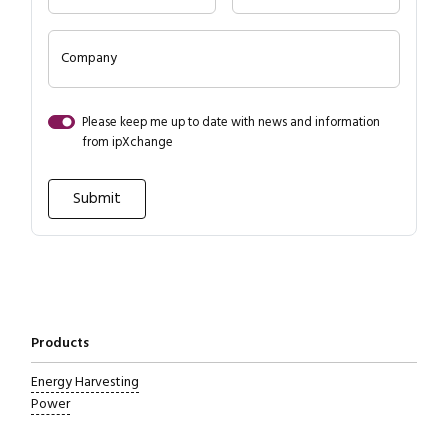
Close navigation
Company
Please keep me up to date with news and information
from ipXchange
Products
Energy Harvesting
Power