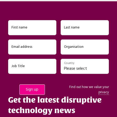
First name
Last name
Email address
Organisation
Country
Job Title
Find out how we value your
privacy
Get the latest disruptive
technology news