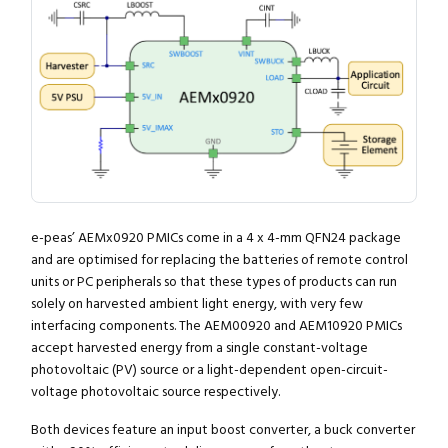
e-peas’ AEMx0920 PMICs come in a 4 x 4-mm QFN24 package
and are optimised for replacing the batteries of remote control
units or PC peripherals so that these types of products can run
solely on harvested ambient light energy, with very few
interfacing components. The AEM00920 and AEM10920 PMICs
accept harvested energy from a single constant-voltage
photovoltaic (PV) source or a light-dependent open-circuit-
voltage photovoltaic source respectively.
Both devices feature an input boost converter, a buck converter