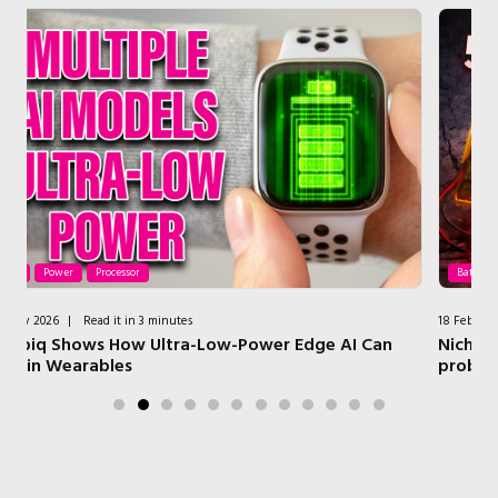
Batteries
Power
18 February 2026
|
Read it in 3 minutes
I Can
Nichicon LTO batteries: fixing the restaurant page
problem at CES