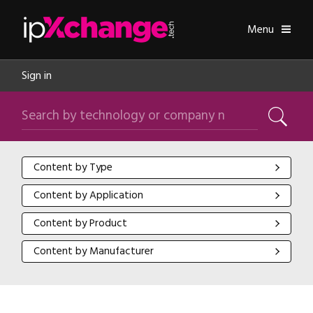
Skip navigation
ipXchange
Toggle
Menu
Sign in
Search by technology or company name
Search
Content by Type
Content by Type
Content by Application
Content by Application
Content by Product
Content by Product
Content by Manufacturer
Content by Manufacturer