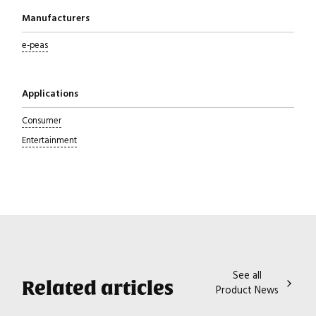
Manufacturers
e-peas
Applications
Consumer
Entertainment
See all
Related articles
Product News