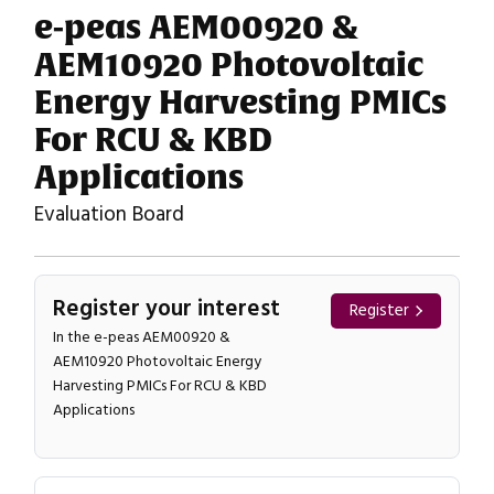
e-peas AEM00920 &
AEM10920 Photovoltaic
Energy Harvesting PMICs
For RCU & KBD
Applications
Evaluation Board
Register your interest
Register
In the e-peas AEM00920 &
AEM10920 Photovoltaic Energy
Harvesting PMICs For RCU & KBD
Applications