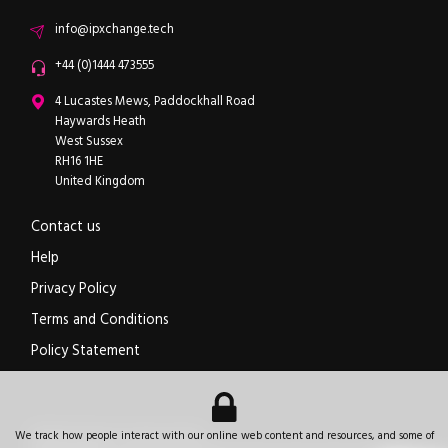
Email
info@ipxchange.tech
Office phone
+44 (0)1444 473555
ipXchange
4 Lucastes Mews, Paddockhall Road
Haywards Heath
West Sussex
RH16 1HE
United Kingdom
Contact us
Help
Privacy Policy
Terms and Conditions
Policy Statement
Electronics components news for design engineers
.
We track how people interact with our online web content and resources, and some of
© 2026
ipXchange
.
All rights reserved.