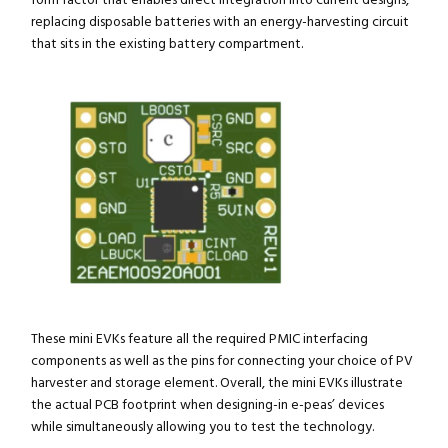
form factor that enables direct integration into current designs,
replacing disposable batteries with an energy-harvesting circuit
that sits in the existing battery compartment.
These mini EVKs feature all the required PMIC interfacing
components as well as the pins for connecting your choice of PV
harvester and storage element. Overall, the mini EVKs illustrate
the actual PCB footprint when designing-in e-peas’ devices
while simultaneously allowing you to test the technology.