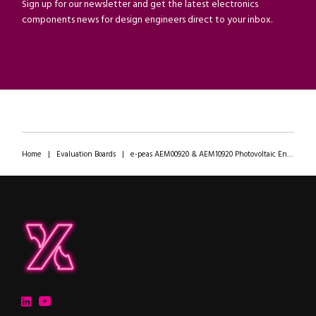
Sign up for our newsletter and get the latest electronics
components news for design engineers direct to your inbox.
Home
|
Evaluation Boards
|
e-peas AEM00920 & AEM10920 Photovoltaic Energy Harvesting PMICs For RCU & KBD Applications
ipXchange
Electronics components news for design engineers
LinkedIn
YouTube