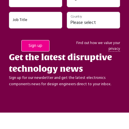
Country
Job Title
Find out how we value your
privacy
Get the latest disruptive
technology news
Sign up for our newsletter and get the latest electronics
components news for design engineers direct to your inbox.