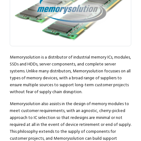
Memorysolution is a distributor of industrial memory ICs, modules,
SSDs and HDDs, server components, and complete server
systems. Unlike many distributors, Memorysolution focusses on all
types of memory devices, with a broad range of suppliers to
ensure multiple sources to support long-term customer projects
without fear of supply chain disruption.
Memorysolution also assists in the design of memory modules to
meet customer requirements, with an agnostic, cherry-picked
approach to IC selection so that redesigns are minimal or not
required at all in the event of device retirement or end of supply.
This philosophy extends to the supply of components for
customer projects, and Memorysolution can build support