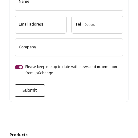
Name
Email address
Tel
— Optional
Company
Close navigation
Please keep me up to date with news and information
from ipXchange
Products