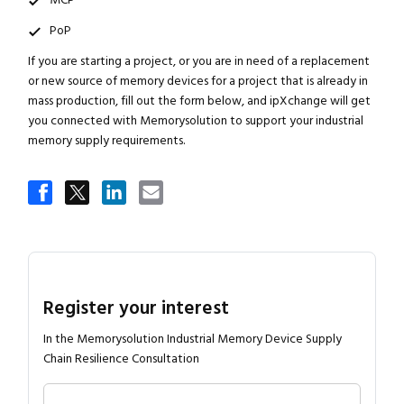
MCP
PoP
If you are starting a project, or you are in need of a replacement
or new source of memory devices for a project that is already in
mass production, fill out the form below, and ipXchange will get
you connected with Memorysolution to support your industrial
memory supply requirements.
Register your interest
In the Memorysolution Industrial Memory Device Supply
Chain Resilience Consultation