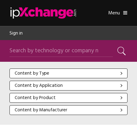
Skip navigation
ipXchange
Toggle
Menu
Sign in
Search by technology or company name
Search
Content by Type
Content by Type
Content by Application
Content by Application
Content by Product
Content by Product
Content by Manufacturer
Content by Manufacturer