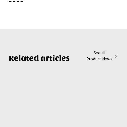
See all
Related articles
Product News