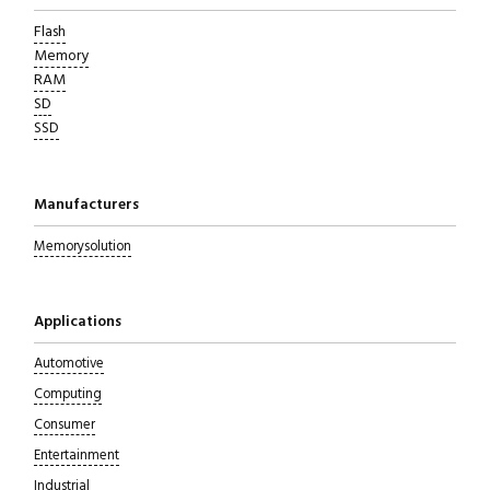
Flash
Memory
RAM
SD
SSD
Manufacturers
Memorysolution
Applications
Automotive
Computing
Consumer
Entertainment
Industrial