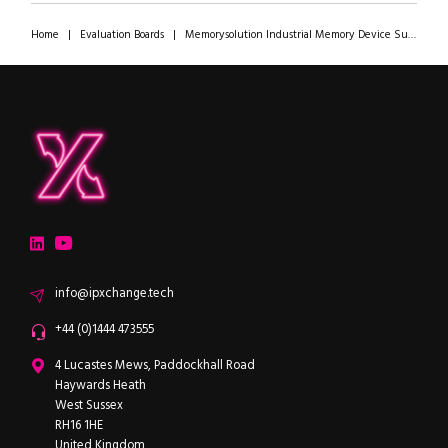
Home
|
Evaluation Boards
|
Memorysolution Industrial Memory Device Supply Chain Resilience Consultation
ipXchange
Electronics components news for design engineers
LinkedIn
YouTube
Email
info@ipxchange.tech
Office phone
+44 (0)1444 473555
ipXchange
4 Lucastes Mews, Paddockhall Road
Haywards Heath
West Sussex
RH16 1HE
United Kingdom