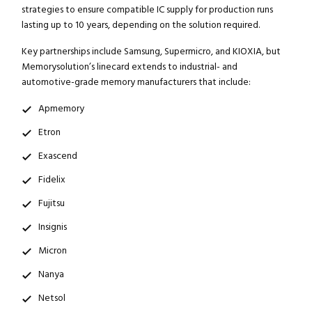
strategies to ensure compatible IC supply for production runs
lasting up to 10 years, depending on the solution required.
Key partnerships include Samsung, Supermicro, and KIOXIA, but
Memorysolution’s linecard extends to industrial- and
automotive-grade memory manufacturers that include:
Apmemory
Etron
Exascend
Fidelix
Fujitsu
Insignis
Micron
Nanya
Netsol