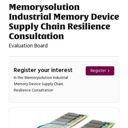
Memorysolution
Industrial Memory Device
Supply Chain Resilience
Consultation
Evaluation Board
Register your interest
Register
In the Memorysolution Industrial
Memory Device Supply Chain
Resilience Consultation