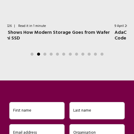
9 April 2026
|
Read it in 1 minute
om Wafer
AdaCore Tools for Safer Embedded Software and
Code Migration
First name
Last name
Email address
Organisation