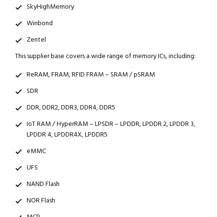
SkyHighMemory
Winbond
Zentel
This supplier base covers a wide range of memory ICs, including:
ReRAM, FRAM, RFID FRAM – SRAM / pSRAM
SDR
DDR, DDR2, DDR3, DDR4, DDR5
IoT RAM / HyperRAM – LPSDR – LPDDR, LPDDR 2, LPDDR 3,
LPDDR 4, LPDDR4X, LPDDR5
eMMC
UFS
NAND Flash
NOR Flash