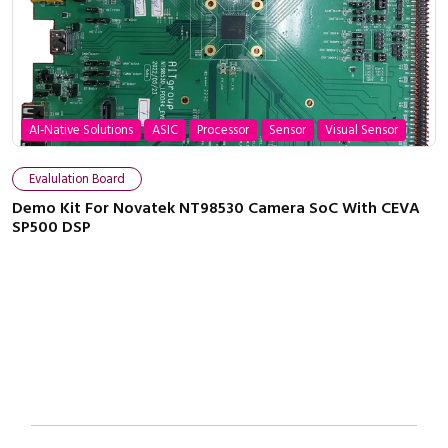
AI-Native Solutions
ASIC
Processor
Sensor
Visual Sensor
Close navigation
Evalulation Board
Demo Kit For Novatek NT98530 Camera SoC With CEVA
SP500 DSP