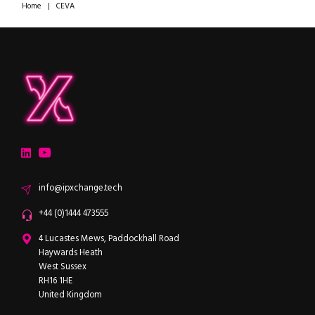
Home
|
CEVA
ipXchange
Electronics components news for design engineers
LinkedIn
YouTube
Email
info@ipxchange.tech
Office phone
+44 (0)1444 473555
ipXchange
4 Lucastes Mews, Paddockhall Road
Haywards Heath
West Sussex
RH16 1HE
United Kingdom