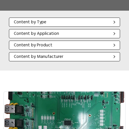
Content by Type
Content by Type
Content by Application
Content by Application
Content by Product
Content by Product
Content by Manufacturer
Content by Manufacturer