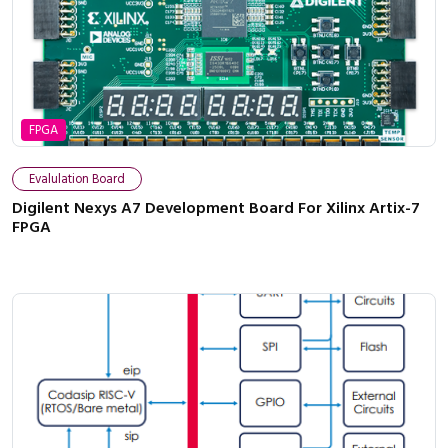
FPGA
Evalulation Board
Digilent Nexys A7 Development Board For Xilinx Artix-7
FPGA
Close navigation