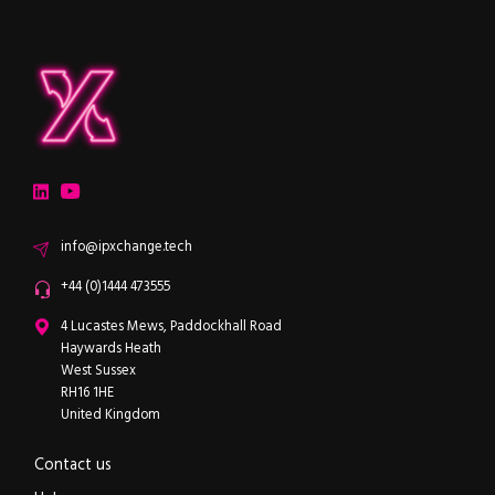
ipXchange
Electronics components news for design engineers
LinkedIn
YouTube
Email
info@ipxchange.tech
Office phone
+44 (0)1444 473555
ipXchange
4 Lucastes Mews, Paddockhall Road
Haywards Heath
West Sussex
RH16 1HE
United Kingdom
Contact us