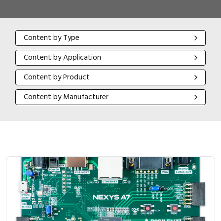
Content by Type
Content by Type
Content by Application
Content by Application
Content by Product
Content by Product
Content by Manufacturer
Content by Manufacturer