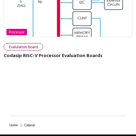
Processor
Evalulation Board
Codasip RISC-V Processor Evaluation Boards
Home
|
Codasip