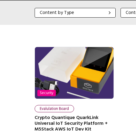
Content by Type
Content
Content by Type
Cont
Security
Evalulation Board
Crypto Quantique QuarkLink
Universal IoT Security Platform +
M5Stack AWS IoT Dev Kit