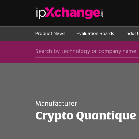
Skip navigation
ipXchange
Product News
Evaluation Boards
Indust
Search by technology or company name
Manufacturer
Crypto Quantique