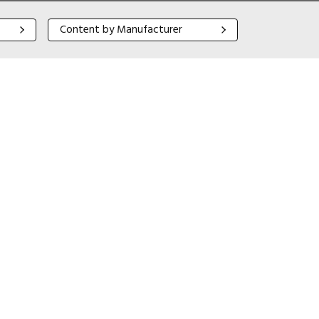
Content by Manufacturer
Content by Manufacturer