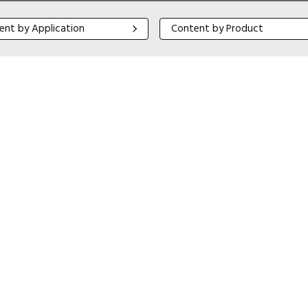
 by Application
Content by Product
ent by Application
Content by Product
Close navigation