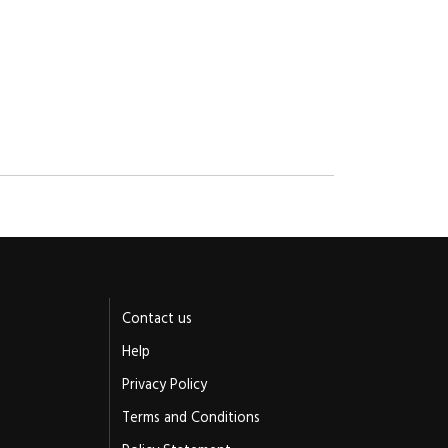
Contact us
Help
Privacy Policy
Terms and Conditions