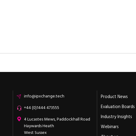
Email
info@ipxchange.tech
Product News
Evaluation Boards
Office phone
+44 (0)1444 473555
Industry Insights
ipXchange
4 Lucastes Mews, Paddockhall Road
Haywards Heath
Webinars
West Sussex