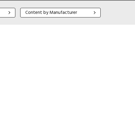
Content by Manufacturer
Content by Manufacturer