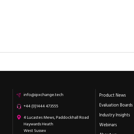
Email
info@ipxchange.tech
Product News
Evaluation Boards
Office phone
+44 (0)1444 473555
Industry Insights
ipXchange
4 Lucastes Mews, Paddockhall Road
Haywards Heath
Webinars
West Sussex