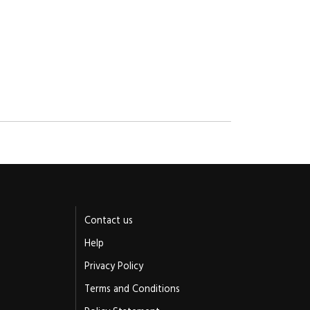
Contact us
Help
Privacy Policy
Terms and Conditions