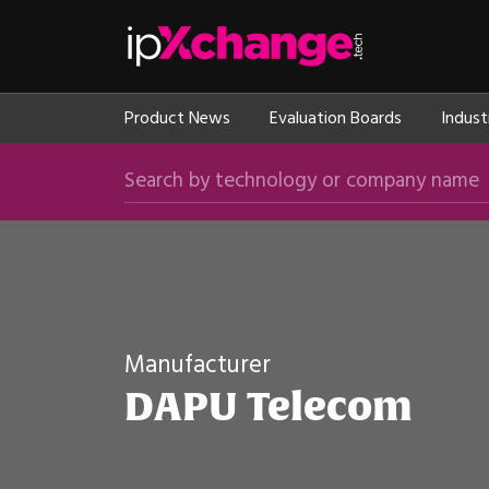
Skip navigation
ipXchange
Product News
Evaluation Boards
Indust
Search by technology or company name
Manufacturer
DAPU Telecom