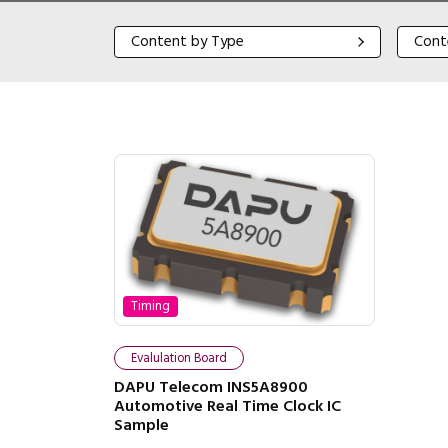
Content by Type
Content
Content by Type
Cont
Timing
Evalulation Board
DAPU Telecom INS5A8900
Automotive Real Time Clock IC
Sample