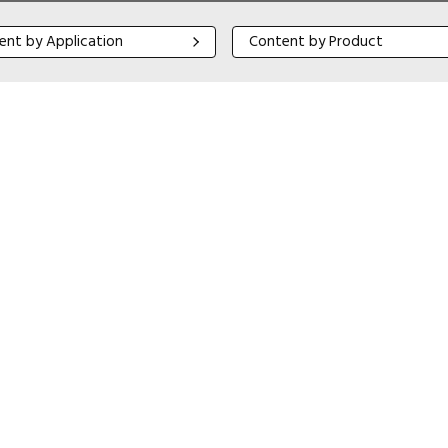
 by Application
Content by Product
ent by Application
Content by Product
Close navigation