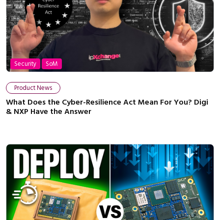
Security
SoM
Product News
What Does the Cyber-Resilience Act Mean For You? Digi
& NXP Have the Answer