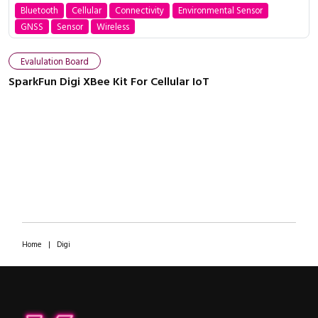
Bluetooth
Cellular
Connectivity
Environmental Sensor
GNSS
Sensor
Wireless
Evalulation Board
SparkFun Digi XBee Kit For Cellular IoT
Home
|
Digi