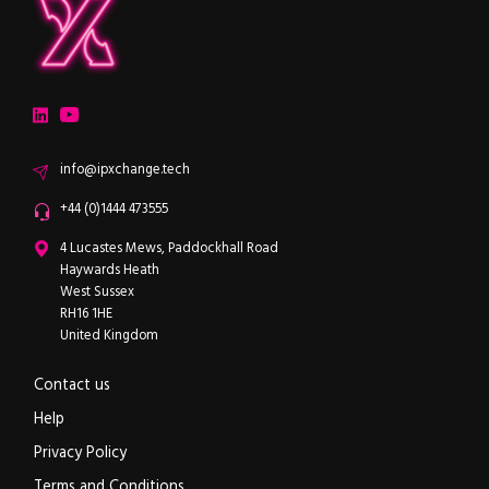
ipXchange
Electronics components news for design engineers
LinkedIn
YouTube
Email
info@ipxchange.tech
Office phone
+44 (0)1444 473555
ipXchange
4 Lucastes Mews, Paddockhall Road
Haywards Heath
West Sussex
RH16 1HE
United Kingdom
Contact us
Help
Privacy Policy
Terms and Conditions