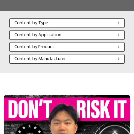
Content by Type
Content by Type
Content by Application
Content by Application
Content by Product
Content by Product
Content by Manufacturer
Content by Manufacturer