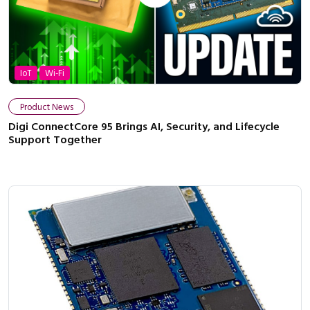
IoT
Wi-Fi
Product News
Digi ConnectCore 95 Brings AI, Security, and Lifecycle
Support Together
Close navigation