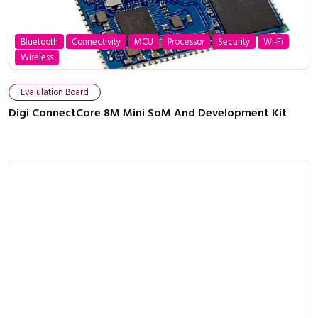
Bluetooth
Connectivity
MCU
Processor
Security
Wi-Fi
Wireless
Evalulation Board
Digi ConnectCore 8M Mini SoM And Development Kit