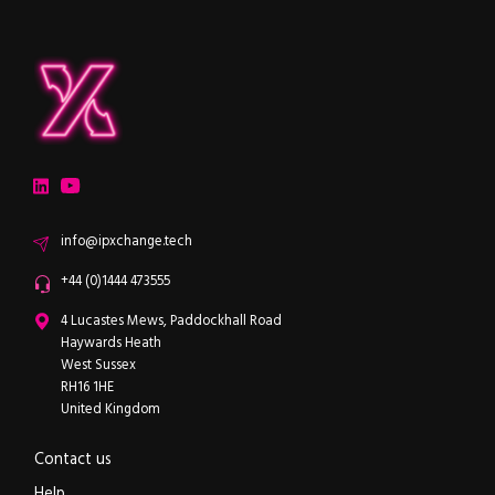
ipXchange
Electronics components news for design engineers
LinkedIn
YouTube
Email
info@ipxchange.tech
Office phone
+44 (0)1444 473555
ipXchange
4 Lucastes Mews, Paddockhall Road
Haywards Heath
West Sussex
RH16 1HE
United Kingdom
Contact us
Help