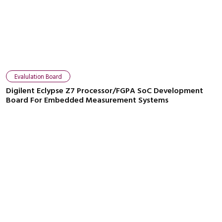
Close navigation
Evalulation Board
Digilent Eclypse Z7 Processor/FGPA SoC Development
Board For Embedded Measurement Systems