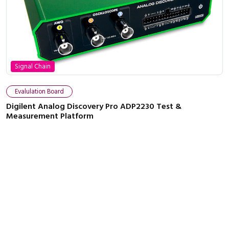
Signal Chain
Evalulation Board
Digilent Analog Discovery Pro ADP2230 Test &
Measurement Platform