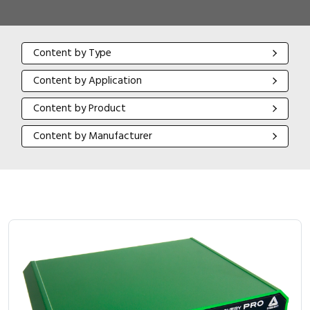
Content by Type
Content by Type
Content by Application
Content by Application
Content by Product
Content by Product
Content by Manufacturer
Content by Manufacturer