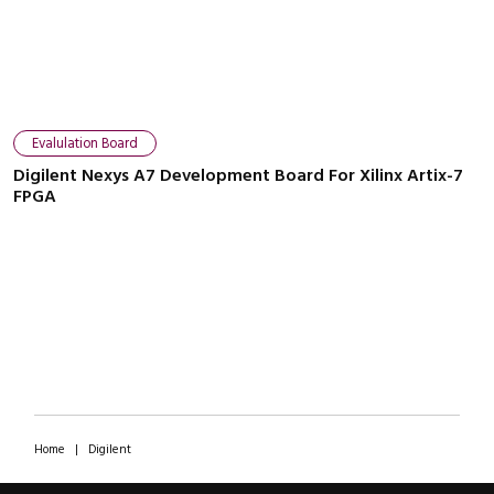
Evalulation Board
Digilent Nexys A7 Development Board For Xilinx Artix-7
FPGA
Home
|
Digilent