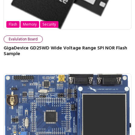
Flash
Memory
Security
Evalulation Board
GigaDevice GD25WD Wide Voltage Range SPI NOR Flash
Sample