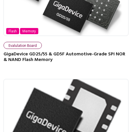
Flash
Memory
Evalulation Board
GigaDevice GD25/55 & GD5F Automotive-Grade SPI NOR
& NAND Flash Memory
Close navigation