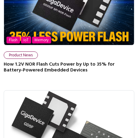
Flash
IoT
Memory
Product News
How 1.2V NOR Flash Cuts Power by Up to 35% for
Battery-Powered Embedded Devices