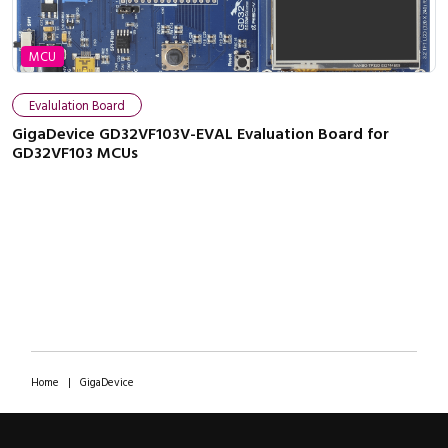
MCU
Evalulation Board
GigaDevice GD32VF103V-EVAL Evaluation Board for
GD32VF103 MCUs
Home
|
GigaDevice