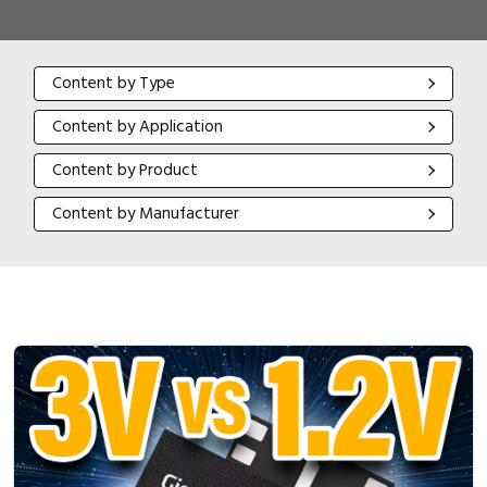
Content by Type
Content by Type
Content by Application
Content by Application
Content by Product
Content by Product
Content by Manufacturer
Content by Manufacturer