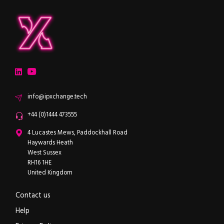
ipXchange
Electronics components news for design engineers
LinkedIn
YouTube
Email
info@ipxchange.tech
Office phone
+44 (0)1444 473555
ipXchange
4 Lucastes Mews, Paddockhall Road
Haywards Heath
West Sussex
RH16 1HE
United Kingdom
Contact us
Help