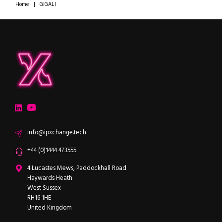
Home
|
GIGALI
ipXchange
Electronics components news for design engineers
LinkedIn
YouTube
Email
info@ipxchange.tech
Office phone
+44 (0)1444 473555
ipXchange
4 Lucastes Mews, Paddockhall Road
Haywards Heath
West Sussex
RH16 1HE
United Kingdom