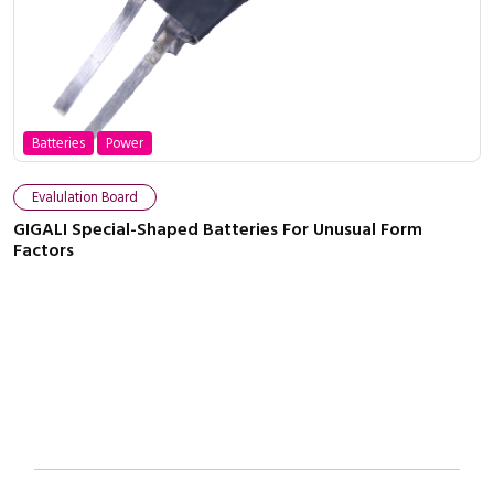
Batteries
Power
Close navigation
Evalulation Board
GIGALI Special-Shaped Batteries For Unusual Form
Factors