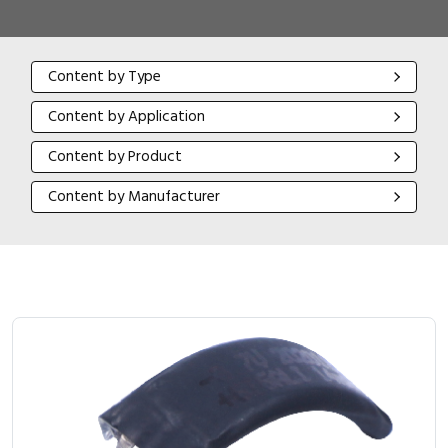
Content by Type
Content by Type
Content by Application
Content by Application
Content by Product
Content by Product
Content by Manufacturer
Content by Manufacturer