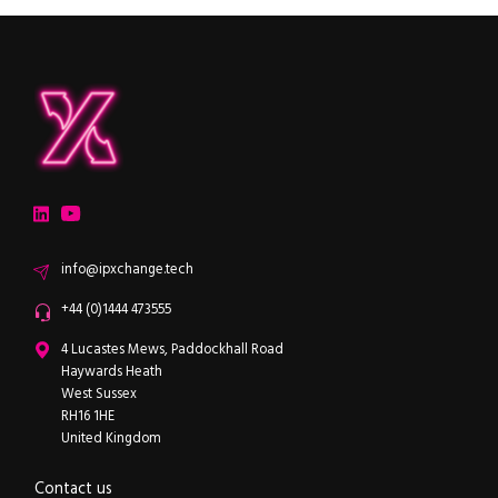
ipXchange
Electronics components news for design engineers
LinkedIn
YouTube
Email
info@ipxchange.tech
Office phone
+44 (0)1444 473555
ipXchange
4 Lucastes Mews, Paddockhall Road
Haywards Heath
West Sussex
RH16 1HE
United Kingdom
Contact us