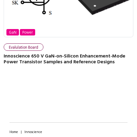
GaN
Power
Evalulation Board
Innoscience 650 V GaN-on-Silicon Enhancement-Mode
Power Transistor Samples and Reference Designs
Home
|
Innoscience