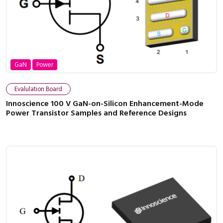
GaN
Power
Evalulation Board
Innoscience 100 V GaN-on-Silicon Enhancement-Mode
Power Transistor Samples and Reference Designs
Close navigation