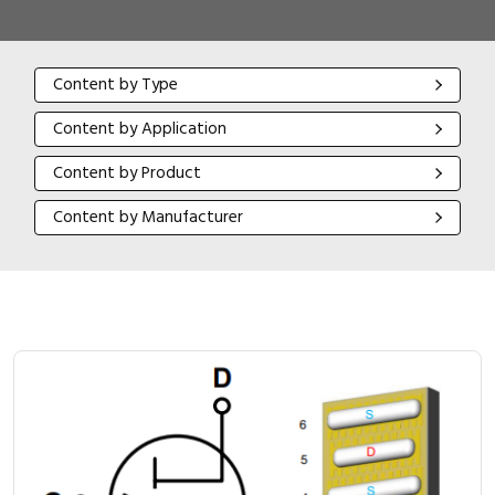
Content by Type
Content by Type
Content by Application
Content by Application
Content by Product
Content by Product
Content by Manufacturer
Content by Manufacturer