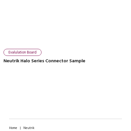
Close navigation
Evalulation Board
Neutrik Halo Series Connector Sample
Home
|
Neutrik