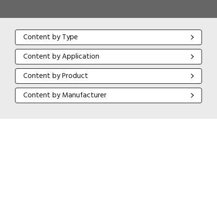
Content by Type
Content by Type
Content by Application
Content by Application
Content by Product
Content by Product
Content by Manufacturer
Content by Manufacturer