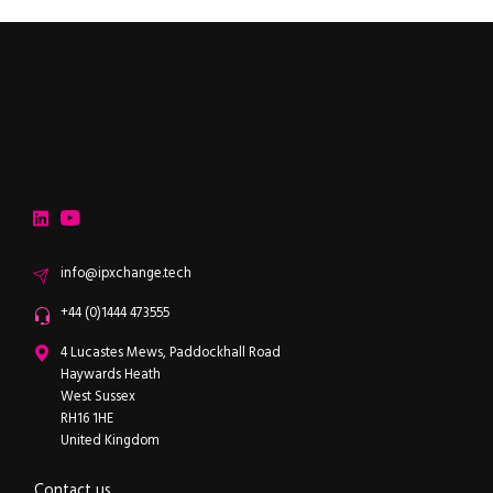
ipXchange
Electronics components news for design engineers
LinkedIn
YouTube
Email
info@ipxchange.tech
Office phone
+44 (0)1444 473555
ipXchange
4 Lucastes Mews, Paddockhall Road
Haywards Heath
West Sussex
RH16 1HE
United Kingdom
Contact us