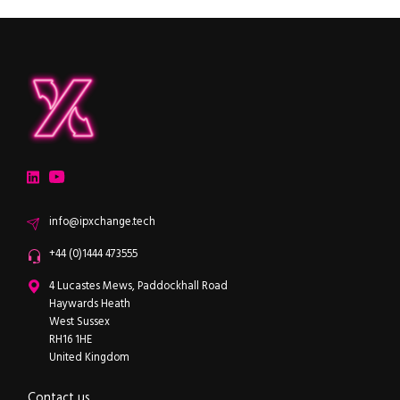
ipXchange
Electronics components news for design engineers
LinkedIn
YouTube
Email
info@ipxchange.tech
Office phone
+44 (0)1444 473555
ipXchange
4 Lucastes Mews, Paddockhall Road
Haywards Heath
West Sussex
RH16 1HE
United Kingdom
Contact us