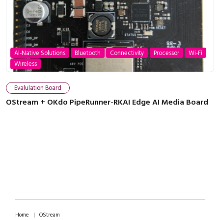
AI-Native Solutions
Bluetooth
Connectivity
Processor
Wi-Fi
Wireless
Close navigation
Evalulation Board
OStream + OKdo PipeRunner-RKAI Edge AI Media Board
Home
|
OStream