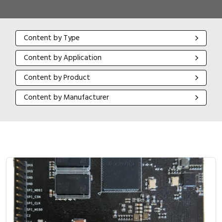
Content by Type
Content by Type
Content by Application
Content by Application
Content by Product
Content by Product
Content by Manufacturer
Content by Manufacturer