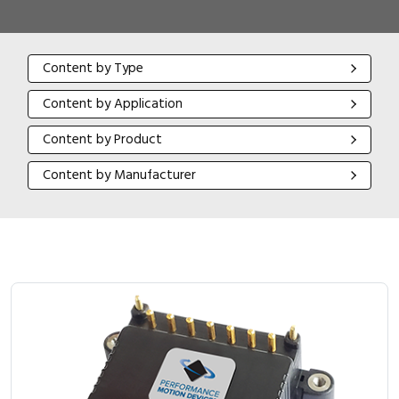
Content by Type
Content by Type
Content by Application
Content by Application
Content by Product
Content by Product
Content by Manufacturer
Content by Manufacturer