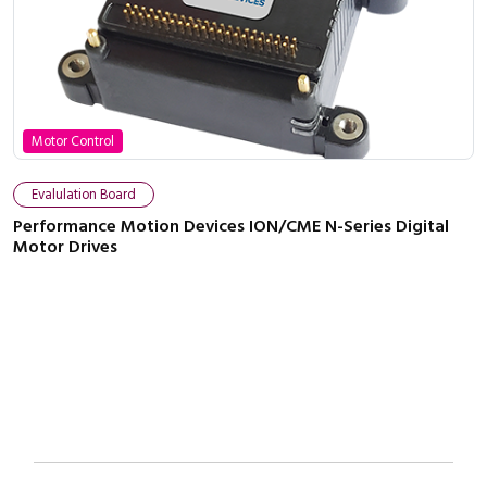
Motor Control
Close navigation
Evalulation Board
Performance Motion Devices ION/CME N-Series Digital
Motor Drives