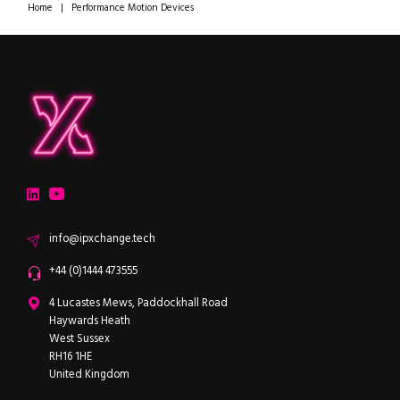
Home
|
Performance Motion Devices
ipXchange
Electronics components news for design engineers
LinkedIn
YouTube
Email
info@ipxchange.tech
Office phone
+44 (0)1444 473555
ipXchange
4 Lucastes Mews, Paddockhall Road
Haywards Heath
West Sussex
RH16 1HE
United Kingdom