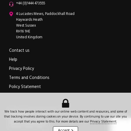
Office phone
+44 (0)1444 473555
ipXchange
4 Lucastes Mews, Paddockhall Road
Haywards Heath
West Sussex
RH16 1HE
United Kingdom
Contact us
Help
Privacy Policy
Terms and Conditions
Policy Statement
Electronics components news for design engineers
.
We track how people interact with our online web content and resources, and some of
© 2026
ipXchange
.
All rights reserved.
Registered office:
4 Lucastes Mews, Paddockhall Road
,
Haywards Heath
,
West Sussex
,
that tracking involves storing cookies on your device. By continuing to use our site you
+44 (0)1444 473555
RH16 1HE
.
United Kingdom
.
accept that you agree to this. For more details see our
Privacy Statement
.
Website by Jeremy Hickman
Accept