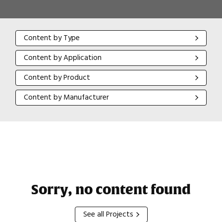
Content by Type
Content by Type
Content by Application
Content by Application
Content by Product
Content by Product
Content by Manufacturer
Content by Manufacturer
Sorry, no content found
See all Projects