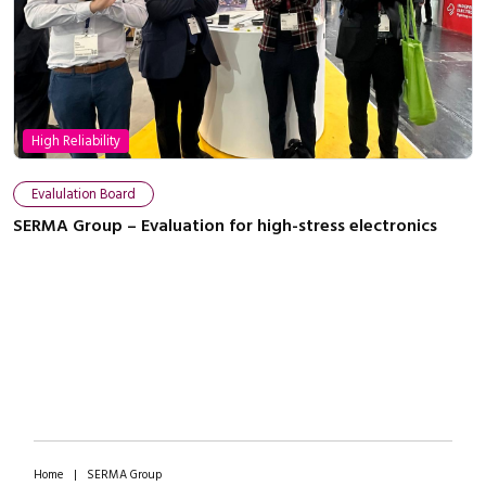
High Reliability
Close navigation
Evalulation Board
SERMA Group – Evaluation for high-stress electronics
Home
|
SERMA Group