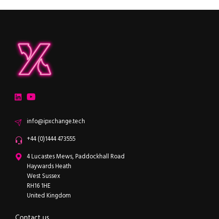
ipXchange
Electronics components news for design engineers
LinkedIn
YouTube
Email
info@ipxchange.tech
Office phone
+44 (0)1444 473555
ipXchange
4 Lucastes Mews, Paddockhall Road
Haywards Heath
West Sussex
RH16 1HE
United Kingdom
Contact us