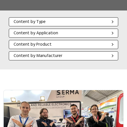
Content by Type
Content by Type
Content by Application
Content by Application
Content by Product
Content by Product
Content by Manufacturer
Content by Manufacturer