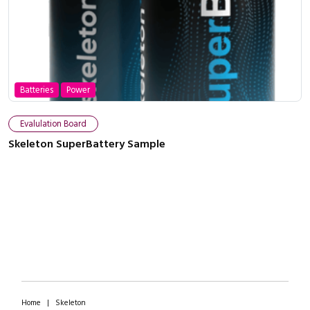
Batteries
Power
Close navigation
Evalulation Board
Skeleton SuperBattery Sample
Home
|
Skeleton