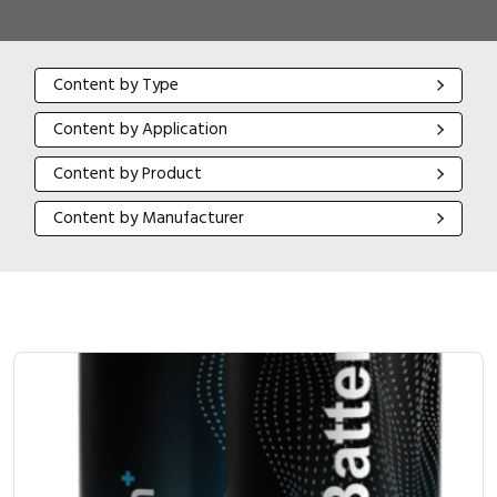
Content by Type
Content by Type
Content by Application
Content by Application
Content by Product
Content by Product
Content by Manufacturer
Content by Manufacturer