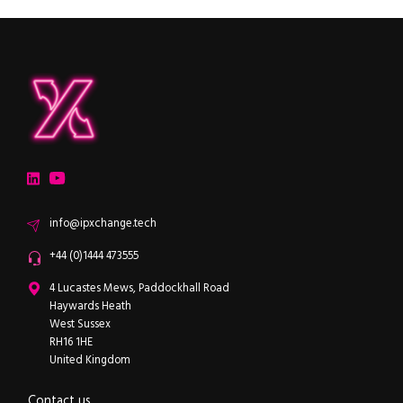
ipXchange
Electronics components news for design engineers
LinkedIn
YouTube
Email
info@ipxchange.tech
Office phone
+44 (0)1444 473555
ipXchange
4 Lucastes Mews, Paddockhall Road
Haywards Heath
West Sussex
RH16 1HE
United Kingdom
Contact us