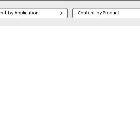
 by Application
Content by Product
ent by Application
Content by Product
Close navigation