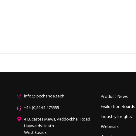
Email
info@ipxchange.tech
Product News
Evaluation Boards
Office phone
+44 (0)1444 473555
Industry Insights
ipXchange
4 Lucastes Mews, Paddockhall Road
Haywards Heath
Webinars
West Sussex