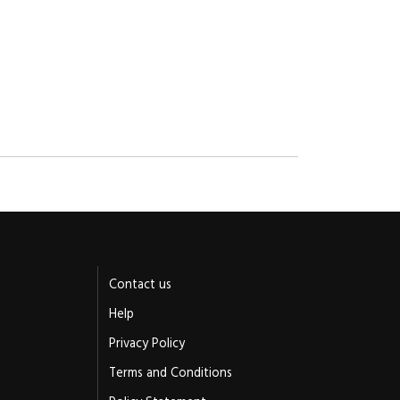
Contact us
Help
Privacy Policy
Terms and Conditions