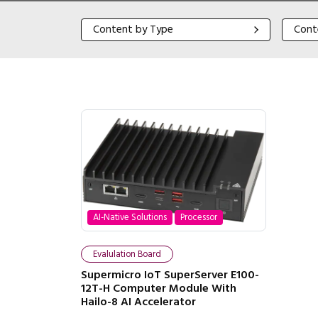
Content by Type
Content
Content by Type
Cont
AI-Native Solutions
Processor
Evalulation Board
Supermicro IoT SuperServer E100-
12T-H Computer Module With
Hailo-8 AI Accelerator