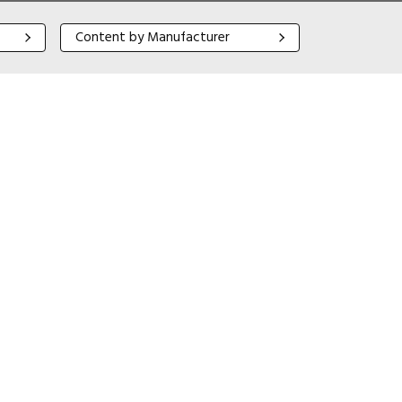
Content by Manufacturer
Content by Manufacturer