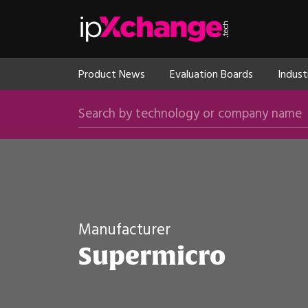
Skip navigation
ipXchange
Product News
Evaluation Boards
Indust
Search by technology or company name
Manufacturer
Supermicro