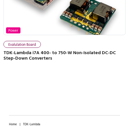
Power
Evalulation Board
TDK-Lambda i7A 400- to 750-W Non-Isolated DC-DC
Step-Down Converters
Home
|
TDK-Lambda