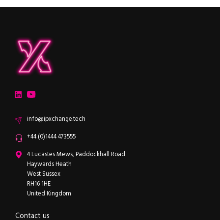
ipXchange
Electronics components news for design engineers
LinkedIn
YouTube
Email
info@ipxchange.tech
Office phone
+44 (0)1444 473555
ipXchange
4 Lucastes Mews, Paddockhall Road
Haywards Heath
West Sussex
RH16 1HE
United Kingdom
Contact us