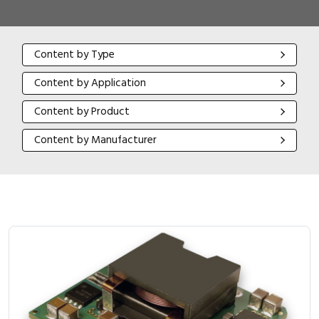
Content by Type
Content by Type
Content by Application
Content by Application
Content by Product
Content by Product
Content by Manufacturer
Content by Manufacturer