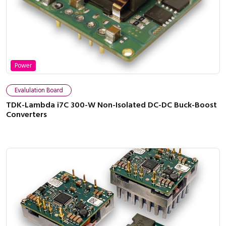
Power
Evalulation Board
TDK-Lambda i7C 300-W Non-Isolated DC-DC Buck-Boost
Converters
Close navigation