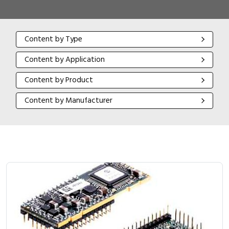
Content by Type
Content by Type
Content by Application
Content by Application
Content by Product
Content by Product
Content by Manufacturer
Content by Manufacturer