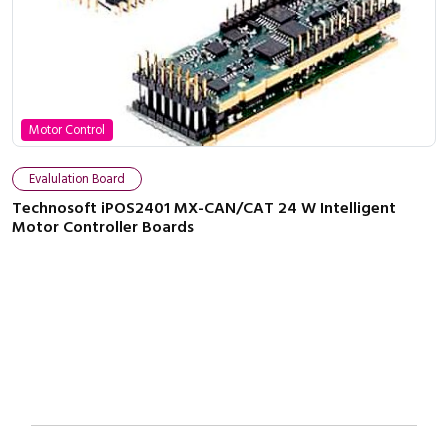
Motor Control
Close navigation
Evalulation Board
Technosoft iPOS2401 MX-CAN/CAT 24 W Intelligent
Motor Controller Boards