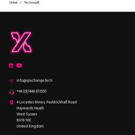
Home
|
Technosoft
ipXchange
Electronics components news for design engineers
LinkedIn
YouTube
Email
info@ipxchange.tech
Office phone
+44 (0)1444 473555
ipXchange
4 Lucastes Mews, Paddockhall Road
Haywards Heath
West Sussex
RH16 1HE
United Kingdom