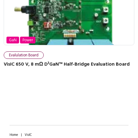
GaN
Power
Close navigation
Evalulation Board
VisIC 650 V, 8 mΩ D³GaN™ Half-Bridge Evaluation Board
Home
|
VisIC