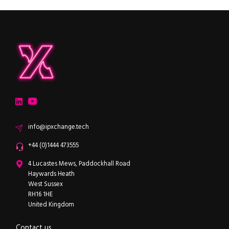
ipXchange
Electronics components news for design engineers
LinkedIn
YouTube
Email
info@ipxchange.tech
Office phone
+44 (0)1444 473555
ipXchange
4 Lucastes Mews, Paddockhall Road
Haywards Heath
West Sussex
RH16 1HE
United Kingdom
Contact us