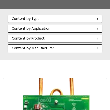
Content by Type
Content by Type
Content by Application
Content by Application
Content by Product
Content by Product
Content by Manufacturer
Content by Manufacturer