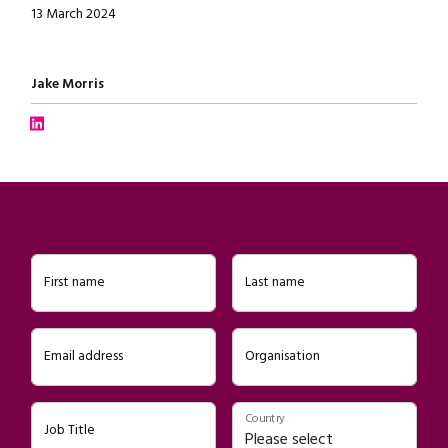
13 March 2024
Written by
Jake Morris
Connect with Jake Morris on LinkedIn
First name
Last name
Email address
Organisation
Country
Job Title