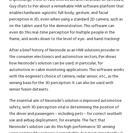
Guy chats to Per about a remarkable HMI software platform that
enables hardware-agnostic full-body, gesture, and facial
perception in 3D, even when using a standard 2D camera, such as
on the tablet used for the demonstration. This software can
even do this real-time perception for multiple people in the
frame, and works down to the level of eye- and hand-tracking!
After a brief history of Neonode as an HMI solutions provider in
the consumer electronics and automotive sectors, Per shows
how Neonode’s solution can be used, in particular, for
automotive in-cabin monitoring applications. This software works
with the engineer’s choice of camera, radar sensor, etc., as the
sensing basis for the 3D perception. It can also be used with
sensor fusion datasets.
The essential aim of Neonode’s solution is improved automotive
safety, with 3D perception vital in determining the position of
the driver and passengers – including pets – for correct seatbelt
use and airbag deployment, for example. The fact that
Neonode’s solution can do this high-performance 3D sensing