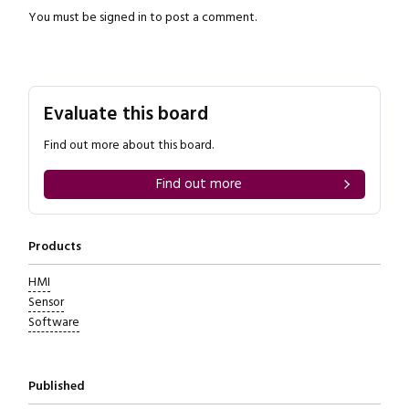
You must be
signed in
to post a comment.
Evaluate this board
Find out more about this board.
Find out more
Products
HMI
Sensor
Software
Published