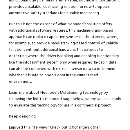
using commodity cameras is remarkable, but most importantly, it
provides a scalable, cost-saving solution for new European
automotive safety standards for in-cabin monitoring.
But this is not the extent of what Neonode’s solution offers:
with additional software features, this machine-vision-based
approach can replace capacitive sensors on the steering wheel,
for example, to provide hand-tracking-based control of vehicle
functions without additional hardware. This extends to
detecting where the driver is looking and enabling functionality
like the infotainment system only when required. In-cabin data
can also be combined with external sensor data to determine
whether it is safe to open a door in the current road
environment.
Learn more about Neonode’s MultiSensing technology by
following the link to the board page below, where you can apply
to evaluate this technology for use in a commercial project.
Keep designing!
Enjoyed this interview? Check out ipXchange’s other