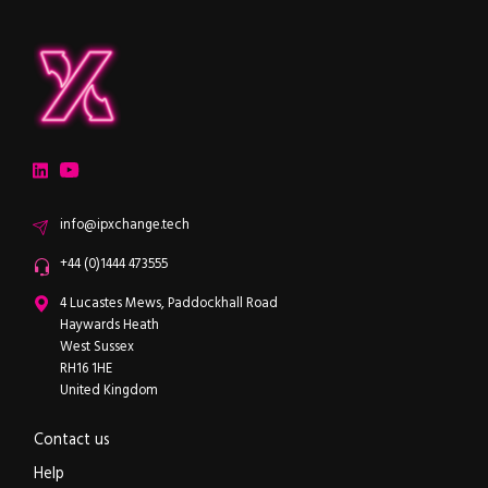
ipXchange
Electronics components news for design engineers
LinkedIn
YouTube
Email
info@ipxchange.tech
Office phone
+44 (0)1444 473555
ipXchange
4 Lucastes Mews, Paddockhall Road
Haywards Heath
West Sussex
RH16 1HE
United Kingdom
Contact us
Help