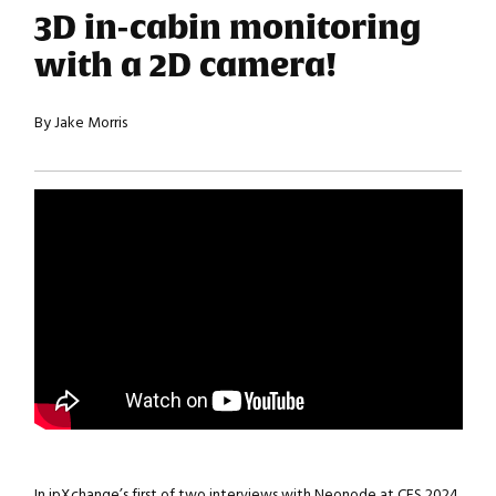
3D in-cabin monitoring
with a 2D camera!
By Jake Morris
In ipXchange’s first of two interviews with Neonode at CES 2024,