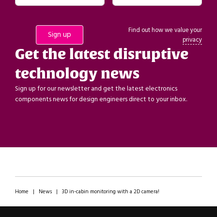
Find out how we value your
privacy
Get the latest disruptive
technology news
Sign up for our newsletter and get the latest electronics
components news for design engineers direct to your inbox.
Home
|
News
|
3D in-cabin monitoring with a 2D camera!