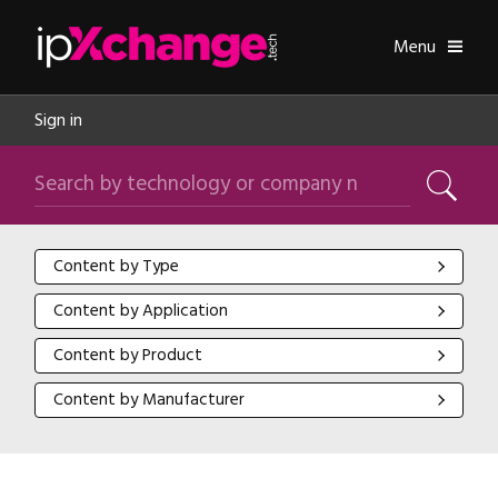
Skip navigation
ipXchange
Toggle
Menu
Sign in
Search by technology or company name
Search
Content by Type
Content by Type
Content by Application
Content by Application
Content by Product
Content by Product
Content by Manufacturer
Content by Manufacturer