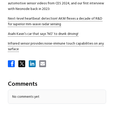
automotive sensor videos from CES 2024, and our first interview
with Neonode back in 2023:
Next-level heartbeat detection! AKM flexes a decade of R&D
for superior mm-wave radar sensing
Asahi Kasei’s car that says ‘NO’ to drunk driving!
Infrared sensor provides noise-immune touch capabilities on any
surface
Comments
Close navigation
No comments yet