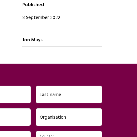
Published
8 September 2022
Written by
Jon Mays
Last name
Organisation
Country