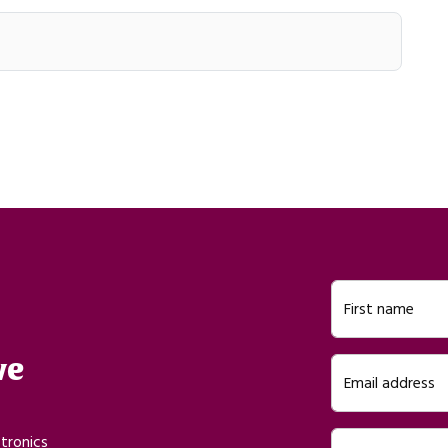
First name
ve
Email address
ctronics