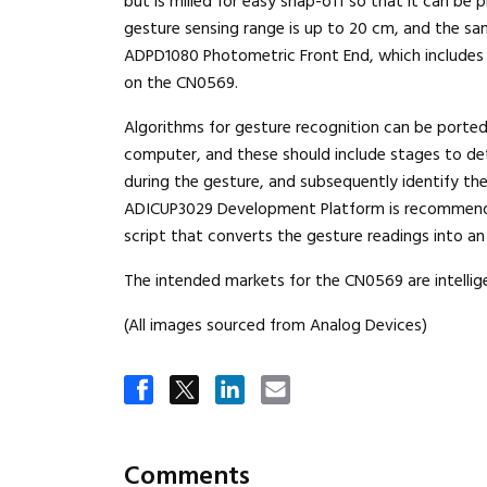
but is milled for easy snap-off so that it can be 
gesture sensing range is up to 20 cm, and the sa
ADPD1080 Photometric Front End, which includes t
on the CN0569.
Algorithms for gesture recognition can be ported 
computer, and these should include stages to de
during the gesture, and subsequently identify t
ADICUP3029 Development Platform is recommende
script that converts the gesture readings into a
The intended markets for the CN0569 are intellig
(All images sourced from Analog Devices)
Comments