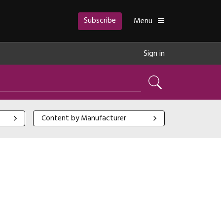
Subscribe
Toggle
Menu
Sign in
Search
Content by Manufacturer
Content by Manufacturer