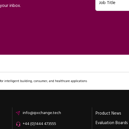
Job Title
your inbox.
or intelligent building, consumer, and healthcare applications
Email
info@ipxchange.tech
Product News
Evaluation Boards
Office phone
+44 (0)1444 473555