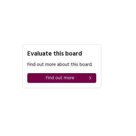
Evaluate this board
Find out more about this board.
Find out more