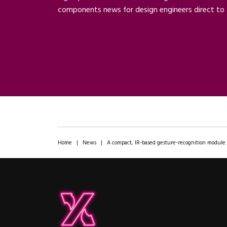
components news for design engineers direct to 
Home
|
News
|
A compact, IR-based gesture-recognition module f