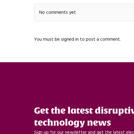
No comments yet
You must be
signed in
to post a comment.
Get the latest disrupti
technology news
Sign up for our newsletter and get the latest ele