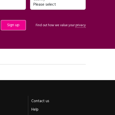
Find out how we value your
privacy
Contact us
Help