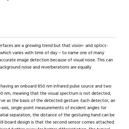
erfaces are a growing trend but that vision- and optics-
 which varies with time of day – to name one of many
ccurate image detection because of visual noise. This can
ackground noise and reverberations are equally
y having an onboard 850 nm infrared pulse source and two
0 nm, meaning that the visual spectrum is not detected,
rve as the basis of the detected gesture. Each detector, an
-axis, single-point measurements of incident angles for
patial separation, the distance of the gesturing hand can be
69 board design is that the second sensor comes attached