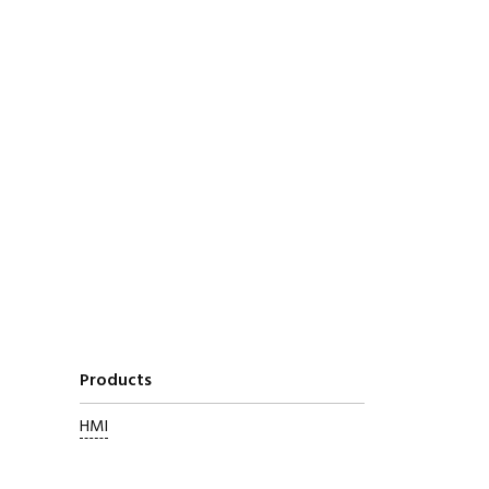
Products
HMI