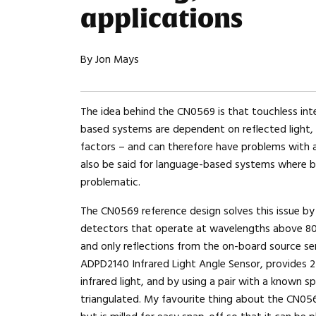
applications
By Jon Mays
The idea behind the CN0569 is that touchless int
based systems are dependent on reflected light,
factors – and can therefore have problems with a
also be said for language-based systems where b
problematic.
The CN0569 reference design solves this issue b
detectors that operate at wavelengths above 80
and only reflections from the on-board source se
ADPD2140 Infrared Light Angle Sensor, provides 2
infrared light, and by using a pair with a known s
triangulated. My favourite thing about the CN05