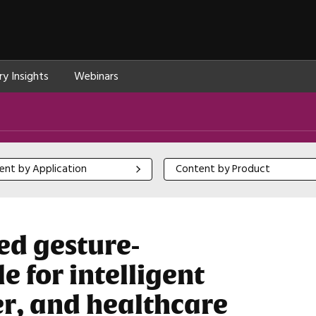
ry Insights
Webinars
 by Application
Content by Product
ent by Application
Content by Product
ed gesture-
 for intelligent
r, and healthcare