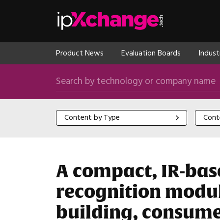
Skip navigation
ipXchange
Product News
Evaluation Boards
Indust
Search by technology or company name
Content by Type
Content
Content by Type
Cont
A compact, IR-bas
recognition module
building, consume