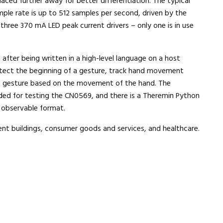
placed further away for better differentiation. The typical
mple rate is up to 512 samples per second, driven by the
hree 370 mA LED peak current drivers – only one is in use
after being written in a high-level language on a host
tect the beginning of a gesture, track hand movement
he gesture based on the movement of the hand. The
d for testing the CN0569, and there is a Theremin Python
n observable format.
ent buildings, consumer goods and services, and healthcare.
Close navigation