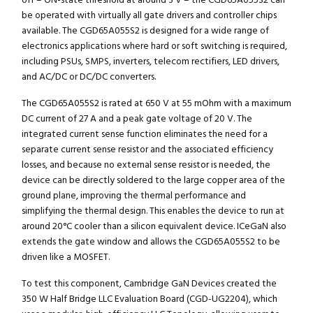
off – ON-state threshold at around 3 V – the CGD65A055S2 can
be operated with virtually all gate drivers and controller chips
available. The CGD65A055S2 is designed for a wide range of
electronics applications where hard or soft switching is required,
including PSUs, SMPS, inverters, telecom rectifiers, LED drivers,
and AC/DC or DC/DC converters.
The CGD65A055S2 is rated at 650 V at 55 mOhm with a maximum
DC current of 27 A and a peak gate voltage of 20 V. The
integrated current sense function eliminates the need for a
separate current sense resistor and the associated efficiency
losses, and because no external sense resistor is needed, the
device can be directly soldered to the large copper area of the
ground plane, improving the thermal performance and
simplifying the thermal design. This enables the device to run at
around 20°C cooler than a silicon equivalent device. ICeGaN also
extends the gate window and allows the CGD65A055S2 to be
driven like a MOSFET.
To test this component, Cambridge GaN Devices created the
350 W Half Bridge LLC Evaluation Board (CGD-UG2204), which