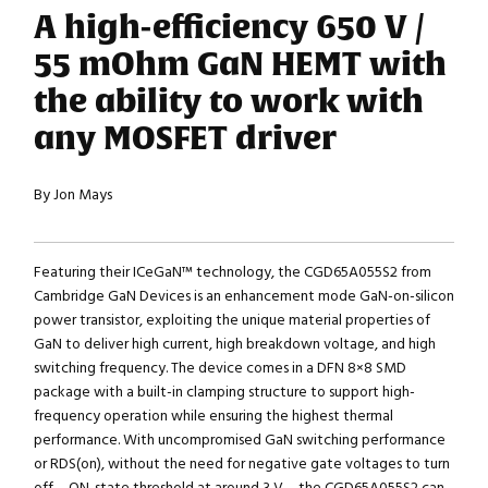
A high-efficiency 650 V /
55 mOhm GaN HEMT with
the ability to work with
any MOSFET driver
By Jon Mays
Featuring their ICeGaN™ technology, the CGD65A055S2 from
Cambridge GaN Devices is an enhancement mode GaN-on-silicon
power transistor, exploiting the unique material properties of
GaN to deliver high current, high breakdown voltage, and high
switching frequency. The device comes in a DFN 8×8 SMD
package with a built-in clamping structure to support high-
frequency operation while ensuring the highest thermal
performance. With uncompromised GaN switching performance
or RDS(on), without the need for negative gate voltages to turn