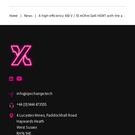
Home
|
News
|
A high-efficiency 650 V / 55 mOhm GaN HEMT with the ability to work with any MOSFET driver
ipXchange
Electronics components news for design engineers
LinkedIn
YouTube
Email
info@ipxchange.tech
Office phone
+44 (0)1444 473555
ipXchange
4 Lucastes Mews, Paddockhall Road
Haywards Heath
West Sussex
RH16 1HE