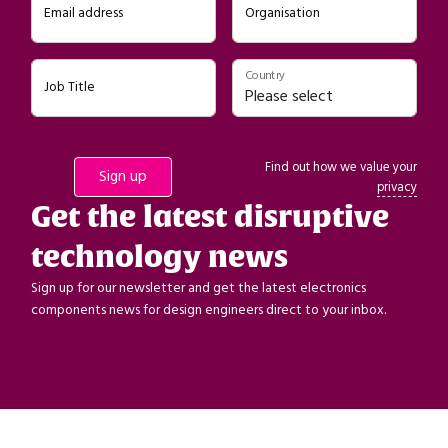
Email address
Organisation
Country
Job Title
Find out how we value your
privacy
Get the latest disruptive
technology news
Sign up for our newsletter and get the latest electronics
components news for design engineers direct to your inbox.