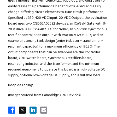
uses a modular, high-efficiency LLC Topology, allowing users to
easily realise the performance benefits of ICeGaN and easily
change differing circuit elements to tune circuit performance.
Specified at 330-420 VDC Input, 20 VDC Output, the evaluation
board uses two CGD65A055S2 devices, an ICeGaN Gate with 9-
20 V drive, a UCC256402 LLC controller, an SRK2001 synchronous
rectifier controller on output with two 80 V MOSFETs, and an
example resonant tank design (series inductor + transformer +
resonant capacitor) for a maximum efficiency of 96.3%. The
circuit components that can be swapped are the controller
board, GaN switch board, synchronous rectifiers board,
resonating inductor, and the transformer, and the minimum
required equipment to operate this board is a high-voltage DC
supply, optional low-voltage DC Supply, and a suitable load.
Keep designing!
(Images sourced from Cambridge GaN Devices)