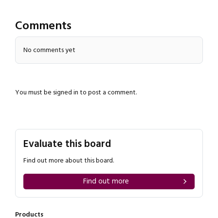
Comments
No comments yet
You must be
signed in
to post a comment.
Close navigation
Evaluate this board
Find out more about this board.
Find out more
Products