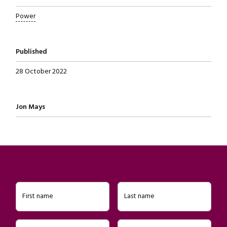
Power
Published
28 October 2022
Written by
Jon Mays
First name
Last name