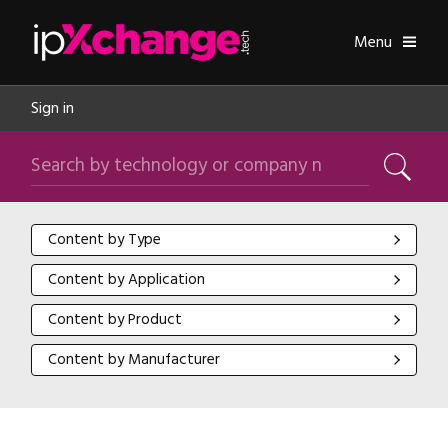
Skip navigation
ipXchange
Toggle
Menu
Sign in
Search by technology or company name
Search
Content by Type
Content by Type
Content by Application
Content by Application
Content by Product
Content by Product
Content by Manufacturer
Content by Manufacturer