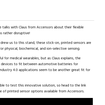
 talks with Claus from Accensors about their flexible
s rather disruptive!
 drew us to this stand, these stick-on, printed sensors are
for physical, biochemical, and ion-selective sensing.
ful for medical wearables, but as Claus explains, the
s’ devices to fit between automotive batteries for
ndustry 4.0 applications seem to be another great fit for
ble to test this innovative solution, so head to the link
e of printed sensor options available from Accensors.