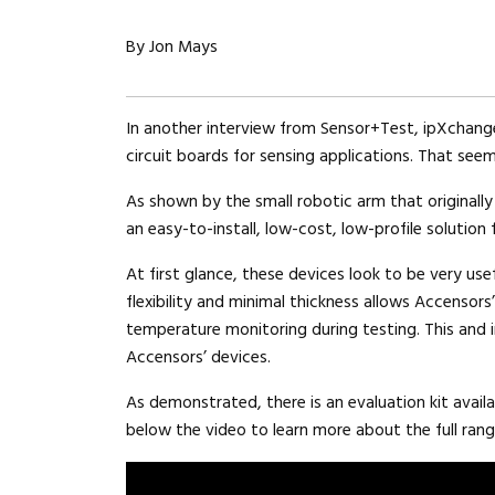
By Jon Mays
In another interview from Sensor+Test, ipXchange
circuit boards for sensing applications. That seem
As shown by the small robotic arm that originally
an easy-to-install, low-cost, low-profile solution 
At first glance, these devices look to be very use
flexibility and minimal thickness allows Accensor
temperature monitoring during testing. This and i
Accensors’ devices.
As demonstrated, there is an evaluation kit availa
below the video to learn more about the full rang