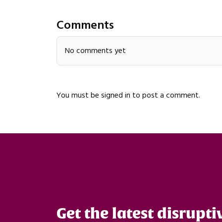
Comments
No comments yet
You must be
signed in
to post a comment.
Get the latest disrupti