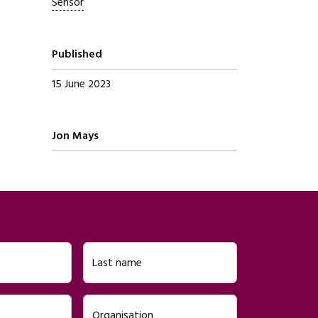
Sensor
Published
15 June 2023
Written by
Jon Mays
Last name
Organisation