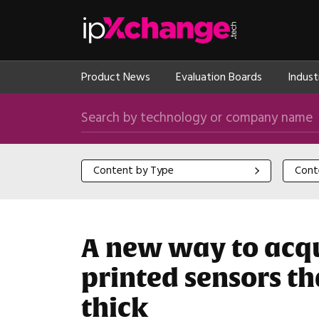
Skip navigation
ipXchange
Product News
Evaluation Boards
Indust
Search by technology or company name
Content by Type
Content
Content by Type
Cont
A new way to acqui
printed sensors t
thick