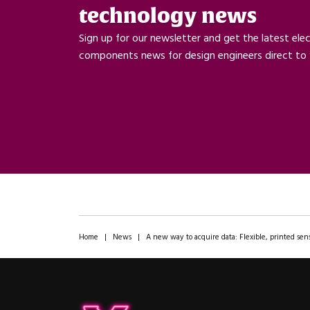
technology news
Sign up for our newsletter and get the latest ele
components news for design engineers direct to 
Home
|
News
|
A new way to acquire data: Flexible, printed sens