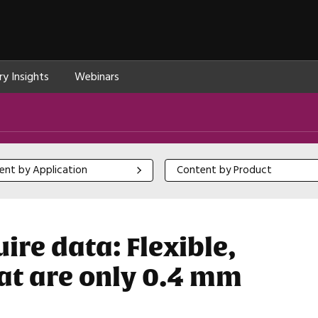
ry Insights
Webinars
 by Application
Content by Product
ent by Application
Content by Product
re data: Flexible,
hat are only 0.4 mm