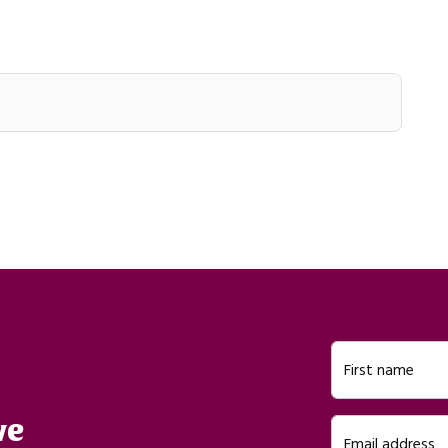
First name
ve
Email address