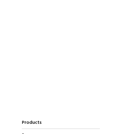
Products