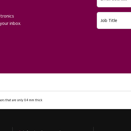
ctronics
Job Title
your inbox.
ors that are only 0.4 mm thick