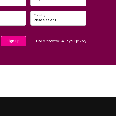
Country
Find out how we value your
privacy