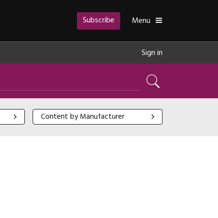
Subscribe
Toggle
Menu
Sign in
Search
Content by Manufacturer
Content by Manufacturer