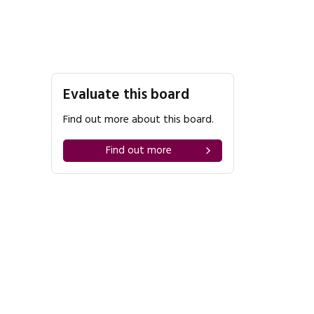
Evaluate this board
Find out more about this board.
Find out more