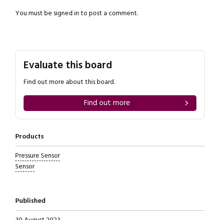
You must be
signed in
to post a comment.
Evaluate this board
Close navigation
Find out more about this board.
Find out more
Products
Pressure Sensor
Sensor
Published