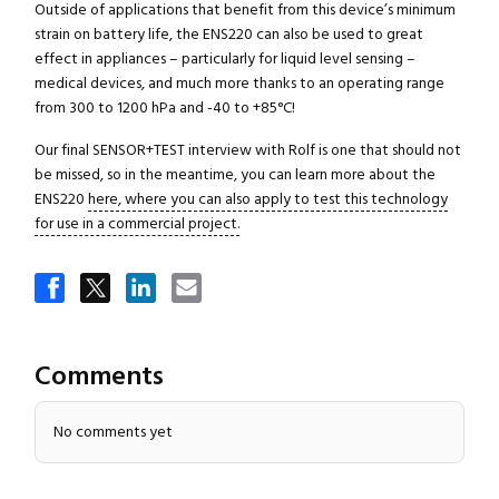
Outside of applications that benefit from this device’s minimum
strain on battery life, the ENS220 can also be used to great
effect in appliances – particularly for liquid level sensing –
medical devices, and much more thanks to an operating range
from 300 to 1200 hPa and -40 to +85°C!
Our final SENSOR+TEST interview with Rolf is one that should not
be missed, so in the meantime, you can learn more about the
ENS220
here, where you can also apply to test this technology
for use in a commercial project.
Comments
No comments yet