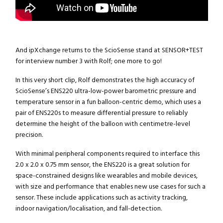
And ipXchange returns to the ScioSense stand at SENSOR+TEST
for interview number 3 with Rolf; one more to go!
In this very short clip, Rolf demonstrates the high accuracy of
ScioSense’s ENS220 ultra-low-power barometric pressure and
temperature sensor in a fun balloon-centric demo, which uses a
pair of ENS220s to measure differential pressure to reliably
determine the height of the balloon with centimetre-level
precision.
With minimal peripheral components required to interface this
2.0 x 2.0 x 0.75 mm sensor, the ENS220 is a great solution for
space-constrained designs like wearables and mobile devices,
with size and performance that enables new use cases for such a
sensor. These include applications such as activity tracking,
indoor navigation/localisation, and fall-detection.