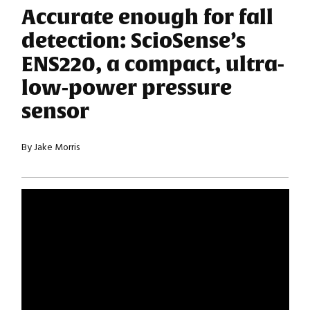
Accurate enough for fall
detection: ScioSense’s
ENS220, a compact, ultra-
low-power pressure
sensor
By Jake Morris