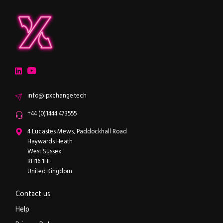
ipXchange
Electronics components news for design engineers
LinkedIn
YouTube
Email
info@ipxchange.tech
Office phone
+44 (0)1444 473555
ipXchange
4 Lucastes Mews, Paddockhall Road
Haywards Heath
West Sussex
RH16 1HE
United Kingdom
Contact us
Help