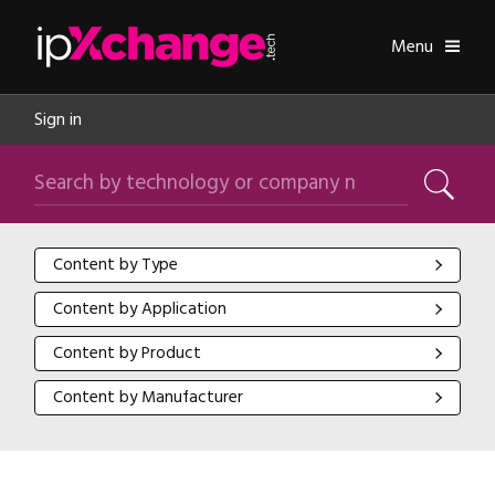
Skip navigation
ipXchange
Toggle
Menu
Sign in
Search by technology or company name
Search
Content by Type
Content by Type
Content by Application
Content by Application
Content by Product
Content by Product
Content by Manufacturer
Content by Manufacturer