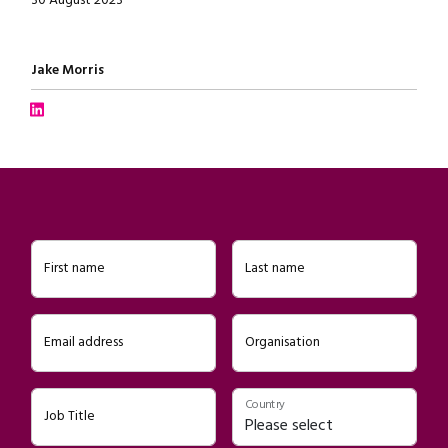
30 August 2023
Written by
Jake Morris
Connect with Jake Morris on LinkedIn
First name
Last name
Email address
Organisation
Country
Job Title