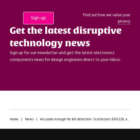
Find out how we value your
privacy
Get the latest disruptive
technology news
Sign up for our newsletter and get the latest electronics
components news for design engineers direct to your inbox.
Home
|
News
|
Accurate enough for fall detection: ScioSense’s ENS220, a compact, ultra-low-power pressure sensor