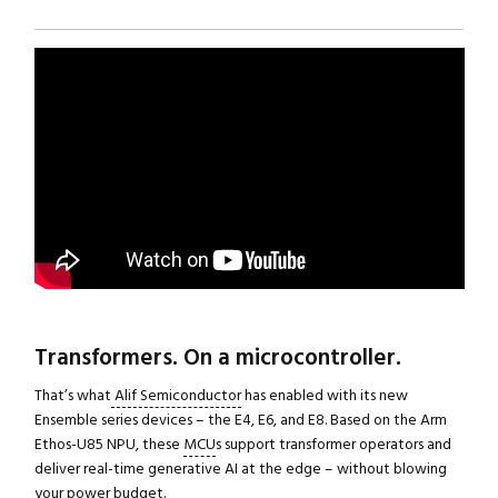
Transformers. On a microcontroller.
That’s what
Alif Semiconductor
has enabled with its new
Ensemble series devices – the E4, E6, and E8. Based on the Arm
Ethos-U85 NPU, these
MCU
s support transformer operators and
deliver real-time generative AI at the edge – without blowing
your power budget.