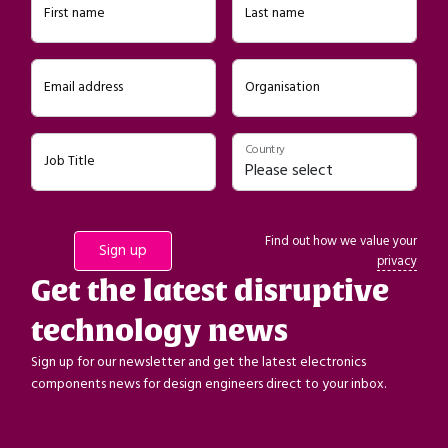
First name
Last name
Email address
Organisation
Country
Job Title
Find out how we value your
privacy
Get the latest disruptive
technology news
Sign up for our newsletter and get the latest electronics
components news for design engineers direct to your inbox.