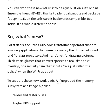
You can drop these new MCUs into designs built on Alif’s original
Ensemble lineup
(E1–E3), thanks to identical pinouts and package
footprints. Even the software is backwards compatible. But
inside, it’s a whole different beast.
So, what’s new?
For starters, the Ethos-U85 adds transformer operator support –
enabling applications that were previously the domain of cloud
or GPU-class processors. And no, it’s not for drawing pictures.
Think smart glasses that convert speech to real-time text
overlays, or a security cam that shouts, “We just called the
police” when the Wi-Fi goes out.
To support these new workloads,
Alif
upgraded the memory
subsystem and image pipeline:
Wider and faster buses
Higher FPS support