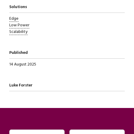
Solutions
Edge
Low Power
Scalability
Published
14 August 2025
Written by
Luke Forster