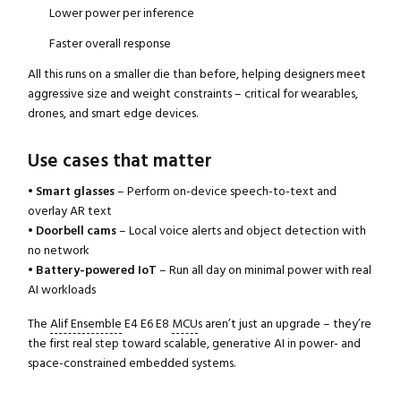
Lower power per inference
Faster overall response
All this runs on a smaller die than before, helping designers meet
aggressive size and weight constraints – critical for wearables,
drones, and smart edge devices.
Use cases that matter
•
Smart glasses
– Perform on-device speech-to-text and
overlay AR text
•
Doorbell cams
– Local voice alerts and object detection with
no network
•
Battery-powered IoT
– Run all day on minimal power with real
AI workloads
The
Alif Ensemble
E4 E6 E8
MCU
s aren’t just an upgrade – they’re
the first real step toward scalable, generative AI in power- and
space-constrained embedded systems.