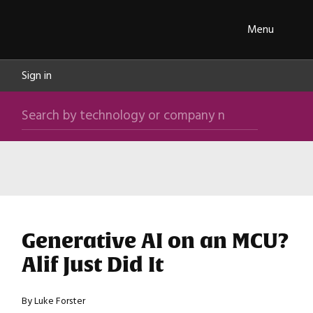
Skip navigation
ipXchange
Toggle
Menu
Sign in
Search by technology or company name
Search
Content by Type
Content by Application
Content by Product
Content by Manufacturer
Generative AI on an MCU?
Alif Just Did It
By Luke Forster