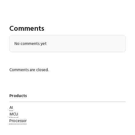
Comments
No comments yet
Close navigation
Comments are closed.
Products
AI
MCU
Processor