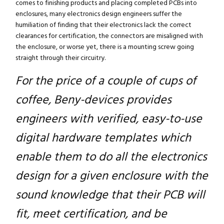
comes to finishing products and placing completed PCBs into
enclosures, many electronics design engineers suffer the
humiliation of finding that their electronics lack the correct
clearances for certification, the connectors are misaligned with
the enclosure, or worse yet, there is a mounting screw going
straight through their circuitry.
For the price of a couple of cups of
coffee, Beny-devices provides
engineers with verified, easy-to-use
digital hardware templates which
enable them to do all the electronics
design for a given enclosure with the
sound knowledge that their PCB will
fit, meet certification, and be