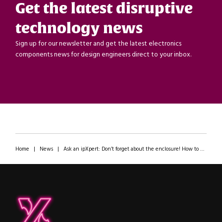
Get the latest disruptive
technology news
Sign up for our newsletter and get the latest electronics
components news for design engineers direct to your inbox.
Home
|
News
|
Ask an ipXpert: Don’t forget about the enclosure! How to not ruin a great electronics design