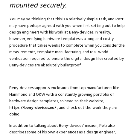
mounted securely.
You may be thinking that this is a relatively simple task, and Petr
may have perhaps agreed with you when first setting out to help
design engineers with his work at Beny-devices. In reality,
however, verifying hardware templates is a long and costly
procedure that takes weeks to complete when you consider the
measurements, template manufacturing, and real-world
verification required to ensure the digital design files created by
Beny-devices are absolutely bulletproof.
Beny-devices supports enclosures from top manufacturers like
Hammond and OKW with a constantly growing portfolio of
hardware design templates, so head to their website,
https://beny-devices.eu/
, and check out the work they are
doing.
In addition to talking about Beny-devices’ mission, Petr also
describes some of his own experiences as a design engineer,