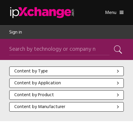
Skip navigation
ipXchange
Toggle
Menu
Sign in
Search by technology or company name
Search
Content by Type
Content by Type
Content by Application
Content by Application
Content by Product
Content by Product
Content by Manufacturer
Content by Manufacturer