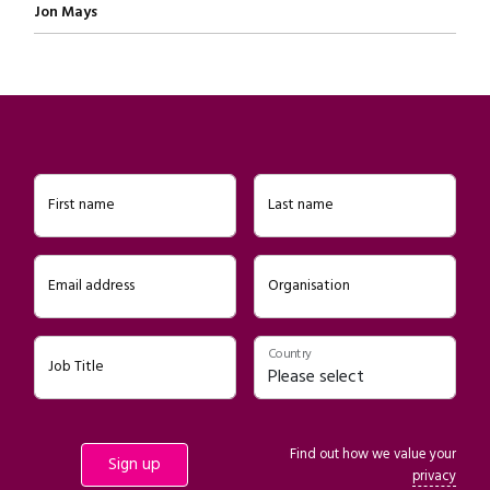
Written by
Jon Mays
First name
Last name
Email address
Organisation
Country
Job Title
Find out how we value your
privacy