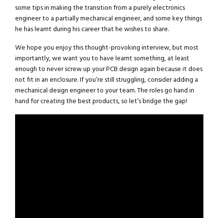
some tips in making the transition from a purely electronics
engineer to a partially mechanical engineer, and some key things
he has learnt during his career that he wishes to share.
We hope you enjoy this thought-provoking interview, but most
importantly, we want you to have learnt something, at least
enough to never screw up your PCB design again because it does
not fit in an enclosure. If you’re still struggling, consider adding a
mechanical design engineer to your team. The roles go hand in
hand for creating the best products, so let’s bridge the gap!