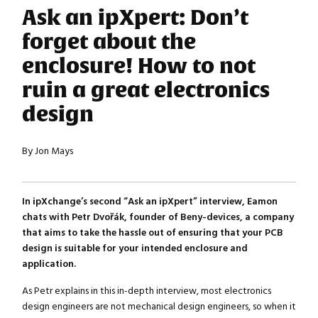
Ask an ipXpert: Don’t
forget about the
enclosure! How to not
ruin a great electronics
design
By Jon Mays
In ipXchange’s second “Ask an ipXpert” interview, Eamon
chats with Petr Dvořák, founder of Beny-devices, a company
that aims to take the hassle out of ensuring that your PCB
design is suitable for your intended enclosure and
application.
As Petr explains in this in-depth interview, most electronics
design engineers are not mechanical design engineers, so when it