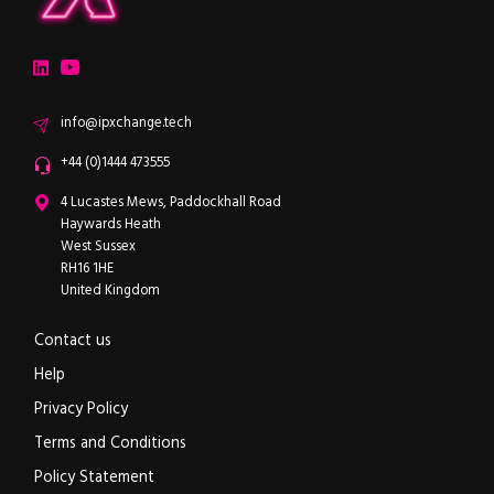
ipXchange
Electronics components news for design engineers
LinkedIn
YouTube
Email
info@ipxchange.tech
Office phone
+44 (0)1444 473555
ipXchange
4 Lucastes Mews, Paddockhall Road
Haywards Heath
West Sussex
RH16 1HE
United Kingdom
Contact us
Help
Privacy Policy
Terms and Conditions
Policy Statement