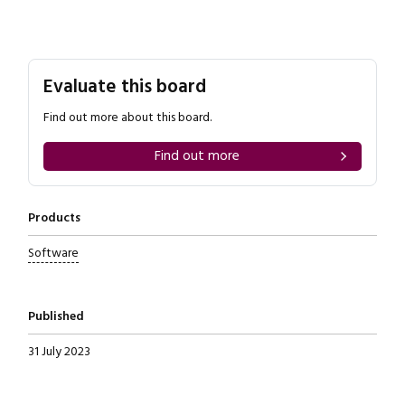
Evaluate this board
Find out more about this board.
Find out more
Products
Software
Published
31 July 2023