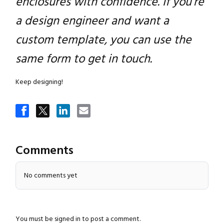
enclosures with confidence. If you’re
a design engineer and want a
custom template, you can use the
same form to get in touch.
Keep designing!
Comments
No comments yet
You must be
signed in
to post a comment.