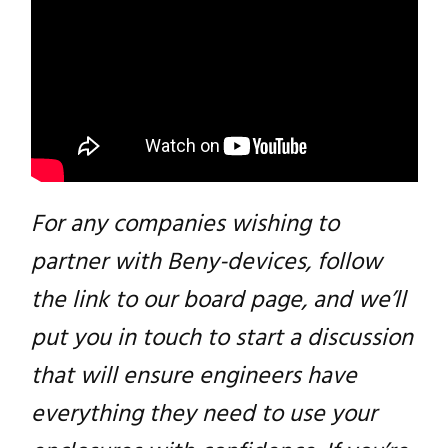
For any companies wishing to
partner with Beny-devices, follow
the link to our board page, and we’ll
Close navigation
put you in touch to start a discussion
that will ensure engineers have
everything they need to use your