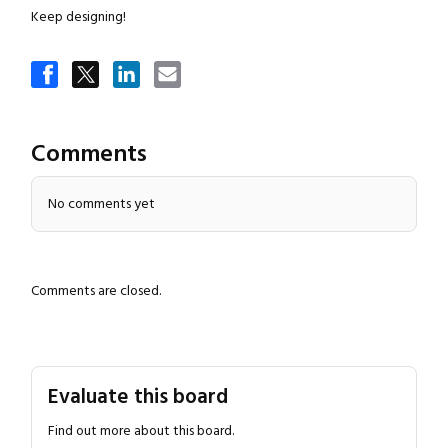
Keep designing!
Comments
No comments yet
Close navigation
Comments are closed.
Evaluate this board
Find out more about this board.