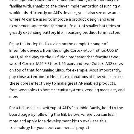
familiar with. Thanks to the clever implementation of running AI
workloads efficiently on Alif’s devices, you’ll also see new areas
where AI can be used to improve a product design and user
experience, squeezing the most life out of smaller batteries or
greatly extending battery life in existing product form factors.
Enjoy this in-depth discussion on the complete range of
Ensemble devices, from the single Cortex-M55 + Ethos-U55 E1
MCU, all the way to the E7 fusion processor that features two
sets of Cortex-M55 + Ethos-U55 pairs and two Cortex-A32 cores
on top of that for running Linux, for example. Most importantly,
pay close attention to Henrik’s explanations of how you can use
these cores effectively to make great AI-enabled products,
from wearables to home security systems, vending machines, and
more.
For a full technical writeup of Alif’s Ensemble family, head to the
board page by following the link below, where you can learn
more and apply for a development kit to evaluate this
technology for your next commercial project.