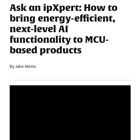
Ask an ipXpert: How to
bring energy-efficient,
next-level AI
functionality to MCU-
based products
By Jake Morris