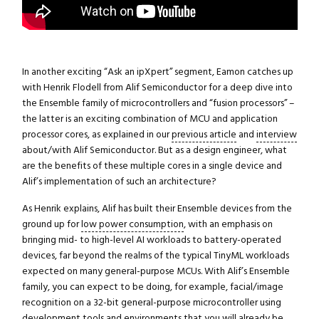
In another exciting “Ask an ipXpert” segment, Eamon catches up
with Henrik Flodell from Alif Semiconductor for a deep dive into
the Ensemble family of microcontrollers and “fusion processors” –
the latter is an exciting combination of MCU and application
processor cores, as explained in our
previous article
and
interview
about/with Alif Semiconductor. But as a design engineer, what
are the benefits of these multiple cores in a single device and
Alif’s implementation of such an architecture?
As Henrik explains, Alif has built their Ensemble devices from the
ground up for
low power consumption
, with an emphasis on
bringing mid- to high-level AI workloads to battery-operated
devices, far beyond the realms of the typical TinyML workloads
expected on many general-purpose MCUs. With Alif’s Ensemble
family, you can expect to be doing, for example, facial/image
recognition on a 32-bit general-purpose microcontroller using
development tools and environments that you will already be