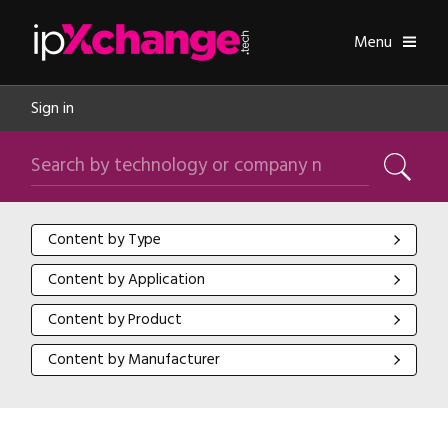
Skip navigation
ipXchange
Toggle
Menu
Sign in
Search by technology or company name
Search
Content by Type
Content by Type
Content by Application
Content by Application
Content by Product
Content by Product
Content by Manufacturer
Content by Manufacturer