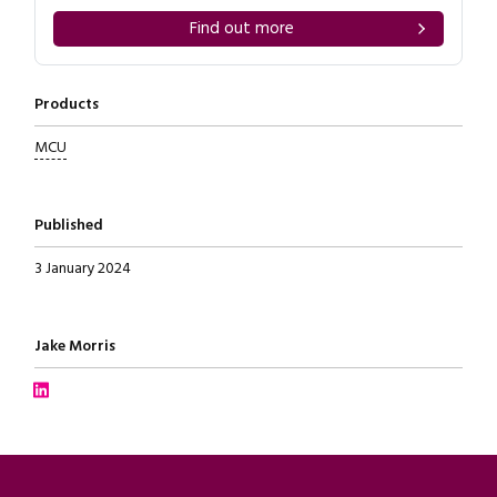
Find out more
Products
MCU
Published
3 January 2024
Written by
Jake Morris
Connect with Jake Morris on LinkedIn