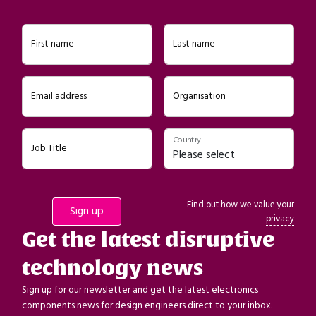
First name
Last name
Email address
Organisation
Country
Job Title
Find out how we value your
privacy
Get the latest disruptive
technology news
Sign up for our newsletter and get the latest electronics
components news for design engineers direct to your inbox.