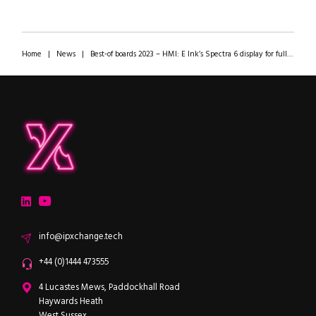
Home
|
News
|
Best-of boards 2023 – HMI: E Ink’s Spectra 6 display for full-colour digital signage on zero power!
ipXchange
Electronics components news for design engineers
LinkedIn
YouTube
Email
info@ipxchange.tech
Office phone
+44 (0)1444 473555
ipXchange
4 Lucastes Mews, Paddockhall Road
Haywards Heath
West Sussex