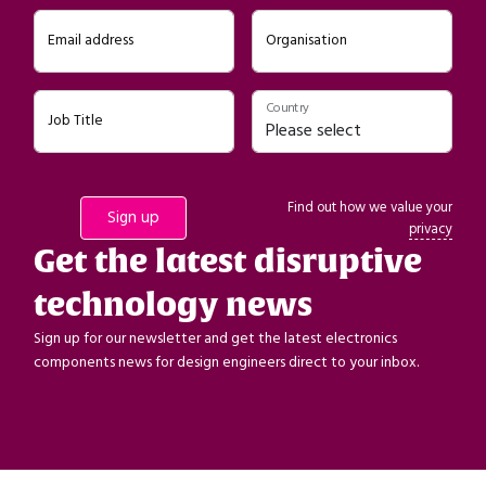
Email address
Organisation
Country
Job Title
Find out how we value your
privacy
Get the latest disruptive
technology news
Sign up for our newsletter and get the latest electronics
components news for design engineers direct to your inbox.