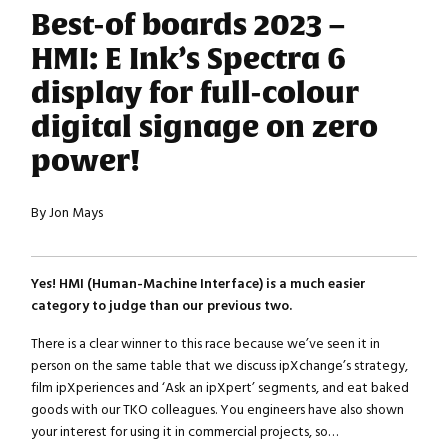
Best-of boards 2023 –
HMI: E Ink’s Spectra 6
display for full-colour
digital signage on zero
power!
By Jon Mays
Yes! HMI (Human-Machine Interface) is a much easier
category to judge than our previous two.
There is a clear winner to this race because we’ve seen it in
person on the same table that we discuss ipXchange’s strategy,
film ipXperiences and ‘Ask an ipXpert’ segments, and eat baked
goods with our TKO colleagues. You engineers have also shown
your interest for using it in commercial projects, so…