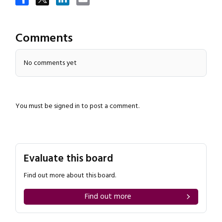
Comments
No comments yet
Close navigation
You must be
signed in
to post a comment.
Evaluate this board
Find out more about this board.
Find out more