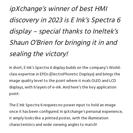
ipXchange’s winner of best HMI
discovery in 2023 is E Ink’s Spectra 6
display – special thanks to Ineltek’s
Shaun O’Brien for bringing it in and
sealing the victory!
In short, E Ink’s Spectra 6 display builds on the company’s World-
class expertise in EPDs (ElectroPhoretic Displays) and brings the
image quality level to the point where it rivals OLED and LCD
displays, with 6 layers of e-ink. And here’s the key application
point:
The E Ink Spectra 6 requires no power input to hold an image
once it has been configured. In ipXchange’s personal experience,
it simply looks like a printed poster, with the illumination
characteristics and wide viewing angles to match!