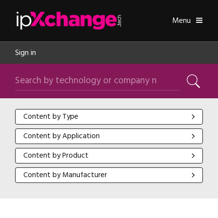
Skip navigation
ipXchange
Toggle
Menu
Sign in
Search by technology or company name
Search
Content by Type
Content by Type
Content by Application
Content by Application
Content by Product
Content by Product
Content by Manufacturer
Content by Manufacturer