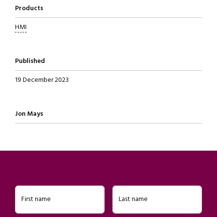
Products
HMI
Published
19 December 2023
Written by
Jon Mays
First name
Last name