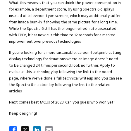
What this means is that you can shrink the power consumption in,
for example, a department store, by using Spectra 6 displays
instead of television-type screens, which may additionally suffer
from image burn-in if showing the same picture for a long time.
While the Spectra 6 still has the longer refresh rate associated
with EPDs, it has now cut this time to 12 seconds for a marked
improvement over previous technologies.
If you’re looking for a more sustainable, carbon-footprint-cutting
display technology for situations where an image doesn’t need
to be changed 24 times per second, look no further. Apply to
evaluate this technology by following the link to the board
page, where we’ve done a full technical writeup and you can see
the Spectra 6 in action by following the link to the related
articles.
Next comes best MCUs of 2023. Can you guess who won yet?
Keep designing!