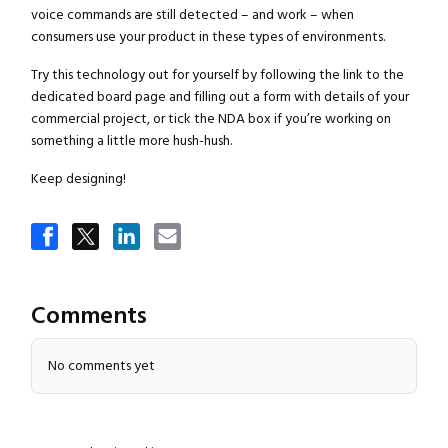
voice commands are still detected – and work – when
consumers use your product in these types of environments.
Try this technology out for yourself by following the link to the
dedicated board page and filling out a form with details of your
commercial project, or tick the NDA box if you’re working on
something a little more hush-hush.
Keep designing!
Comments
No comments yet