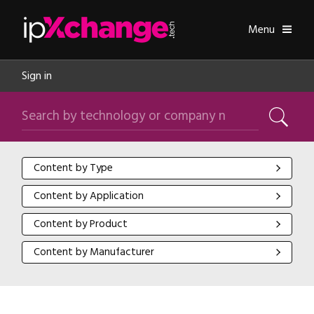
Skip navigation
ipXchange
Toggle
Menu
Sign in
Search by technology or company name
Search
Content by Type
Content by Type
Content by Application
Content by Application
Content by Product
Content by Product
Content by Manufacturer
Content by Manufacturer