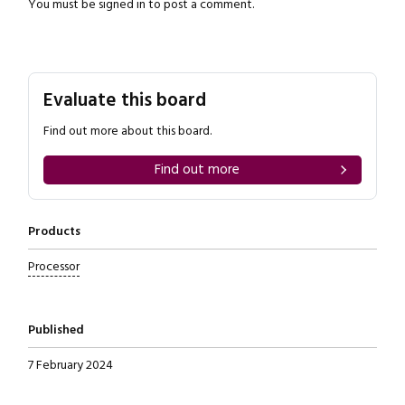
You must be
signed in
to post a comment.
Evaluate this board
Close navigation
Find out more about this board.
Find out more
Products
Processor
Published
7 February 2024