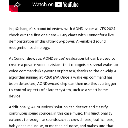
In ipXchange’s second interview with AONDevices at CES 2024 –
check out the first one here
– Guy chats with Connor for a live
demonstration of this ultra-low-power, AI-enabled sound
recognition technology.
As Connor shows us, AONDevices’ evaluation kit can be used to
create a private voice assistant that recognises several wake-up
voice commands (keywords or phrases), thanks to the on-chip AI
algorithm running at <260 µW. Once a wake-up command has
been detected, AONDevices’ chip can then use this as a trigger
to control aspects of a larger system, such as a smart home
device.
Additionally, AONDevices’ solution can detect and classify
continuous sound sources, in this case music. This functionality
extends to recognise sounds such as crowd noise, traffic noise,
baby or animal noise, or mechanical noise, and makes sure that