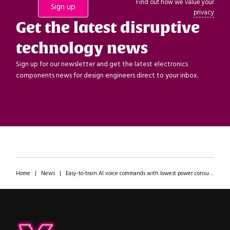
Find out how we value your
privacy
Get the latest disruptive
technology news
Sign up for our newsletter and get the latest electronics
components news for design engineers direct to your inbox.
Home
|
News
|
Easy-to-train AI voice commands with lowest power consumption! AONDevices’ EVK demonstrated