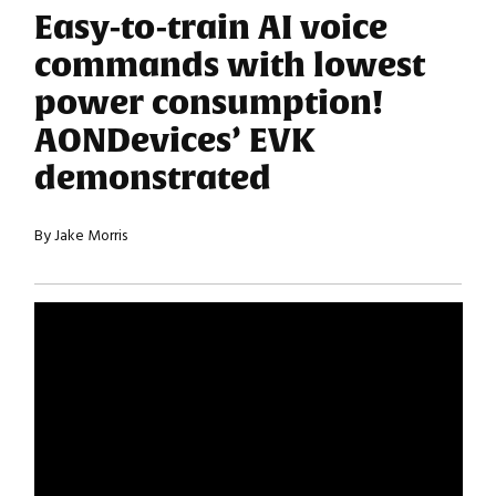
Easy-to-train AI voice
commands with lowest
power consumption!
AONDevices’ EVK
demonstrated
By Jake Morris