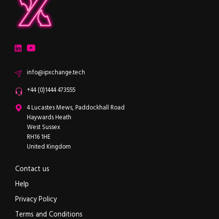
ipXchange
Electronics components news for design engineers
LinkedIn
YouTube
Email
info@ipxchange.tech
Office phone
+44 (0)1444 473555
ipXchange
4 Lucastes Mews, Paddockhall Road
Haywards Heath
West Sussex
RH16 1HE
United Kingdom
Contact us
Help
Privacy Policy
Terms and Conditions