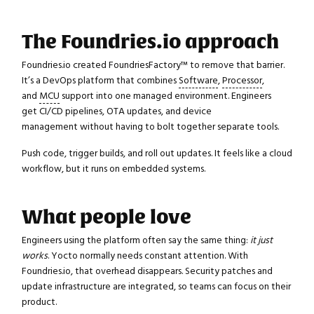
The Foundries.io approach
Foundries.io created FoundriesFactory™ to remove that barrier.
It’s a DevOps platform that combines
Software
,
Processor
,
and
MCU
support into one managed environment. Engineers
get CI/CD pipelines, OTA updates, and device
management without having to bolt together separate tools.
Push code, trigger builds, and roll out updates. It feels like a cloud
workflow, but it runs on embedded systems.
What people love
Engineers using the platform often say the same thing:
it just
works
. Yocto normally needs constant attention. With
Foundries.io, that overhead disappears. Security patches and
update infrastructure are integrated, so teams can focus on their
product.