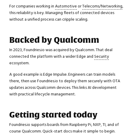
For companies working in
Automotive
or
Telecoms/Networking
,
this reliability is key. Managing fleets of connected devices
without a unified process can cripple scaling.
Backed by Qualcomm
In 2023, Foundries.io was acquired by Qualcomm. That deal
connected the platform with a wider Edge and
Security
ecosystem.
A good example is Edge Impulse. Engineers can train models
there, then use Foundries.io to deploy them securely with OTA
updates across Qualcomm devices. This links AI development
with practical lifecycle management.
Getting started today
Foundries.io supports boards from Raspberry Pi, NXP, TI, and of
course Qualcomm. Quick-start docs make it simple to begin.