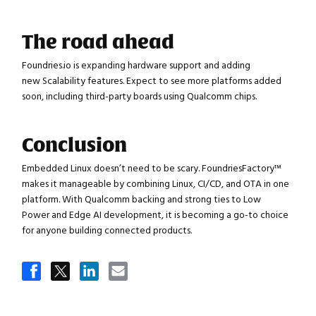
The road ahead
Foundries.io is expanding hardware support and adding
new Scalability features. Expect to see more platforms added
soon, including third-party boards using Qualcomm chips.
Conclusion
Close navigation
Embedded Linux doesn’t need to be scary. FoundriesFactory™
makes it manageable by combining Linux, CI/CD, and OTA in one
platform. With Qualcomm backing and strong ties to Low
Power and Edge AI development, it is becoming a go-to choice
for anyone building connected products.