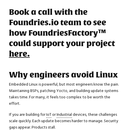
Book a call with the
Foundries.io team to see
how FoundriesFactory™
could support your project
here.
Why engineers avoid Linux
Embedded Linux is powerful, but most engineers know the pain.
Maintaining BSPs, patching Yocto, and building update systems
takes time. For many, it feels too complex to be worth the
effort.
If you are building for
IoT
or
Industrial
devices, these challenges
scale quickly. Each update becomes harder to manage. Security
gaps appear. Products stall.