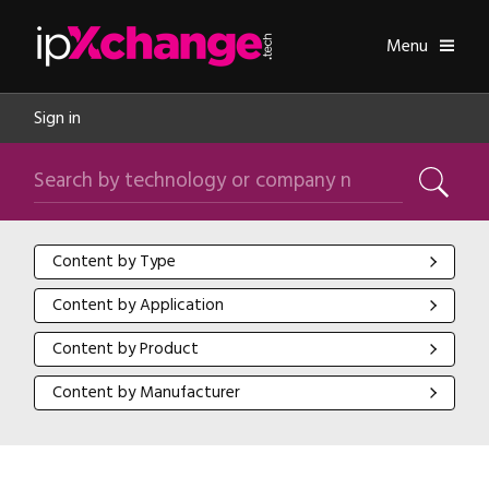
Skip navigation
ipXchange
Toggle
Menu
Sign in
Search by technology or company name
Search
Content by Type
Content by Type
Content by Application
Content by Application
Content by Product
Content by Product
Content by Manufacturer
Content by Manufacturer