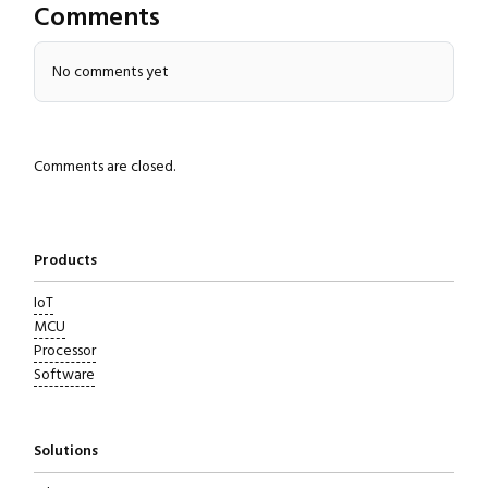
Comments
No comments yet
Comments are closed.
Products
IoT
MCU
Processor
Software
Solutions