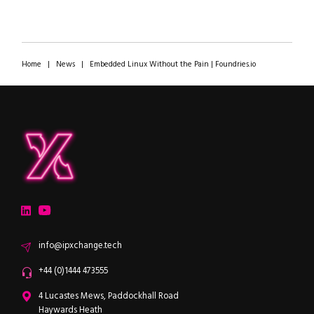
Home
|
News
|
Embedded Linux Without the Pain | Foundries.io
ipXchange
Electronics components news for design engineers
LinkedIn
YouTube
Email
info@ipxchange.tech
Office phone
+44 (0)1444 473555
ipXchange
4 Lucastes Mews, Paddockhall Road
Haywards Heath