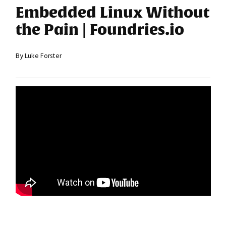
Embedded Linux Without
the Pain | Foundries.io
By Luke Forster