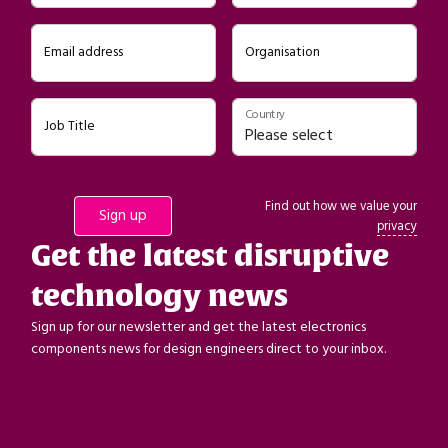
Email address
Organisation
Country
Job Title
Find out how we value your
privacy
Get the latest disruptive
technology news
Sign up for our newsletter and get the latest electronics
components news for design engineers direct to your inbox.