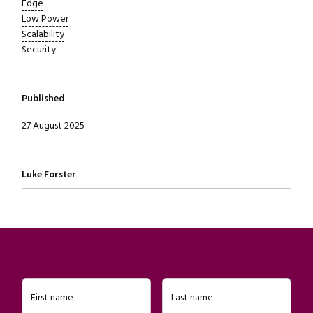
Edge
Low Power
Scalability
Security
Published
27 August 2025
Written by
Luke Forster
First name
Last name