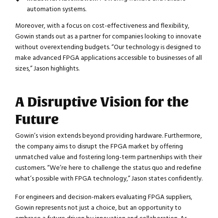
automation systems.
Moreover, with a focus on cost-effectiveness and flexibility,
Gowin stands out as a partner for companies looking to innovate
without overextending budgets. “Our technology is designed to
make advanced FPGA applications accessible to businesses of all
sizes,” Jason highlights.
A Disruptive Vision for the
Future
Gowin’s vision extends beyond providing hardware. Furthermore,
Close navigation
the company aims to disrupt the FPGA market by offering
unmatched value and fostering long-term partnerships with their
customers. “We’re here to challenge the status quo and redefine
what’s possible with FPGA technology,” Jason states confidently.
For engineers and decision-makers evaluating FPGA suppliers,
Gowin represents not just a choice, but an opportunity to