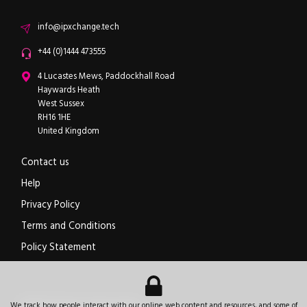
Email
info@ipxchange.tech
Office phone
+44 (0)1444 473555
ipXchange
4 Lucastes Mews, Paddockhall Road
Haywards Heath
West Sussex
RH16 1HE
United Kingdom
Contact us
Help
Privacy Policy
Terms and Conditions
Policy Statement
Electronics components news for design engineers
.
We track how people interact with our online web content and resources, and some of
© 2026
ipXchange
.
All rights reserved.