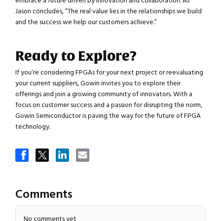
embrace a future driven by innovation and collaboration. As
Jason concludes, “The real value lies in the relationships we build
and the success we help our customers achieve.”
Ready to Explore?
If you’re considering FPGAs for your next project or reevaluating
your current suppliers, Gowin invites you to explore their
offerings and join a growing community of innovators. With a
focus on customer success and a passion for disrupting the norm,
Gowin Semiconductor is paving the way for the future of FPGA
technology.
Comments
No comments yet