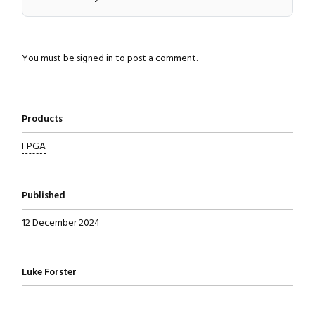
You must be
signed in
to post a comment.
Products
FPGA
Published
12 December 2024
Written by
Luke Forster