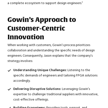
a complete ecosystem to support design engineers.”
Gowin’s Approach to
Customer-Centric
Innovation
When working with customers, Gowin’s process prioritizes
collaboration and understanding the specific needs of design
engineers. Consequently, Jason explains that the company’s
strategy involves:
Understanding Unique Challenges:
Listening to the
specific demands of engineers and tailoring FPGA solutions
accordingly.
Delivering Disruptive Solutions:
Leveraging Gowin’s
expertise to challenge traditional suppliers with innovative,
cost-effective offerings.
Building Ecosystems:
Providing tools, support, and