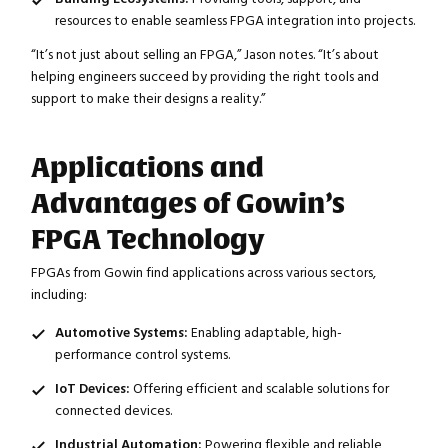
resources to enable seamless FPGA integration into projects.
“It’s not just about selling an FPGA,” Jason notes. “It’s about
helping engineers succeed by providing the right tools and
support to make their designs a reality.”
Applications and
Advantages of Gowin’s
FPGA Technology
FPGAs from Gowin find applications across various sectors,
including:
Automotive Systems:
Enabling adaptable, high-
performance control systems.
IoT Devices:
Offering efficient and scalable solutions for
connected devices.
Industrial Automation:
Powering flexible and reliable