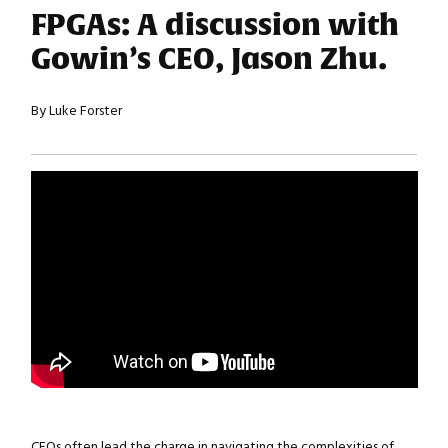
FPGAs: A discussion with
Gowin’s CEO, Jason Zhu.
By Luke Forster
CEOs often lead the charge in navigating the complexities of