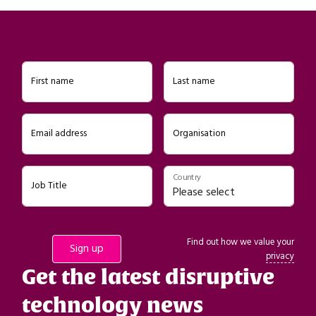
First name
Last name
Email address
Organisation
Country
Job Title
Find out how we value your
privacy
Get the latest disruptive
technology news