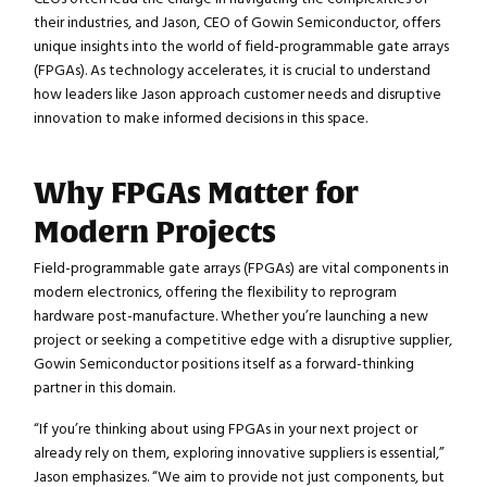
their industries, and Jason, CEO of Gowin Semiconductor, offers
unique insights into the world of field-programmable gate arrays
(FPGAs). As technology accelerates, it is crucial to understand
how leaders like Jason approach customer needs and disruptive
innovation to make informed decisions in this space.
Why FPGAs Matter for
Modern Projects
Field-programmable gate arrays (FPGAs) are vital components in
modern electronics, offering the flexibility to reprogram
hardware post-manufacture. Whether you’re launching a new
project or seeking a competitive edge with a disruptive supplier,
Gowin Semiconductor positions itself as a forward-thinking
partner in this domain.
“If you’re thinking about using FPGAs in your next project or
already rely on them, exploring innovative suppliers is essential,”
Jason emphasizes. “We aim to provide not just components, but