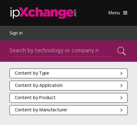
Skip navigation
ipXchange
Toggle
Menu
Sign in
Search by technology or company name
Search
Content by Type
Content by Type
Content by Application
Content by Application
Content by Product
Content by Product
Content by Manufacturer
Content by Manufacturer