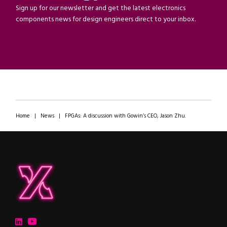
Sign up for our newsletter and get the latest electronics
components news for design engineers direct to your inbox.
Home
|
News
|
FPGAs: A discussion with Gowin’s CEO, Jason Zhu.
ipXchange
Electronics components news for design engineers
LinkedIn
YouTube