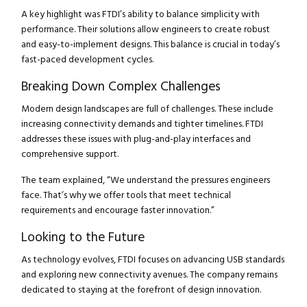
A key highlight was FTDI’s ability to balance simplicity with
performance. Their solutions allow engineers to create robust
and easy-to-implement designs. This balance is crucial in today’s
fast-paced development cycles.
Breaking Down Complex Challenges
Modern design landscapes are full of challenges. These include
increasing connectivity demands and tighter timelines. FTDI
addresses these issues with plug-and-play interfaces and
comprehensive support.
The team explained, “We understand the pressures engineers
face. That’s why we offer tools that meet technical
requirements and encourage faster innovation.”
Looking to the Future
As technology evolves, FTDI focuses on advancing USB standards
and exploring new connectivity avenues. The company remains
dedicated to staying at the forefront of design innovation.