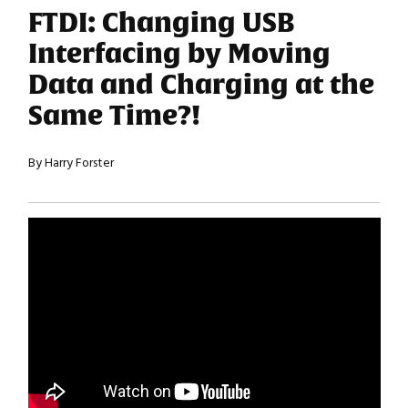
FTDI: Changing USB
Interfacing by Moving
Data and Charging at the
Same Time?!
By Harry Forster