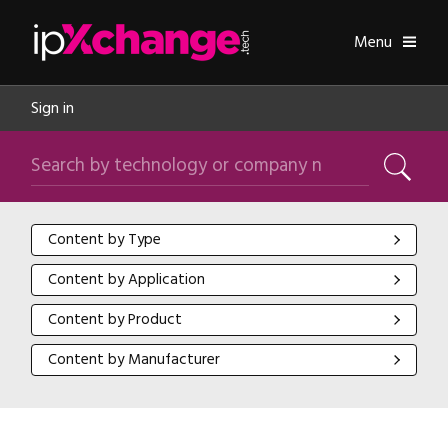
Skip navigation
ipXchange
Toggle
Menu
Sign in
Search by technology or company name
Search
Content by Type
Content by Type
Content by Application
Content by Application
Content by Product
Content by Product
Content by Manufacturer
Content by Manufacturer