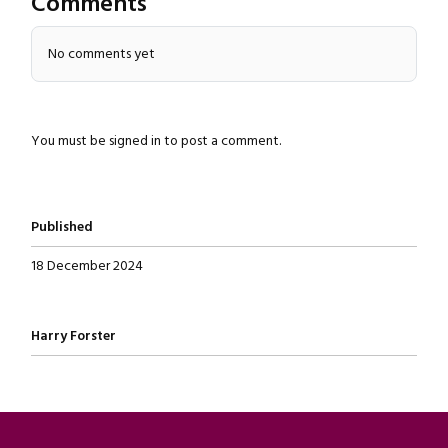
Comments
No comments yet
You must be
signed in
to post a comment.
Published
18 December 2024
Written by
Harry Forster