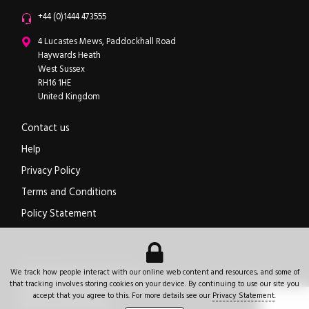
Office phone
+44 (0)1444 473555
ipXchange
4 Lucastes Mews, Paddockhall Road
Haywards Heath
West Sussex
RH16 1HE
United Kingdom
Contact us
Help
Privacy Policy
Terms and Conditions
Policy Statement
Electronics components news for design engineers
.
We track how people interact with our online web content and resources, and some of
© 2026
ipXchange
.
All rights reserved.
Registered office:
4 Lucastes Mews, Paddockhall Road
,
Haywards Heath
,
West Sussex
,
that tracking involves storing cookies on your device. By continuing to use our site you
+44 (0)1444 473555
RH16 1HE
.
United Kingdom
.
accept that you agree to this. For more details see our
Privacy Statement
.
Website by Jeremy Hickman