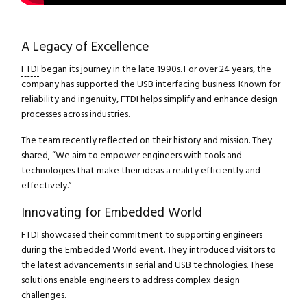
A Legacy of Excellence
FTDI
began its journey in the late 1990s. For over 24 years, the
company has supported the USB interfacing business. Known for
reliability and ingenuity, FTDI helps simplify and enhance design
processes across industries.
The team recently reflected on their history and mission. They
shared, “We aim to empower engineers with tools and
technologies that make their ideas a reality efficiently and
effectively.”
Innovating for Embedded World
FTDI showcased their commitment to supporting engineers
during the Embedded World event. They introduced visitors to
the latest advancements in serial and USB technologies. These
solutions enable engineers to address complex design
challenges.