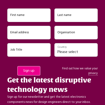
First name
Last name
Email address
Organisation
Country
Job Title
Find out how we value your
privacy
Get the latest disruptive
technology news
Sign up for our newsletter and get the latest electronics
components news for design engineers direct to your inbox.