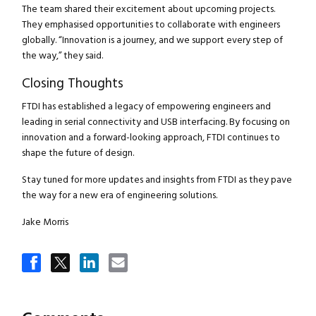
The team shared their excitement about upcoming projects.
They emphasised opportunities to collaborate with engineers
globally. “Innovation is a journey, and we support every step of
the way,” they said.
Closing Thoughts
FTDI has established a legacy of empowering engineers and
leading in serial connectivity and USB interfacing. By focusing on
innovation and a forward-looking approach, FTDI continues to
shape the future of design.
Close navigation
Stay tuned for more updates and insights from FTDI as they pave
the way for a new era of engineering solutions.
Jake Morris