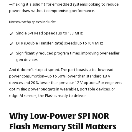
—making it a solid fit for embedded systems looking to reduce
power draw without compromising performance.
Noteworthy specs include:
Single SPI Read Speeds up to 133 MHz
DTR (Double Transfer Rate) speeds up to 104 MHz
Significantly reduced program times, improving over earlier
gen devices
And it doesn’t stop at speed. This part boasts ultra-low read
power consumption—up to 50% lower than standard 1.8 V
devices and 20% lower than previous 1.2 V options. For engineers
optimising power budgets in wearables, portable devices, or
edge AI sensors, this Flash is ready to deliver.
Why Low-Power SPI NOR
Flash Memory Still Matters