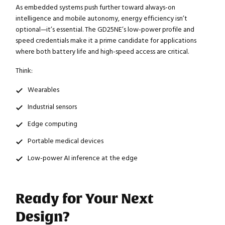
As embedded systems push further toward always-on
intelligence and mobile autonomy, energy efficiency isn’t
optional—it’s essential. The GD25NE’s low-power profile and
speed credentials make it a prime candidate for applications
where both battery life and high-speed access are critical.
Think:
Wearables
Industrial sensors
Edge computing
Portable medical devices
Low-power AI inference at the edge
Ready for Your Next
Design?