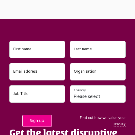
First name
Last name
Email address
Organisation
Country
Job Title
Find out how we value your
privacy
Get the latest disruptive