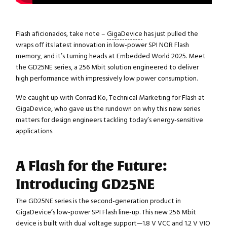
Flash aficionados, take note –
GigaDevice
has just pulled the
wraps off its latest innovation in low-power SPI NOR Flash
memory, and it’s turning heads at Embedded World 2025. Meet
the GD25NE series, a 256 Mbit solution engineered to deliver
high performance with impressively low power consumption.
We caught up with Conrad Ko, Technical Marketing for Flash at
GigaDevice, who gave us the rundown on why this new series
matters for design engineers tackling today’s energy-sensitive
applications.
A Flash for the Future:
Introducing GD25NE
The GD25NE series is the second-generation product in
GigaDevice’s low-power SPI Flash line-up. This new 256 Mbit
device is built with dual voltage support—1.8 V VCC and 1.2 V VIO