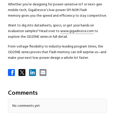
Whether you’re designing for power-sensitive IoT or next-gen
mobile tech, GigaDevice’s low-power SPI NOR Flash
memory gives you the speed and efficiency to stay competitive.
Want to dig into datasheets, specs, or get your hands on
evaluation samples? Head over to
www.gigadevice.com
to
explore the GD25NE series in full detail.
From voltage flexibility to industry-leading program times, the
GD25NE series proves that Flash memory can still surprise us—and
make your next low-power design a whole lot faster.
Close navigation
Comments
No comments yet