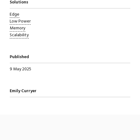
Solutions
Edge
Low Power
Memory
Scalability
Published
9 May 2025
Written by
Emily Curryer