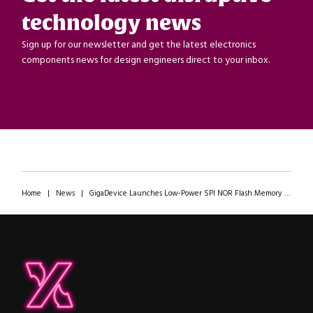
technology news
Sign up for our newsletter and get the latest electronics
components news for design engineers direct to your inbox.
Home
|
News
|
GigaDevice Launches Low-Power SPI NOR Flash Memory with Industry-Leading Program Speeds