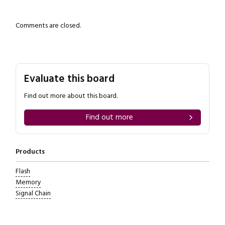
Comments are closed.
Evaluate this board
Find out more about this board.
Find out more
Products
Flash
Memory
Signal Chain