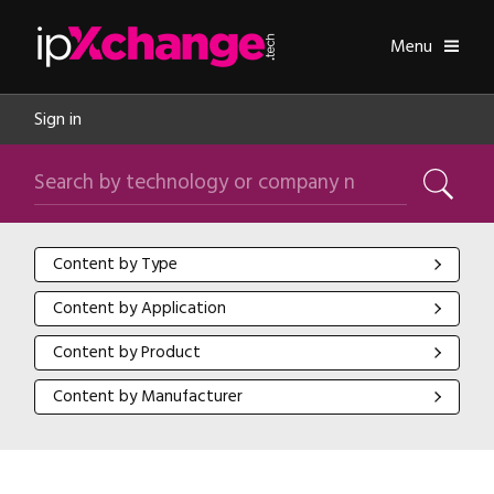
Skip navigation
ipXchange
Toggle
Menu
Sign in
Search by technology or company name
Search
Content by Type
Content by Type
Content by Application
Content by Application
Content by Product
Content by Product
Content by Manufacturer
Content by Manufacturer