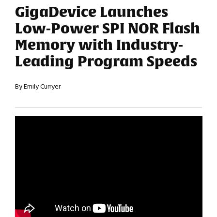
GigaDevice Launches
Low-Power SPI NOR Flash
Memory with Industry-
Leading Program Speeds
By Emily Curryer