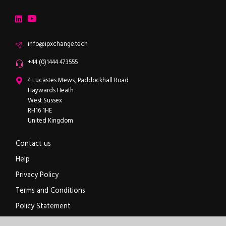
ipXchange
Electronics components news for design engineers
LinkedIn
YouTube
Email
info@ipxchange.tech
Office phone
+44 (0)1444 473555
ipXchange
4 Lucastes Mews, Paddockhall Road
Haywards Heath
West Sussex
RH16 1HE
United Kingdom
Contact us
Help
Privacy Policy
Terms and Conditions
Policy Statement