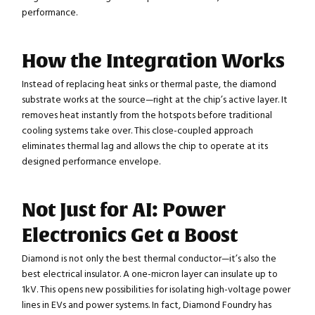
performance.
How the Integration Works
Instead of replacing heat sinks or thermal paste, the diamond
substrate works at the source—right at the chip’s active layer. It
removes heat instantly from the hotspots before traditional
cooling systems take over. This close-coupled approach
eliminates thermal lag and allows the chip to operate at its
designed performance envelope.
Not Just for AI: Power
Electronics Get a Boost
Diamond is not only the best thermal conductor—it’s also the
best electrical insulator. A one-micron layer can insulate up to
1kV. This opens new possibilities for isolating high-voltage power
lines in EVs and power systems. In fact, Diamond Foundry has