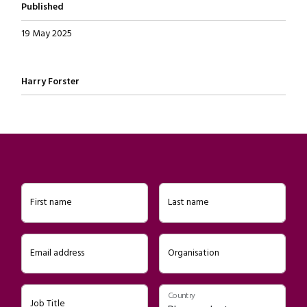
Published
19 May 2025
Written by
Harry Forster
First name
Last name
Email address
Organisation
Country
Job Title