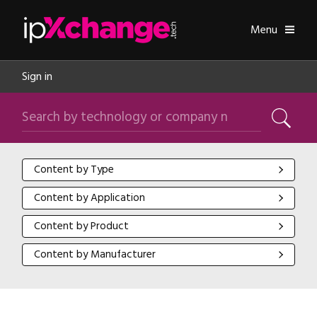
Skip navigation
ipXchange
Toggle
Menu
Sign in
Search by technology or company name
Search
Content by Type
Content by Type
Content by Application
Content by Application
Content by Product
Content by Product
Content by Manufacturer
Content by Manufacturer