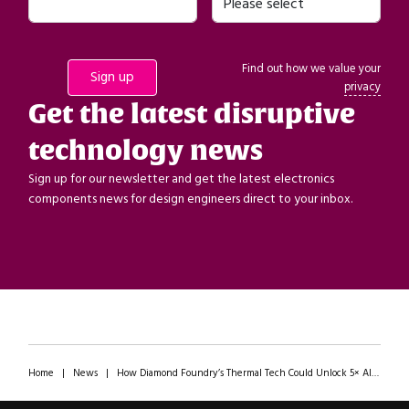
Find out how we value your
privacy
Get the latest disruptive
technology news
Sign up for our newsletter and get the latest electronics
components news for design engineers direct to your inbox.
Home
|
News
|
How Diamond Foundry’s Thermal Tech Could Unlock 5× AI Chip Performance