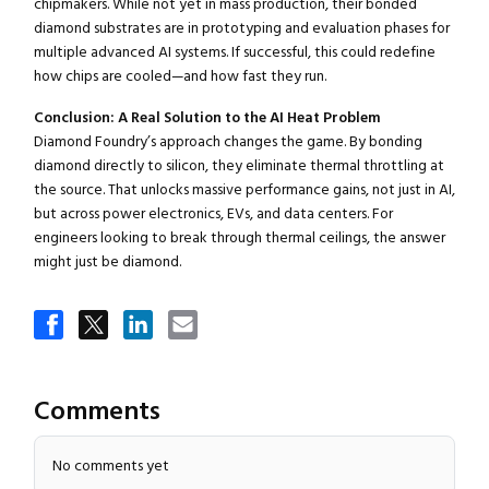
chipmakers. While not yet in mass production, their bonded
diamond substrates are in prototyping and evaluation phases for
multiple advanced AI systems. If successful, this could redefine
how chips are cooled—and how fast they run.
Conclusion: A Real Solution to the AI Heat Problem
Diamond Foundry’s approach changes the game. By bonding
Close navigation
diamond directly to silicon, they eliminate thermal throttling at
the source. That unlocks massive performance gains, not just in AI,
but across power electronics, EVs, and data centers. For
engineers looking to break through thermal ceilings, the answer
might just be diamond.
Comments
No comments yet