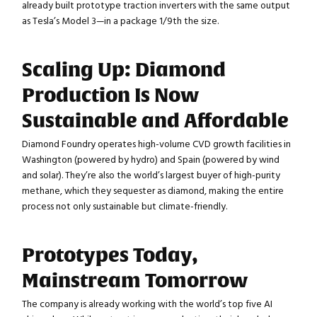
already built prototype traction inverters with the same output
as Tesla’s Model 3—in a package 1/9th the size.
Scaling Up: Diamond
Production Is Now
Sustainable and Affordable
Diamond Foundry operates high-volume CVD growth facilities in
Washington (powered by hydro) and Spain (powered by wind
and solar). They’re also the world’s largest buyer of high-purity
methane, which they sequester as diamond, making the entire
process not only sustainable but climate-friendly.
Prototypes Today,
Mainstream Tomorrow
The company is already working with the world’s top five AI