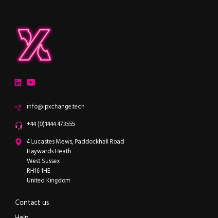
ipXchange
Electronics components news for design engineers
LinkedIn
YouTube
Email
info@ipxchange.tech
Office phone
+44 (0)1444 473555
ipXchange
4 Lucastes Mews, Paddockhall Road
Haywards Heath
West Sussex
RH16 1HE
United Kingdom
Contact us