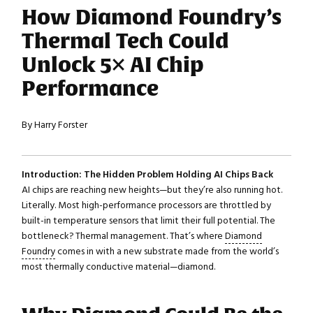
How Diamond Foundry’s
Thermal Tech Could
Unlock 5× AI Chip
Performance
By Harry Forster
Introduction: The Hidden Problem Holding AI Chips Back
AI chips are reaching new heights—but they’re also running hot.
Literally. Most high-performance processors are throttled by
built-in temperature sensors that limit their full potential. The
bottleneck? Thermal management. That’s where
Diamond
Foundry
comes in with a new substrate made from the world’s
most thermally conductive material—diamond.