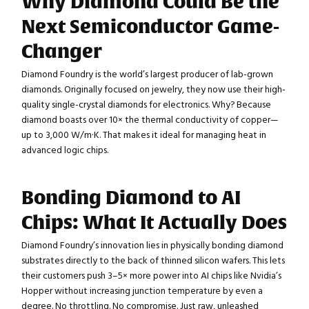
Why Diamond Could Be the
Next Semiconductor Game-
Changer
Diamond Foundry is the world’s largest producer of lab-grown
diamonds. Originally focused on jewelry, they now use their high-
quality single-crystal diamonds for electronics. Why? Because
diamond boasts over 10× the thermal conductivity of copper—
up to 3,000 W/m·K. That makes it ideal for managing heat in
advanced logic chips.
Bonding Diamond to AI
Chips: What It Actually Does
Diamond Foundry’s innovation lies in physically bonding diamond
substrates directly to the back of thinned silicon wafers. This lets
their customers push 3–5× more power into AI chips like Nvidia’s
Hopper without increasing junction temperature by even a
degree. No throttling. No compromise. Just raw, unleashed