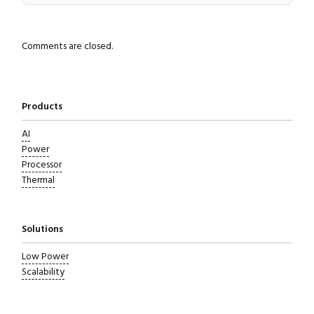
Comments are closed.
Products
AI
Power
Processor
Thermal
Solutions
Low Power
Scalability