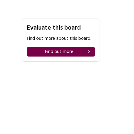
Evaluate this board
Find out more about this board.
Find out more