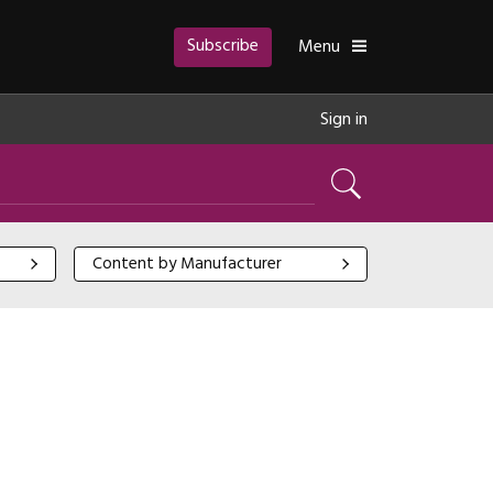
Subscribe
Toggle
Menu
Sign in
Search
Content by Manufacturer
Content by Manufacturer