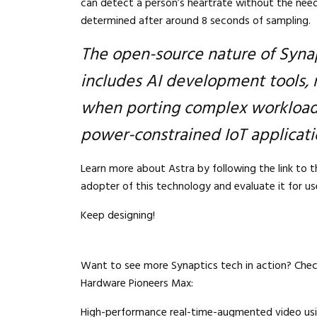
can detect a person’s heartrate without the need
determined after around 8 seconds of sampling.
The open-source nature of Syna
includes AI development tools, 
when porting complex workloads
power-constrained IoT applicati
Learn more about Astra by following the link to 
adopter of this technology and evaluate it for use
Keep designing!
Want to see more Synaptics tech in action? Che
Hardware Pioneers Max:
High-performance real-time-augmented video usi