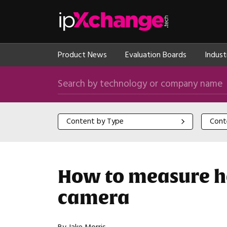
Skip navigation
ipXchange
Product News
Evaluation Boards
Indust
Search by technology or company name
Content by Type
Content
Content by Type
Cont
How to measure he
camera