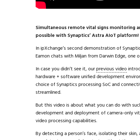
Simultaneous remote vital signs monitoring an
possible with Synaptics’ Astra AIoT platform!
In ipXchange’s second demonstration of Synapti
Eamon chats with Miljan from Darwin Edge, one of 
In case you didn’t see it, our
previous video
intro
hardware + software unified development environ
choice of Synaptics processing SoC and connecti
streamlined.
But this video is about what you can do with suc
development and deployment of camera-only vital
video processing capabilities.
By detecting a person’s face, isolating their skin