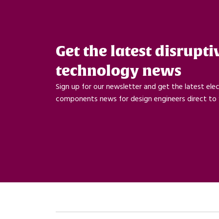
Get the latest disrupti
technology news
Sign up for our newsletter and get the latest ele
components news for design engineers direct to 