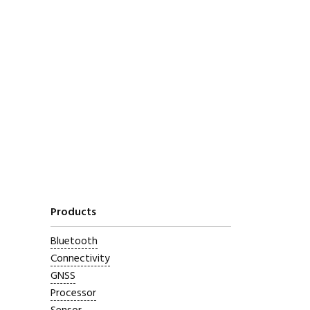
Products
Bluetooth
Connectivity
GNSS
Processor