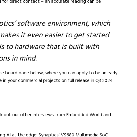
 for direct contact – an accurate reading can be
ptics’ software environment, which
makes it even easier to get started
 to hardware that is built with
ons in mind.
Close navigation
the board page below, where you can apply to be an early
 in your commercial projects on full release in Q3 2024.
ck out our other interviews from Embedded World and
ng AI at the edge: Synaptics’ VS680 Multimedia SoC