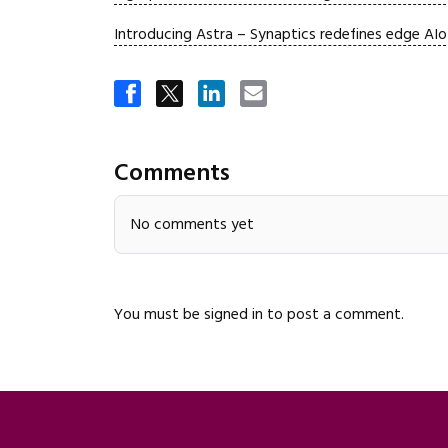
Introducing Astra – Synaptics redefines edge AI
Comments
No comments yet
You must be
signed in
to post a comment.