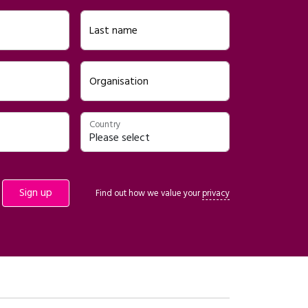
Last name
Organisation
Country
Find out how we value your
privacy