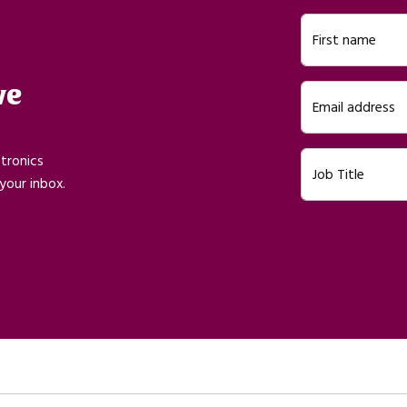
First name
ve
Email address
ctronics
Job Title
your inbox.