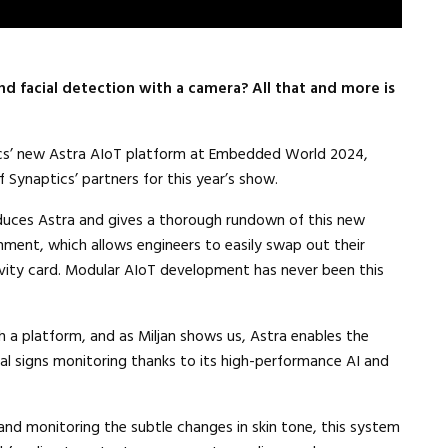
d facial detection with a camera? All that and more is
cs’ new Astra AIoT platform at Embedded World 2024,
Synaptics’ partners for this year’s show.
duces Astra and gives a thorough rundown of this new
ment, which allows engineers to easily swap out their
vity card. Modular AIoT development has never been this
h a platform, and as Miljan shows us, Astra enables the
 signs monitoring thanks to its high-performance AI and
, and monitoring the subtle changes in skin tone, this system