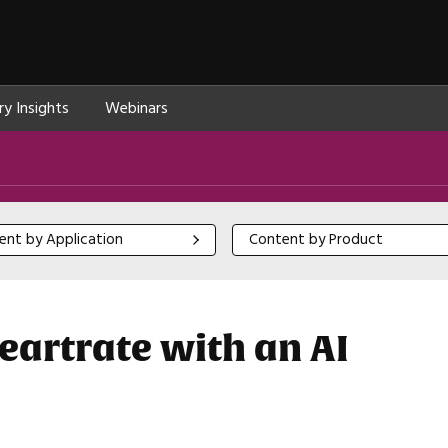
ry Insights
Webinars
 by Application
Content by Product
ent by Application
Content by Product
artrate with an AI