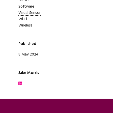
Sensor
Software
Visual Sensor
Wi-Fi
Wireless
Published
8 May 2024
Written by
Jake Morris
Connect with Jake Morris on LinkedIn