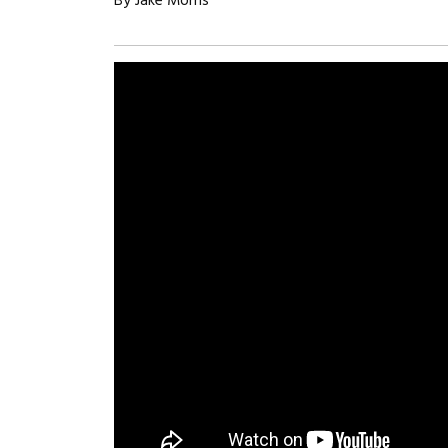
By Jake Morris