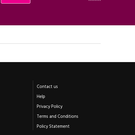
Contact us
Help
Privacy Policy
Terms and Conditions
Policy Statement