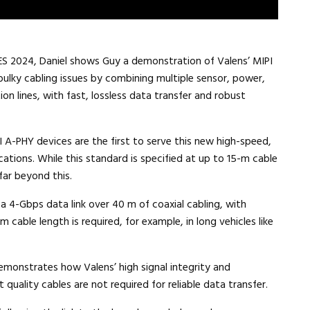
ES 2024, Daniel shows Guy a demonstration of Valens’ MIPI
bulky cabling issues by combining multiple sensor, power,
on lines, with fast, lossless data transfer and robust
I A-PHY devices are the first to serve this new high-speed,
tions. While this standard is specified at up to 15-m cable
 far beyond this.
 4-Gbps data link over 40 m of coaxial cabling, with
m cable length is required, for example, in long vehicles like
emonstrates how Valens’ high signal integrity and
 quality cables are not required for reliable data transfer.