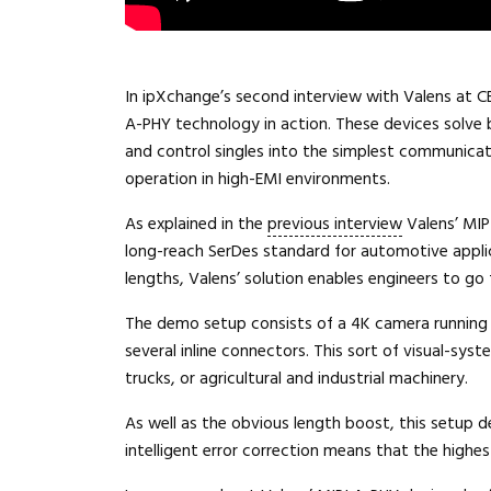
In ipXchange’s second interview with Valens at C
A-PHY technology in action. These devices solve 
and control singles into the simplest communicati
operation in high-EMI environments.
As explained in the
previous interview
Valens’ MIP
long-reach SerDes standard for automotive applica
lengths, Valens’ solution enables engineers to go
The demo setup consists of a 4K camera running a
several inline connectors. This sort of visual-syste
trucks, or agricultural and industrial machinery.
As well as the obvious length boost, this setup d
intelligent error correction means that the highest