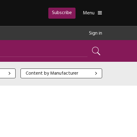
Subscribe
Toggle
Menu
Sign in
Search
Content by Manufacturer
Content by Manufacturer