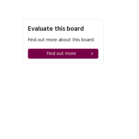
Evaluate this board
Find out more about this board.
Find out more