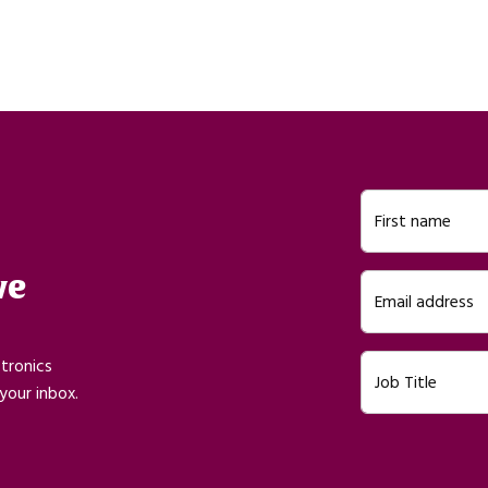
First name
ve
Email address
ctronics
Job Title
your inbox.