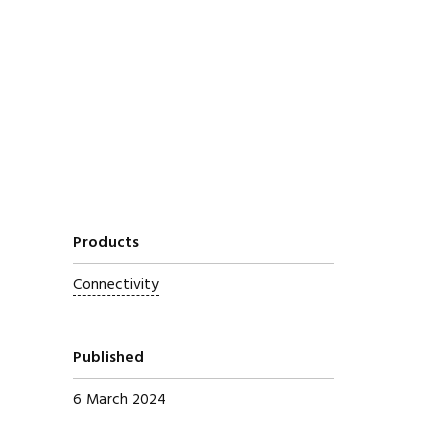
Products
Connectivity
Published
6 March 2024