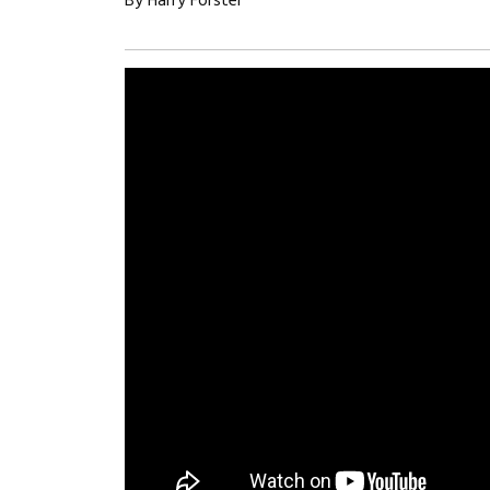
By Harry Forster