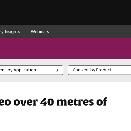
ry Insights
Webinars
 by Application
Content by Product
ent by Application
Content by Product
eo over 40 metres of