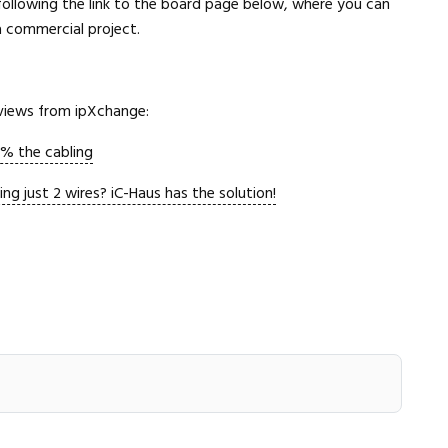
following the link to the board page below, where you can
 a commercial project.
Close navigation
rviews from ipXchange:
% the cabling
 just 2 wires? iC-Haus has the solution!