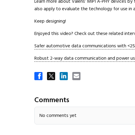
Learn more about Valens’ MIPI A-PHY devices by 
also apply to evaluate the technology for use in
Keep designing!
Enjoyed this video? Check out these related inte
Safer automotive data communications with <25
Robust 2-way data communication and power using
Comments
No comments yet