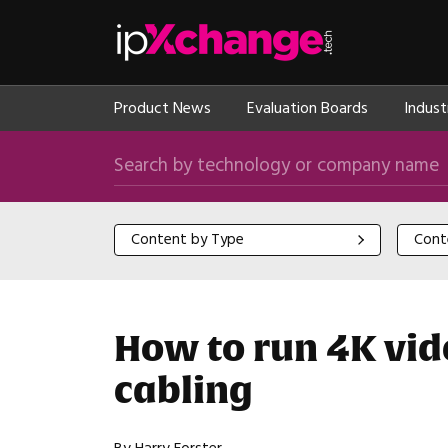
Skip navigation
ipXchange
Product News
Evaluation Boards
Indust
Search by technology or company name
Content by Type
Content
Content by Type
Cont
How to run 4K vid
cabling