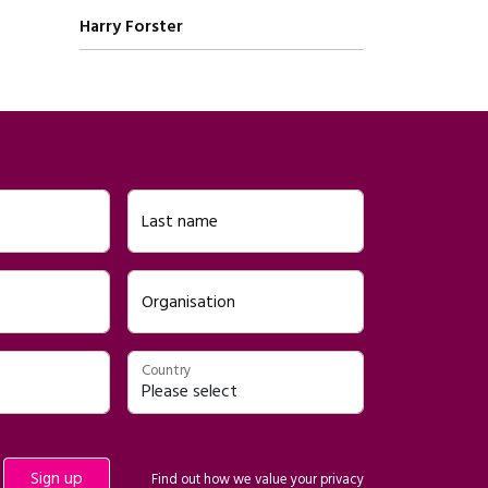
Written by
Harry Forster
Last name
Organisation
Country
Find out how we value your
privacy