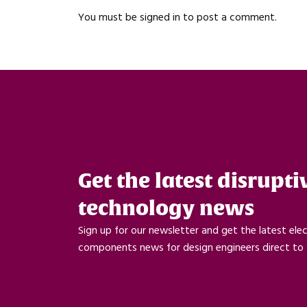
You must be
signed in
to post a comment.
Get the latest disrupti
technology news
Sign up for our newsletter and get the latest ele
components news for design engineers direct to 