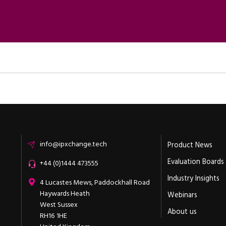
Email
info@ipxchange.tech
Product News
Evaluation Boards
Office phone
+44 (0)1444 473555
Industry Insights
ipXchange
4 Lucastes Mews, Paddockhall Road
Haywards Heath
Webinars
West Sussex
About us
RH16 1HE