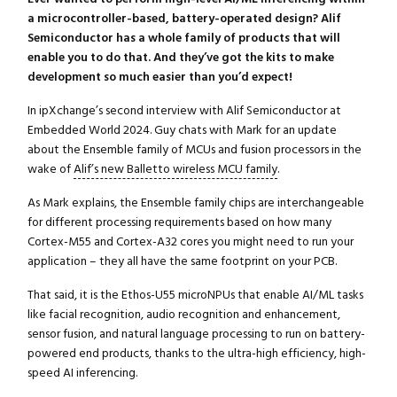
a microcontroller-based, battery-operated design? Alif
Semiconductor has a whole family of products that will
enable you to do that. And they’ve got the kits to make
development so much easier than you’d expect!
In ipXchange’s second interview with Alif Semiconductor at
Embedded World 2024. Guy chats with Mark for an update
about the Ensemble family of MCUs and fusion processors in the
wake of
Alif’s new Balletto wireless MCU family
.
As Mark explains, the Ensemble family chips are interchangeable
for different processing requirements based on how many
Cortex-M55 and Cortex-A32 cores you might need to run your
application – they all have the same footprint on your PCB.
That said, it is the Ethos-U55 microNPUs that enable AI/ML tasks
like facial recognition, audio recognition and enhancement,
sensor fusion, and natural language processing to run on battery-
powered end products, thanks to the ultra-high efficiency, high-
speed AI inferencing.