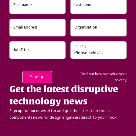
First name
Last name
Email address
Organisation
Country
Job Title
Find out how we value your
privacy
Get the latest disruptive
technology news
Sign up for our newsletter and get the latest electronics
components news for design engineers direct to your inbox.