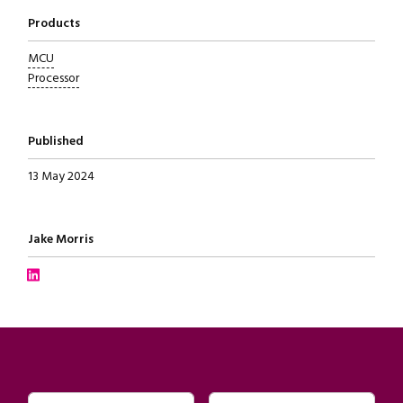
Products
MCU
Processor
Published
13 May 2024
Written by
Jake Morris
Connect with Jake Morris on LinkedIn