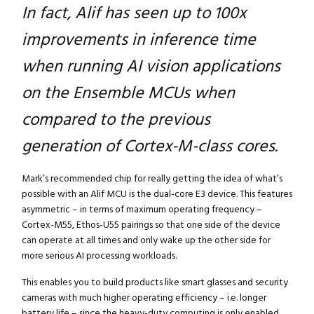
In fact, Alif has seen up to 100x
improvements in inference time
when running AI vision applications
on the Ensemble MCUs when
compared to the previous
generation of Cortex-M-class cores.
Mark’s recommended chip for really getting the idea of what’s
possible with an Alif MCU is the dual-core E3 device. This features
asymmetric – in terms of maximum operating frequency –
Cortex-M55, Ethos-U55 pairings so that one side of the device
can operate at all times and only wake up the other side for
more serious AI processing workloads.
This enables you to build products like smart glasses and security
cameras with much higher operating efficiency – i.e. longer
battery life – since the heavy-duty computing is only enabled