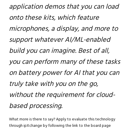
application demos that you can load
onto these kits, which feature
microphones, a display, and more to
support whatever AI/ML-enabled
build you can imagine. Best of all,
you can perform many of these tasks
on battery power for AI that you can
truly take with you on the go,
without the requirement for cloud-
based processing.
What more is there to say? Apply to evaluate this technology
through ipXchange by following the link to the board page