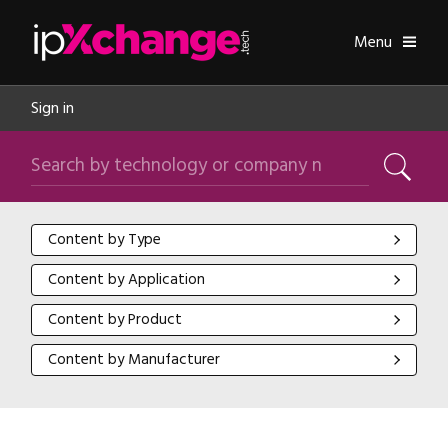
Skip navigation
ipXchange
Toggle
Menu
Sign in
Search by technology or company name
Search
Content by Type
Content by Type
Content by Application
Content by Application
Content by Product
Content by Product
Content by Manufacturer
Content by Manufacturer