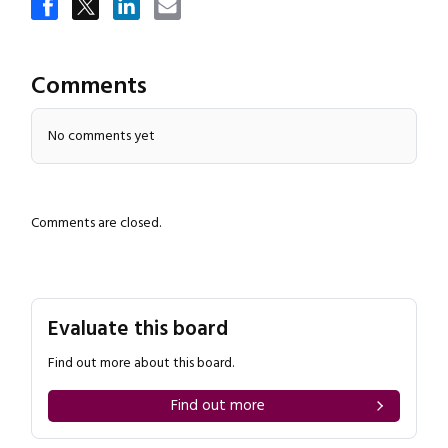
Comments
No comments yet
Comments are closed.
Evaluate this board
Find out more about this board.
Find out more