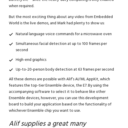
when required.
But the most exciting thing about any video from Embedded
World is the live demos, and Mark had plenty to show us:
Natural language voice commands for a microwave oven
Simultaneous facial detection at up to 100 frames per
second
High-end graphics
Up-to-20-person body detection at 63 frames per second
All these demos are possible with Alif’s AI/ML AppKit, which
features the top-tier Ensemble device, the E7. By using the
accompanying software to select it to behave like other
Ensemble devices, however, you can use this development
board to build your application based on the functionality of
whichever Ensemble chip you want to use.
Alif supplies a great many