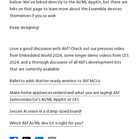
Close navigation
below. We’ve linked directly to the AI/ML AppKit, but there are
links on that page to learn more about the Ensemble devices
themselves if you so wish.
Keep designing!
Love a good discussion with Alif? Check out our previous video
from Embedded World 2024, some longer demo videos from CES
2024, and a thorough discussion of all Alif’s development kits
that are currently available:
Balletto adds Matter-ready wireless to Alif MCUs
Make home appliances understand what you are saying! Alif
Semiconductor’s AI/ML AppKit at CES
Secure AI vision in a stamp-sized board!
Which Alif AI/ML dev kit is right for you?