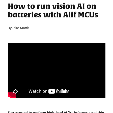
How to run vision AI on
batteries with Alif MCUs
By Jake Morris
Ever wanted to perform high-level AI/ML inferencing within