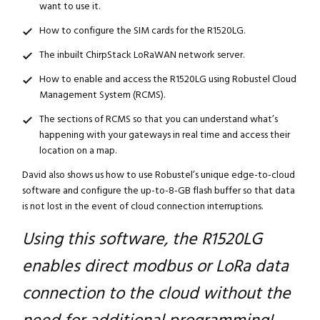
want to use it.
How to configure the SIM cards for the R1520LG.
The inbuilt ChirpStack LoRaWAN network server.
How to enable and access the R1520LG using Robustel Cloud
Management System (RCMS).
The sections of RCMS so that you can understand what’s
happening with your gateways in real time and access their
location on a map.
David also shows us how to use Robustel’s unique edge-to-cloud
software and configure the up-to-8-GB flash buffer so that data
is not lost in the event of cloud connection interruptions.
Using this software, the R1520LG
enables direct modbus or LoRa data
connection to the cloud without the