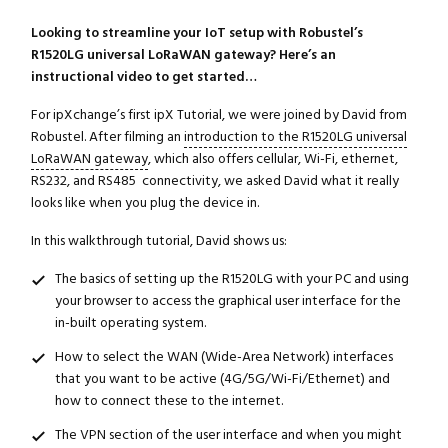
Looking to streamline your IoT setup with Robustel’s
R1520LG universal LoRaWAN gateway? Here’s an
instructional video to get started…
For ipXchange’s first ipX Tutorial, we were joined by David from
Robustel. After filming an
introduction to the R1520LG universal
LoRaWAN gateway
, which also offers cellular, Wi-Fi, ethernet,
RS232, and RS485 connectivity, we asked David what it really
looks like when you plug the device in.
In this walkthrough tutorial, David shows us:
The basics of setting up the R1520LG with your PC and using
your browser to access the graphical user interface for the
in-built operating system.
How to select the WAN (Wide-Area Network) interfaces
that you want to be active (4G/5G/Wi-Fi/Ethernet) and
how to connect these to the internet.
The VPN section of the user interface and when you might