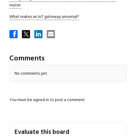
router
What makes an IoT gateway universal?
Close navigation
Comments
No comments yet
You must be
signed in
to post a comment.
Evaluate this board