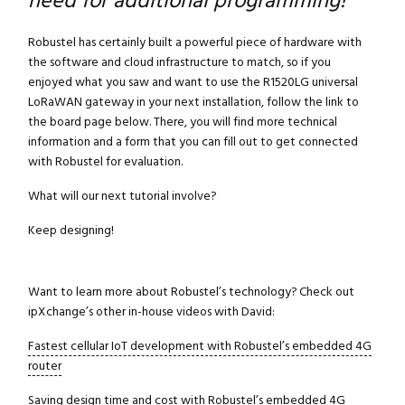
need for additional programming!
Robustel has certainly built a powerful piece of hardware with
the software and cloud infrastructure to match, so if you
enjoyed what you saw and want to use the R1520LG universal
LoRaWAN gateway in your next installation, follow the link to
the board page below. There, you will find more technical
information and a form that you can fill out to get connected
with Robustel for evaluation.
What will our next tutorial involve?
Keep designing!
Want to learn more about Robustel’s technology? Check out
ipXchange’s other in-house videos with David:
Fastest cellular IoT development with Robustel’s embedded 4G
router
Saving design time and cost with Robustel’s embedded 4G