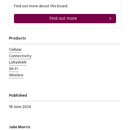
Find out more about this board.
Find out more
Products
Cellular
Connectivity
LoRaWAN
Wi-Fi
Wireless
Published
18 June 2024
Written by
Jake Morris