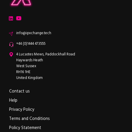
ipXchange
Electronics components news for design engineers
LinkedIn
YouTube
Email
info@ipxchange.tech
Office phone
+44 (0)1444 473555
ipXchange
4 Lucastes Mews, Paddockhall Road
Haywards Heath
West Sussex
RH16 1HE
United Kingdom
Contact us
Help
Privacy Policy
Terms and Conditions
Policy Statement