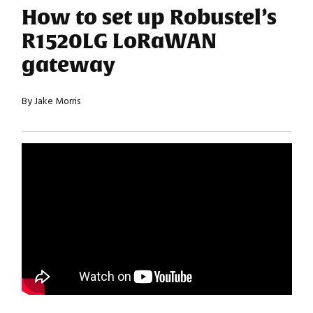
How to set up Robustel’s
R1520LG LoRaWAN
gateway
By Jake Morris