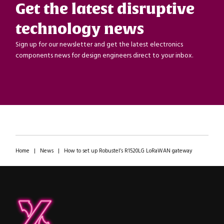
Get the latest disruptive
technology news
Sign up for our newsletter and get the latest electronics
components news for design engineers direct to your inbox.
Home
|
News
|
How to set up Robustel’s R1520LG LoRaWAN gateway