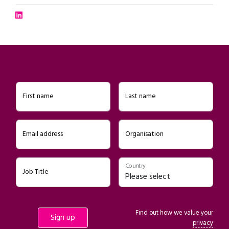
Connect with Jake Morris on LinkedIn
First name
Last name
Email address
Organisation
Country
Job Title
Find out how we value your
privacy