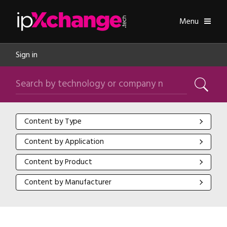
Skip navigation
ipXchange
Toggle
Menu
Sign in
Search by technology or company name
Search
Content by Type
Content by Type
Content by Application
Content by Application
Content by Product
Content by Product
Content by Manufacturer
Content by Manufacturer