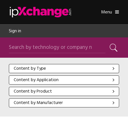
Skip navigation
ipXchange
Toggle
Menu
Sign in
Search by technology or company name
Search
Content by Type
Content by Type
Content by Application
Content by Application
Content by Product
Content by Product
Content by Manufacturer
Content by Manufacturer