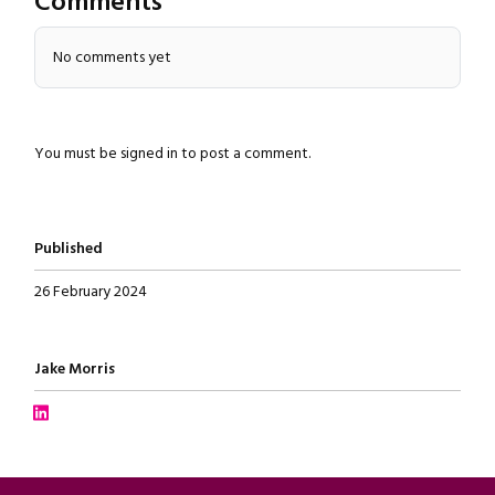
Comments
Close navigation
No comments yet
You must be
signed in
to post a comment.
Published
26 February 2024
Written by
Jake Morris
Connect with Jake Morris on LinkedIn