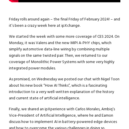
Friday rolls around again – the final Friday of February 2024! – and
it’s been a crazy week here at ipXchange.
We started the week with some more coverage of CES 2024. On
Monday, it was Valens and the new MIPI A-PHY chips, which
simplify automotive data-line wiring by combining multiple
signals on the same twisted pair. Then, we returned to our
coverage of Monolithic Power Systems with some very highly
integrated power modules.
As promised, on Wednesday we posted our chat with Nigel Toon
about his new book “How AI Thinks”, which is a fascinating
introduction to a very well-written explanation of the history
and current state of artificial intelligence.
Finally, we shared an ipXperience with Carlos Morales, Ambiq’s
Vice-President of Artificial Intelligence, where he and Eamon
discuss how to implement AI in battery-powered edge devices
and how to overcome the various challenges in doing so.