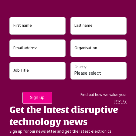
First name
Last name
Email address
Organisation
Country
Job Title
Find out how we value your
privacy
Get the latest disruptive
technology news
Sign up for our newsletter and get the latest electronics