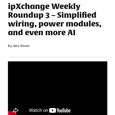
ipXchange Weekly
Roundup 3 – Simplified
wiring, power modules,
and even more AI
By Jake Morris