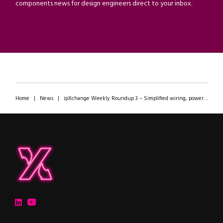
components news for design engineers direct to your inbox.
Home
|
News
|
ipXchange Weekly Roundup 3 – Simplified wiring, power modules, and even more AI
ipXchange
Electronics components news for design engineers
LinkedIn
YouTube