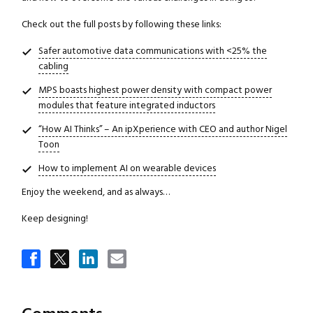
Check out the full posts by following these links:
Safer automotive data communications with <25% the
cabling
MPS boasts highest power density with compact power
modules that feature integrated inductors
“How AI Thinks” – An ipXperience with CEO and author Nigel
Toon
How to implement AI on wearable devices
Enjoy the weekend, and as always…
Keep designing!