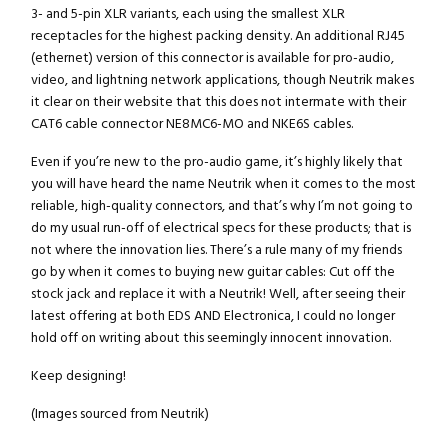
3- and 5-pin XLR variants, each using the smallest XLR
receptacles for the highest packing density. An additional RJ45
(ethernet) version of this connector is available for pro-audio,
video, and lightning network applications, though Neutrik makes
it clear on their website that this does not intermate with their
CAT6 cable connector NE8MC6-MO and NKE6S cables.
Even if you’re new to the pro-audio game, it’s highly likely that
you will have heard the name Neutrik when it comes to the most
reliable, high-quality connectors, and that’s why I’m not going to
do my usual run-off of electrical specs for these products; that is
not where the innovation lies. There’s a rule many of my friends
go by when it comes to buying new guitar cables: Cut off the
stock jack and replace it with a Neutrik! Well, after seeing their
latest offering at both EDS AND Electronica, I could no longer
hold off on writing about this seemingly innocent innovation.
Keep designing!
(Images sourced from Neutrik)