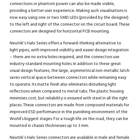
connections or phantom power can also be made visible,
providing a better user experience. Making such visualisations is
now easy using one or two SMD LEDs (provided by the designer)
to the left and right of the connector on the circuit board. These
connectors are designed for horizontal PCB mounting.
Neutrik’s Halo Series offers a forward-thinking alternative to
light pipes, with improved visibility and easier design integration
– there are no extra holes required, and the connectors use
industry-standard mounting holes. In addition to these great
visual design features, the large, asymmetrical non-metallic latch
saves vertical space between connectors while remaining easy
to operate. Its matte finish also eliminates disturbing light
reflections when compared to metal tabs. The plastic housing
minimises cost, but reliability is ensured with steel in all the right
places. These connectors are made from compound materials for
improved ESD performance in the punishing environment of the
World’s biggest stages. For a tough life on the road, they can be
mounted in chassis thicknesses up to 3 mm.
Neutrik’s Halo Series connectors are available in male and female