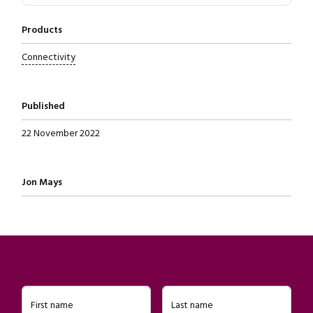
Products
Connectivity
Published
22 November 2022
Written by
Jon Mays
First name
Last name