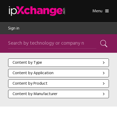
Skip navigation
ipXchange
Toggle
Menu
Sign in
Search by technology or company name
Search
Content by Type
Content by Type
Content by Application
Content by Application
Content by Product
Content by Product
Content by Manufacturer
Content by Manufacturer