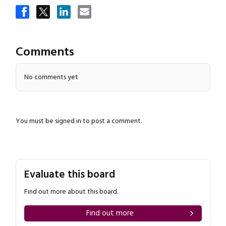
Comments
No comments yet
Close navigation
You must be
signed in
to post a comment.
Evaluate this board
Find out more about this board.
Find out more