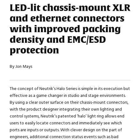
LED-lit chassis-mount XLR
and ethernet connectors
with improved packing
density and EMC/ESD
protection
By Jon Mays
The concept of Neutrik’s Halo Series is simple in its execution but
effective as a game changer in studio and stage environments.
By using a clear outer surface on their chassis-mount connectors,
with the product designer integrating their own lighting and
control systems, Neutrik’s patented ‘halo’ light ring allows end
users to easily locate connectors and immediately see which
ports are inputs or outputs. With clever design on the part of
engineers, additional connection status events such as bad