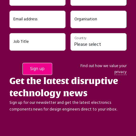
Email address
Organisation
Country
Job Title
Find out how we value your
privacy
Get the latest disruptive
technology news
Sign up for our newsletter and get the latest electronics
components news for design engineers direct to your inbox.