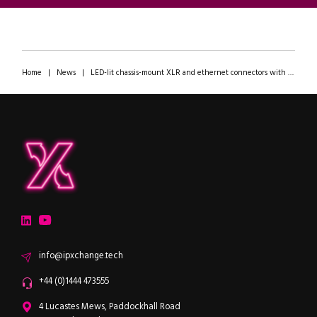
Home
|
News
|
LED-lit chassis-mount XLR and ethernet connectors with improved packing density and EMC/ESD protection
ipXchange
Electronics components news for design engineers
LinkedIn
YouTube
Email
info@ipxchange.tech
Office phone
+44 (0)1444 473555
ipXchange
4 Lucastes Mews, Paddockhall Road