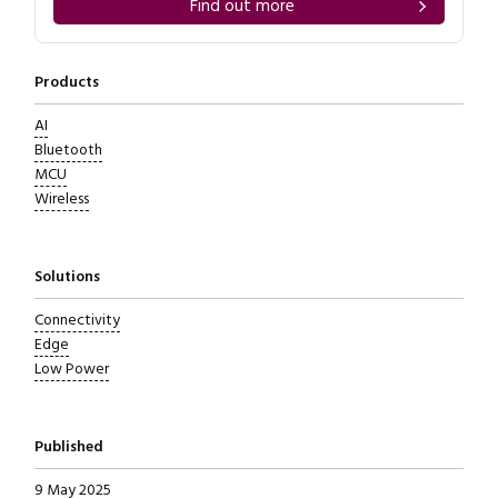
Find out more
Products
AI
Bluetooth
MCU
Wireless
Solutions
Connectivity
Edge
Low Power
Published
9 May 2025