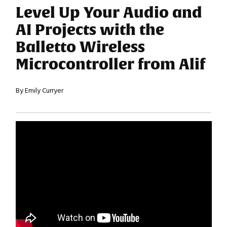
Level Up Your Audio and
AI Projects with the
Balletto Wireless
Microcontroller from Alif
By Emily Curryer