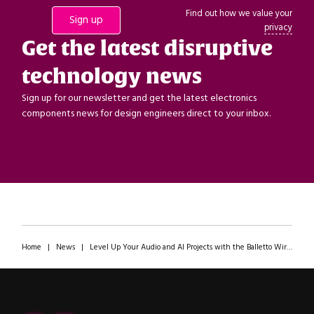
Find out how we value your
privacy
Get the latest disruptive
technology news
Sign up for our newsletter and get the latest electronics
components news for design engineers direct to your inbox.
Home
|
News
|
Level Up Your Audio and AI Projects with the Balletto Wireless Microcontroller from Alif