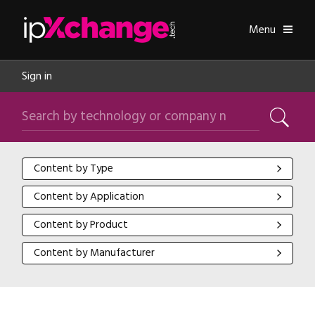
Skip navigation
ipXchange
Toggle
Menu
Sign in
Search by technology or company name
Search
Content by Type
Content by Type
Content by Application
Content by Application
Content by Product
Content by Product
Content by Manufacturer
Content by Manufacturer