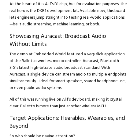
At the heart of it is Alif’s B1 chip, but for evaluation purposes, the
real hero is the DKB1 development kit. Available now, this board
lets engineers jump straight into testing real-world applications
—be it audio streaming, machine learning, or both.
Showcasing Auracast: Broadcast Audio
Without Limits
The demo at Embedded World featured a
very
slick application
of the Balletto wireless microcontroller: Auracast, Bluetooth
SIG’s latest high-bitrate audio broadcast standard. With
Auracast, a single device can stream audio to multiple endpoints
simultaneously—ideal for smart speakers, shared headphone use,
or even public audio systems.
All of this was running live on Alif’s dev board, making it crystal
clear: Balletto is more than just another wireless MCU.
Target Applications: Hearables, Wearables, and
Beyond
So who should be paying attention?