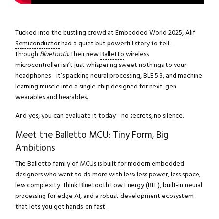
Tucked into the bustling crowd at Embedded World 2025,
Alif
Semiconductor
had a quiet but powerful story to tell—
through
Bluetooth
. Their new
Balletto
wireless
microcontroller isn’t just whispering sweet nothings to your
headphones—it’s packing neural processing, BLE 5.3, and machine
learning muscle into a single chip designed for next-gen
wearables and hearables.
And yes, you can evaluate it today—no secrets, no silence.
Meet the Balletto MCU: Tiny Form, Big
Ambitions
The Balletto family of MCUs is built for modern embedded
designers who want to do more with less: less power, less space,
less complexity. Think Bluetooth Low Energy (BLE), built-in neural
processing for edge AI, and a robust development ecosystem
that lets you get hands-on fast.