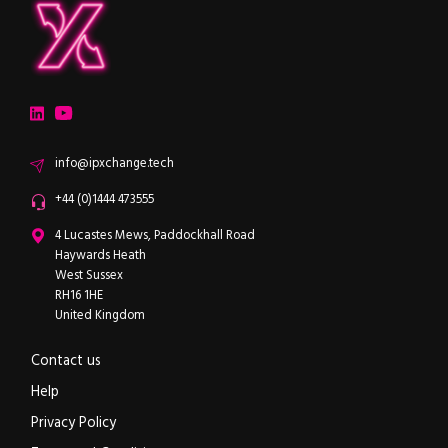
ipXchange
Electronics components news for design engineers
LinkedIn
YouTube
Email
info@ipxchange.tech
Office phone
+44 (0)1444 473555
ipXchange
4 Lucastes Mews, Paddockhall Road
Haywards Heath
West Sussex
RH16 1HE
United Kingdom
Contact us
Help
Privacy Policy