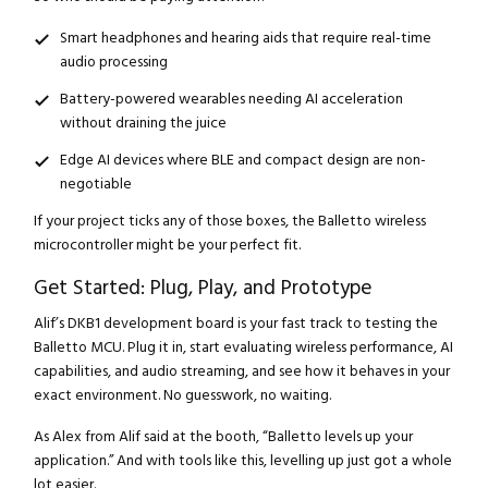
Smart headphones and hearing aids that require real-time
audio processing
Battery-powered wearables needing AI acceleration
without draining the juice
Edge AI devices where BLE and compact design are non-
negotiable
If your project ticks any of those boxes, the Balletto wireless
microcontroller might be your perfect fit.
Get Started: Plug, Play, and Prototype
Alif’s DKB1 development board is your fast track to testing the
Balletto MCU. Plug it in, start evaluating wireless performance, AI
capabilities, and audio streaming, and see how it behaves in your
exact environment. No guesswork, no waiting.
As Alex from Alif said at the booth, “Balletto levels up your
application.” And with tools like this, levelling up just got a whole
lot easier.