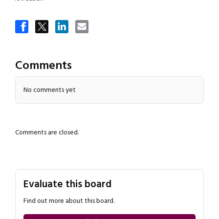
Close navigation
Comments
No comments yet
Comments are closed.
Evaluate this board
Find out more about this board.